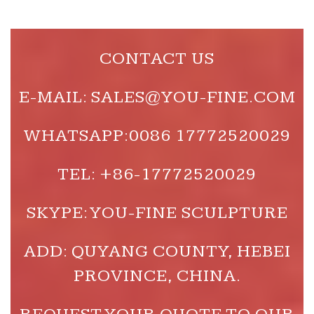
CONTACT US
E-MAIL: SALES@YOU-FINE.COM
WHATSAPP:0086 17772520029
TEL: +86-17772520029
SKYPE: YOU-FINE SCULPTURE
ADD: QUYANG COUNTY, HEBEI
PROVINCE, CHINA.