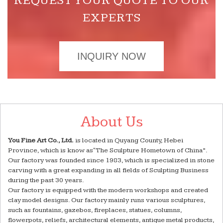
REQUEST YOUR QUOTE TO OUR
EXPERTS
INQUIRY NOW
About Us
You Fine Art Co., Ltd.
is located in Quyang County, Hebei
Province, which is know as"The Sculpture Hometown of China”.
Our factory was founded since 1983, which is specialized in stone
carving with a great expanding in all fields of Sculpting Business
during the past 30 years.
Our factory is equipped with the modern workshops and created
clay model designs. Our factory mainly runs various sculptures,
such as fountains, gazebos, fireplaces, statues, columns,
flowerpots, reliefs, architectural elements, antique metal products,