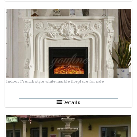
Indoor French style white marble fireplace for sale
Details