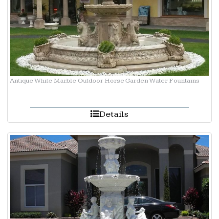
Antique White Marble Outdoor Horse Garden Water Fountains
Details