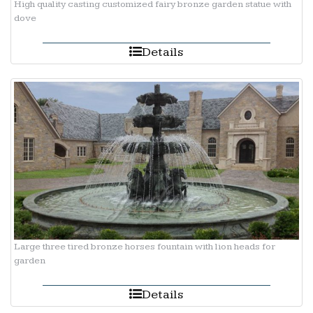
High quality casting customized fairy bronze garden statue with
dove
Details
Large three tired bronze horses fountain with lion heads for
garden
Details