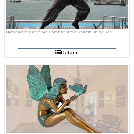
Garden life size famous bronze statue kongfu Bruce Lee
Details