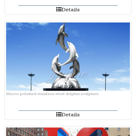
Details
Mirror polished stainless steel dolphin sculpture
Details