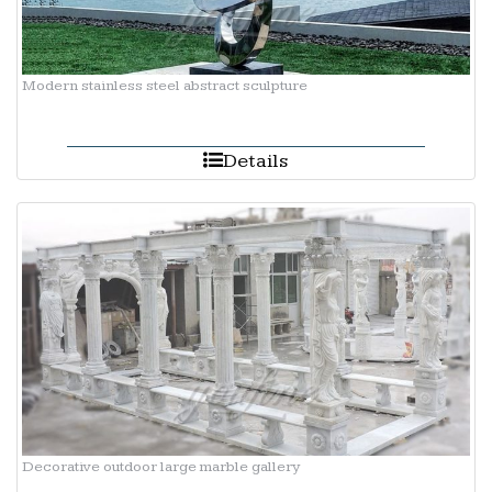
Modern stainless steel abstract sculpture
Details
Decorative outdoor large marble gallery