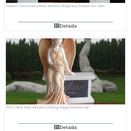
Indoor Victorian white marble fireplace frame for sale
Details
2017 Hot Sale Marble Sitting Angel Memorial
Details