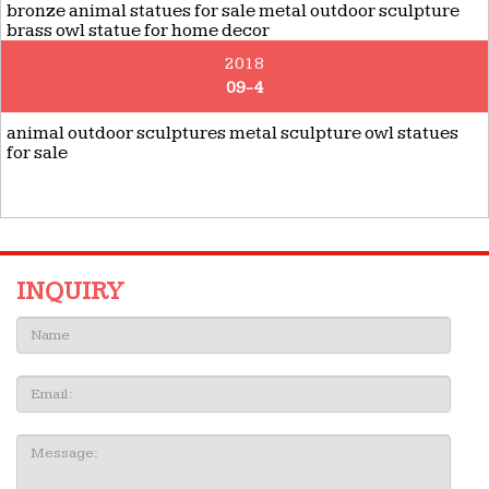
bronze animal statues for sale metal outdoor sculpture
brass owl statue for home decor
2018
09-4
animal outdoor sculptures metal sculpture owl statues
for sale
INQUIRY
Name:
Email
Message: