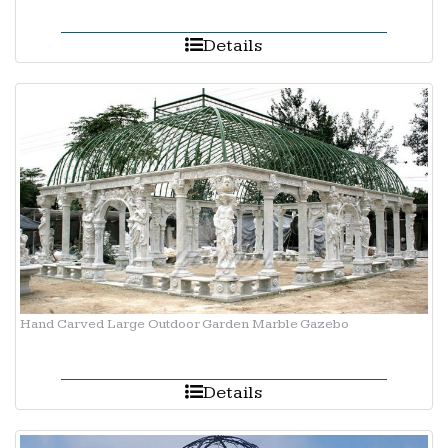
Details
Hand Carved Large Outdoor Garden Marble Gazebo
Details