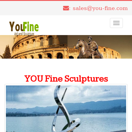
: sales@you-fine.com
Toggle
navigati
YOU Fine Sculptures