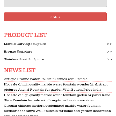
SEND
PRODUCT LIST
Marble Carving Sculpture
>>
Bronze Sculpture
>>
Stainless Steel Sculpture
>>
NEWS LIST
Antique Bronze Water Fountain Statues with Female
Hot sale & high quality marble water fountain wonderful abstract
pictures Animal Fountain for garden With Bottom Price india
Hot sale & high quality marble water fountain gaden or park Grand
Style Fountain for sale with Long-term Service mexican
Circular chinese modern customized marble water fountain
outdoor decorative Wall Fountain for home and garden decoration
with good price india