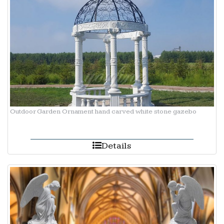
Outdoor Garden Ornament hand carved white stone gazebo
Details