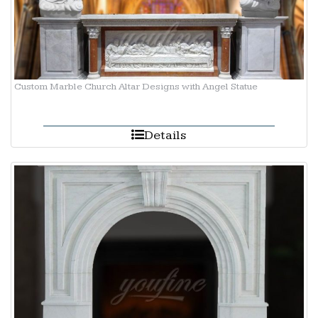
Custom Marble Church Altar Designs with Angel Statue
Details