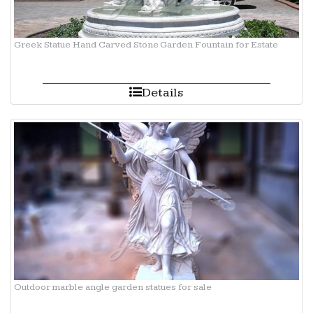
Greek Statue Hand Carved Stone Garden Fountain for Estate
Details
Outdoor marble angle garden statues for sale