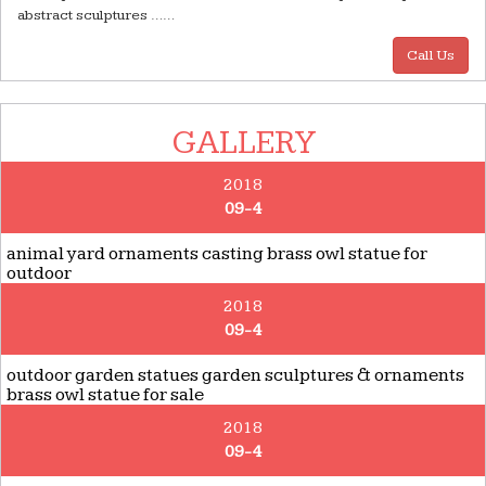
abstract sculptures ……
Call Us
GALLERY
2018
09-4
animal yard ornaments casting brass owl statue for
outdoor
2018
09-4
outdoor garden statues garden sculptures & ornaments
brass owl statue for sale
2018
09-4