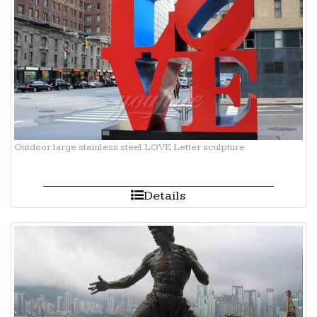
Outdoor large stainless steel LOVE Letter sculpture
Details