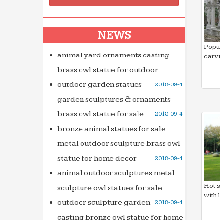
NEWS
Popul
animal yard ornaments casting
carv
brass owl statue for outdoor
outdoor garden statues
2018-09-4
garden sculptures & ornaments
brass owl statue for sale
2018-09-4
bronze animal statues for sale
metal outdoor sculpture brass owl
statue for home decor
2018-09-4
animal outdoor sculptures metal
Hot s
sculpture owl statues for sale
with 
outdoor sculpture garden
2018-09-4
casting bronze owl statue for home