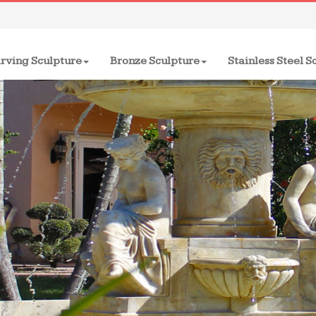
rving Sculpture
Bronze Sculpture
Stainless Steel S