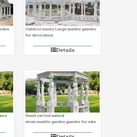
arden
Outdoor luxury Large marble gazebo
for decoration
Details
gure
Hand carved natural
stone marble garden gazebo for sale
Details