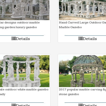
ar designs outdoor marble
Hand Carved Large Outdoor G
ing garden luxury gazebo
Marble Gazebo
Details
Details
ale outdoor white marble gazebo
2017 popular marble carving fi
lady
stone gazebo
Details
Details