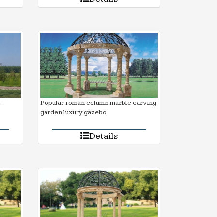
d
Popular roman column marble carving
garden luxury gazebo
Details