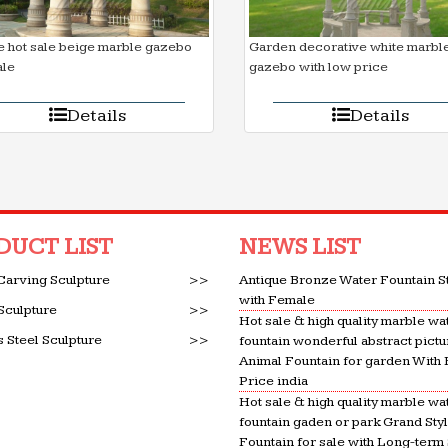
 hot sale beige marble gazebo
Garden decorative white marbl
ale
gazebo with low price
Details
Details
DUCT LIST
NEWS LIST
Carving Sculpture
>>
Antique Bronze Water Fountain S
with Female
Sculpture
>>
Hot sale & high quality marble wa
s Steel Sculpture
>>
fountain wonderful abstract pictu
Animal Fountain for garden With
Price india
Hot sale & high quality marble wa
fountain gaden or park Grand Sty
Fountain for sale with Long-term