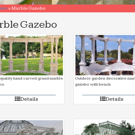
ure
»
Marble Gazebo
rble Gazebo
quality hand carved grand marble
Outdoor garden decorative mar
bo
gazebo with bench
Details
Details