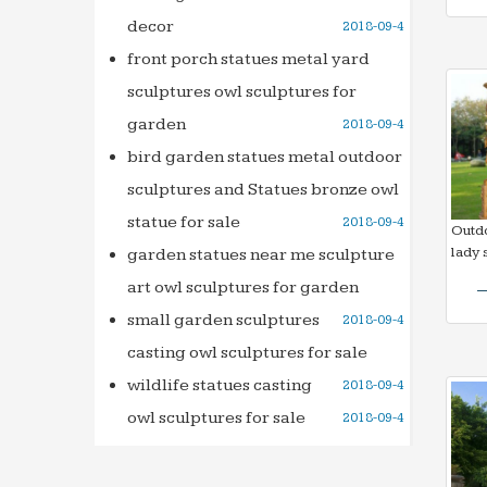
decor
2018-09-4
front porch statues metal yard
sculptures owl sculptures for
garden
2018-09-4
bird garden statues metal outdoor
sculptures and Statues bronze owl
statue for sale
2018-09-4
Outd
lady 
garden statues near me sculpture
art owl sculptures for garden
small garden sculptures
2018-09-4
casting owl sculptures for sale
wildlife statues casting
2018-09-4
owl sculptures for sale
2018-09-4