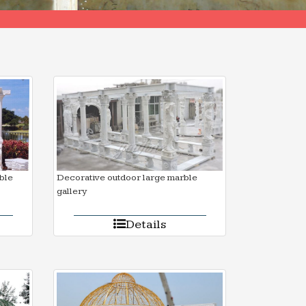
ble
Decorative outdoor large marble
gallery
Details