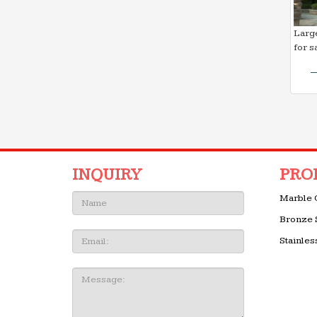
Large
for s
INQUIRY
PRO
Name:
Marble 
Bronze 
Email
Stainles
Message: