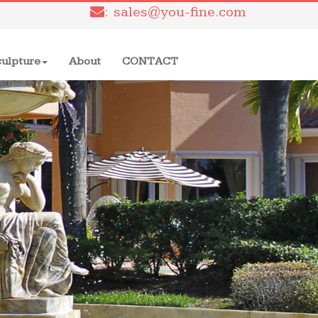
: sales@you-fine.com
culpture
About
CONTACT