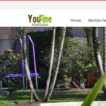
(current)
Home
Marble Ca