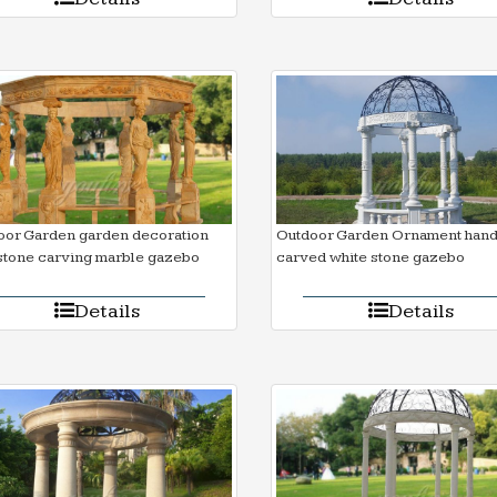
oor Garden garden decoration
Outdoor Garden Ornament han
stone carving marble gazebo
carved white stone gazebo
Details
Details