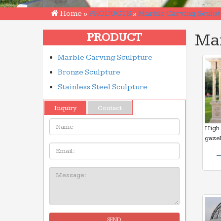
Home »
PRODUCTS
»
Marble Carving Sculpt
Ma
PRODUCT
Marble Carving Sculpture
Bronze Sculpture
Stainless Steel Sculpture
Inquiry
Contact
Name:
High 
gaze
Email
Message:
SEND