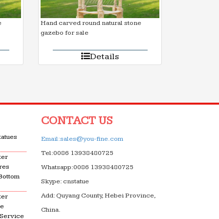
e
Hand carved round natural stone
gazebo for sale
Details
CONTACT US
tatues
Email:sales@you-fine.com
Tel:0086 13938480725
ter
res
Whatsapp:0086 13938480725
 Bottom
Skype: cnstatue
Add: Quyang County, Hebei Province,
ter
le
China.
 Service