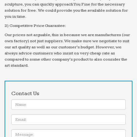
sculpture, you can quickly approach You Fine for the necessary
solution for free. We could provide you the available solution for
you in time.
2) Competitive Price Guarantee:
Our prices not arguable, this is because we are manufactures (our
own factory) not just suppliers. We make sure we negotiate to suit
our art quality as well as our customer’s budget. However, we
always advice customers who insist on very cheap rate as
compared to some other company’s product to also consider the
art standard.
Contact Us
Name:
Email
Message: