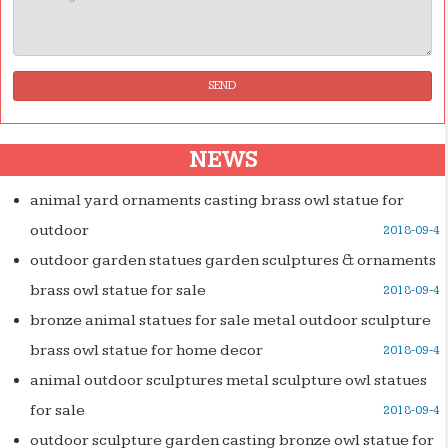
SEND
NEWS
animal yard ornaments casting brass owl statue for
outdoor
2018-09-4
outdoor garden statues garden sculptures & ornaments
brass owl statue for sale
2018-09-4
bronze animal statues for sale metal outdoor sculpture
brass owl statue for home decor
2018-09-4
animal outdoor sculptures metal sculpture owl statues
for sale
2018-09-4
outdoor sculpture garden casting bronze owl statue for