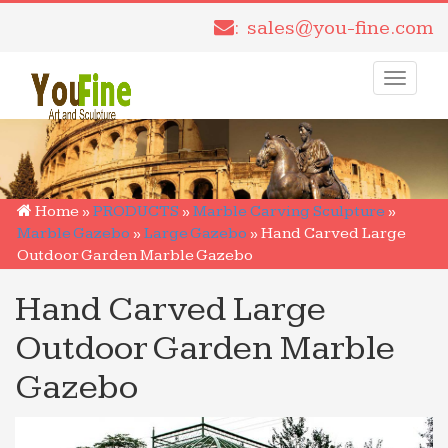
: sales@you-fine.com
Toggle
navigati
Home »
PRODUCTS
»
Marble Carving Sculpture
»
Marble Gazebo
»
Large Gazebo
»
Hand Carved Large
Outdoor Garden Marble Gazebo
Hand Carved Large
Outdoor Garden Marble
Gazebo