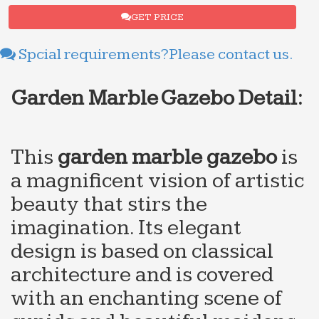
GET PRICE
Spcial requirements?Please contact us.
Garden Marble Gazebo
Detail:
This
g
arden
m
arble
g
azebo
is
a magnificent vision of artistic
beauty that stirs the
imagination. Its elegant
design is based on classical
architecture and is covered
with an enchanting scene of