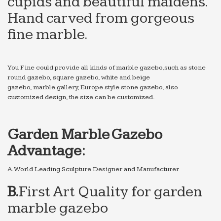
cupids and beautiful maidens.
Hand carved from gorgeous
fine marble.
You Fine could provide all kinds of marble gazebo,such as stone
round gazebo, square gazebo, white and beige
gazebo, marble gallery, Europe style stone gazebo, also
customized design, the size can be customized.
Garden Marble Gazebo
Advantage:
A.World Leading Sculpture Designer and Manufacturer
B.
First Art Quality for
garden
marble gazebo