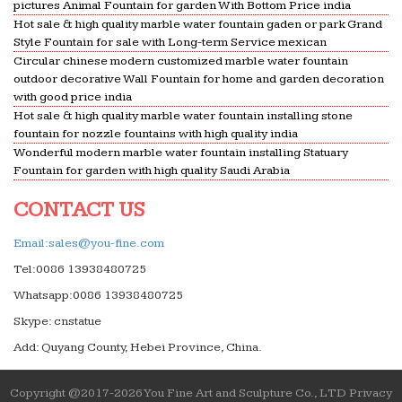
pictures Animal Fountain for garden With Bottom Price india
Hot sale & high quality marble water fountain gaden or park Grand
Style Fountain for sale with Long-term Service mexican
Circular chinese modern customized marble water fountain
outdoor decorative Wall Fountain for home and garden decoration
with good price india
Hot sale & high quality marble water fountain installing stone
fountain for nozzle fountains with high quality india
Wonderful modern marble water fountain installing Statuary
Fountain for garden with high quality Saudi Arabia
CONTACT US
Email:sales@you-fine.com
Tel:0086 13938480725
Whatsapp:0086 13938480725
Skype: cnstatue
Add: Quyang County, Hebei Province, China.
Copyright @2017-2026 You Fine Art and Sculpture Co., LTD Privacy