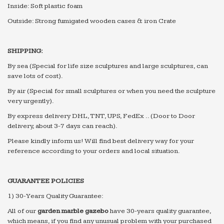
Inside: Soft plastic foam
Outside: Strong fumigated wooden cases & iron Crate
SHIPPING:
By sea (Special for life size sculptures and large sculptures, can
save lots of cost).
By air (Special for small sculptures or when you need the sculpture
very urgently).
By express delivery DHL, TNT, UPS, FedEx .. (Door to Door
delivery, about 3-7 days can reach).
Please kindly inform us! Will find best delivery way for your
reference according to your orders and local situation.
GUARANTEE POLICIES
1) 30-Years Quality Guarantee:
All of our
g
arden
m
arble
g
azebo
have 30-years quality guarantee,
which means, if you find any unusual problem with your purchased