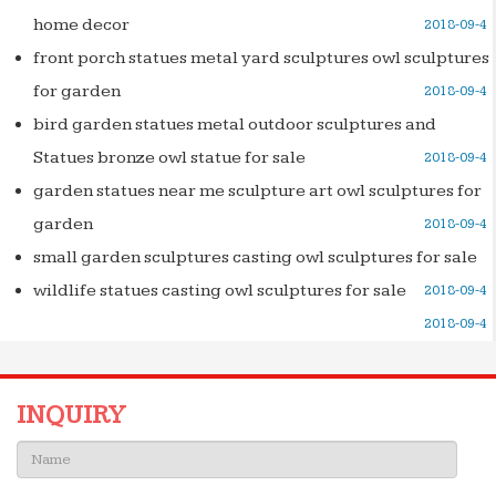
home decor
2018-09-4
front porch statues metal yard sculptures owl sculptures
for garden
2018-09-4
bird garden statues metal outdoor sculptures and
Statues bronze owl statue for sale
2018-09-4
garden statues near me sculpture art owl sculptures for
garden
2018-09-4
small garden sculptures casting owl sculptures for sale
wildlife statues casting owl sculptures for sale
2018-09-4
2018-09-4
INQUIRY
Name: