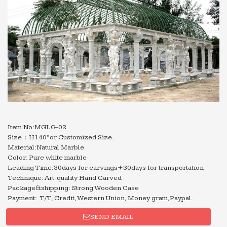
Item No:MGLG-02
Size：H140”or Customized Size.
Material:Natural Marble
Color: Pure white marble
Leading Time:30days for carvings+30days for transportation
Technique: Art-quality Hand Carved
Package&shipping: Strong Wooden Case
Payment: T/T, Credit, Western Union, Money gram,Paypal.
SEND EMAIL