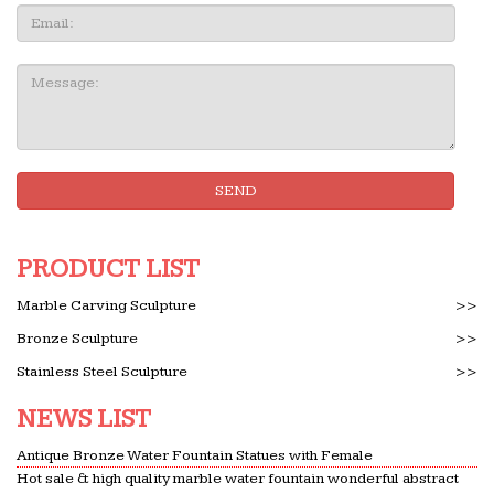
Email
Message:
SEND
PRODUCT LIST
Marble Carving Sculpture
>>
Bronze Sculpture
>>
Stainless Steel Sculpture
>>
NEWS LIST
Antique Bronze Water Fountain Statues with Female
Hot sale & high quality marble water fountain wonderful abstract