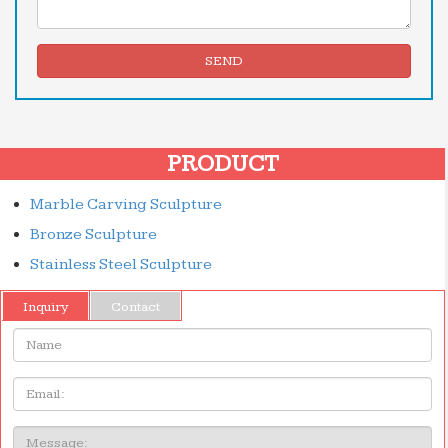
SEND
PRODUCT
Marble Carving Sculpture
Bronze Sculpture
Stainless Steel Sculpture
Inquiry
Contact
Name:
Email
Message: