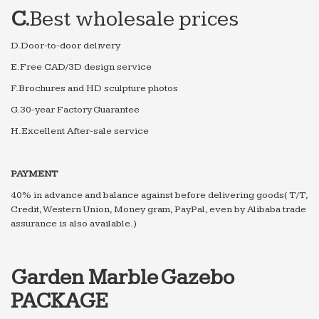
C.
Best wholesale prices
D.Door-to-door delivery
E.Free CAD/3D design service
F.Brochures and HD sculpture photos
G.30-year Factory Guarantee
H.Excellent After-sale service
PAYMENT
40% in advance and balance against before delivering goods( T/T,
Credit, Western Union, Money gram, PayPal, even by Alibaba trade
assurance is also available.)
Garden Marble Gazebo
PACKAGE