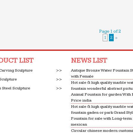
Page 1 of 2
1
2
»
DUCT LIST
NEWS LIST
Carving Sculpture
>>
Antique Bronze Water Fountain S
with Female
Sculpture
>>
Hot sale & high quality marble wa
s Steel Sculpture
>>
fountain wonderful abstract pictu
Animal Fountain for garden With
Price india
Hot sale & high quality marble wa
fountain gaden or park Grand Sty
Fountain for sale with Long-term
mexican
Circular chinese modern custom