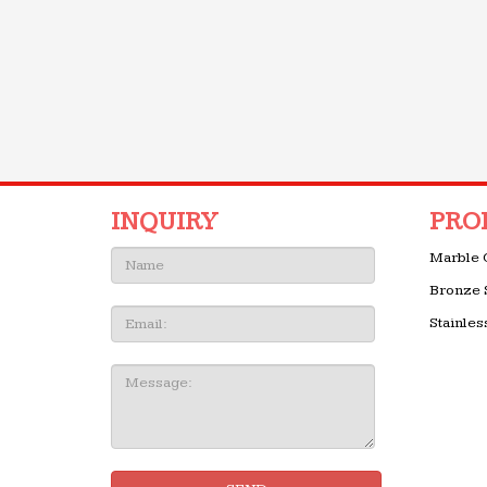
INQUIRY
PRO
Name:
Marble 
Bronze 
Email
Stainles
Message: