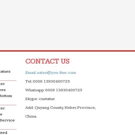
CONTACT US
tatues
Email:sales@you-fine.com
Tel:0086 13938480725
ter
res
Whatsapp:0086 13938480725
 Bottom
Skype: cnstatue
Add: Quyang County, Hebei Province,
ter
le
China.
 Service
ized