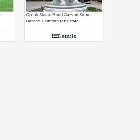
e
Greek Statue Hand Carved Stone
Garden Fountain for Estate
Details