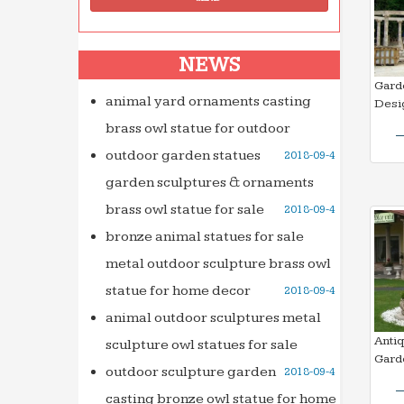
NEWS
Gard
animal yard ornaments casting
Desi
brass owl statue for outdoor
outdoor garden statues
2018-09-4
garden sculptures & ornaments
brass owl statue for sale
2018-09-4
bronze animal statues for sale
metal outdoor sculpture brass owl
statue for home decor
2018-09-4
animal outdoor sculptures metal
Anti
sculpture owl statues for sale
Gard
outdoor sculpture garden
2018-09-4
casting bronze owl statue for home