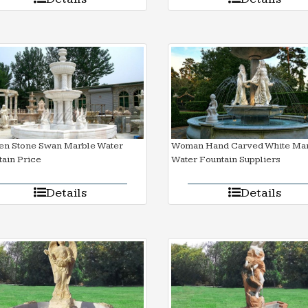
en Stone Swan Marble Water
Woman Hand Carved White Ma
ain Price
Water Fountain Suppliers
Details
Details