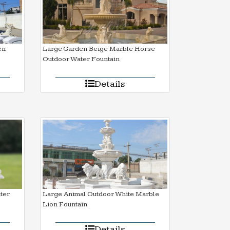
en
Large Garden Beige Marble Horse
Outdoor Water Fountain
Details
ter
Large Animal Outdoor White Marble
Lion Fountain
Details