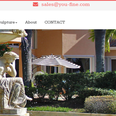
: sales@you-fine.com
culpture
About
CONTACT