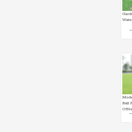
Garde
Water
Mode
Ball 
Offe