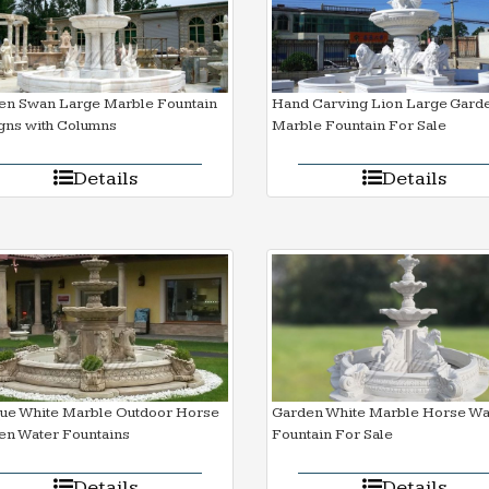
en Swan Large Marble Fountain
Hand Carving Lion Large Gard
gns with Columns
Marble Fountain For Sale
Details
Details
que White Marble Outdoor Horse
Garden White Marble Horse Wa
en Water Fountains
Fountain For Sale
Details
Details