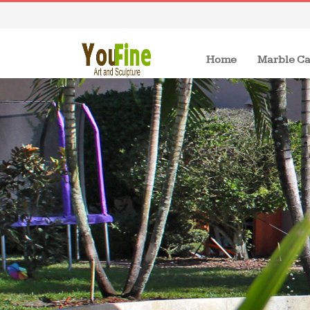
(current)
Home
Marble Ca