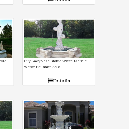
rble
Buy Lady Vase Statue White Marble
Water Fountain Sale
Details