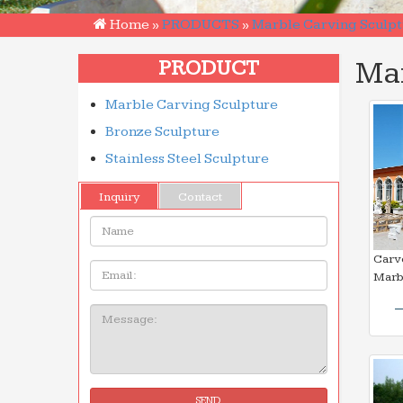
Home »
PRODUCTS
»
Marble Carving Sculpt
Mar
PRODUCT
Marble Carving Sculpture
Bronze Sculpture
Stainless Steel Sculpture
Inquiry
Contact
Name:
Carv
Email
Marb
Message:
SEND