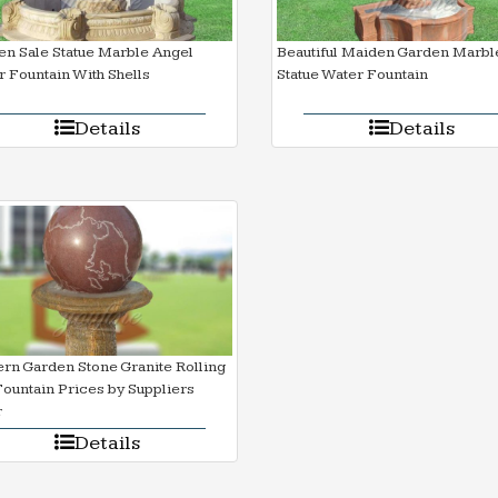
n Sale Statue Marble Angel
Beautiful Maiden Garden Marbl
 Fountain With Shells
Statue Water Fountain
Details
Details
rn Garden Stone Granite Rolling
Fountain Prices by Suppliers
r
Details