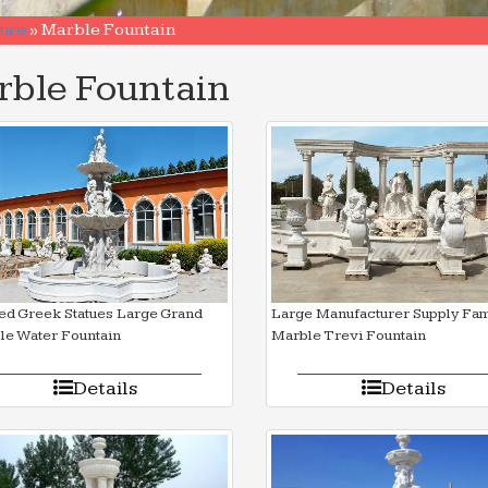
ure
»
Marble Fountain
ble Fountain
ed Greek Statues Large Grand
Large Manufacturer Supply Fa
le Water Fountain
Marble Trevi Fountain
Details
Details