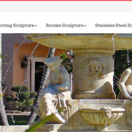
rving Sculpture
Bronze Sculpture
Stainless Steel S