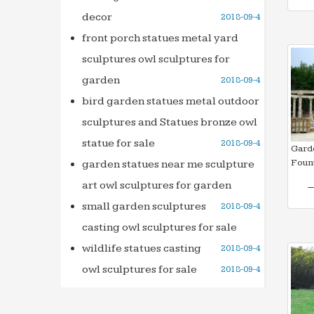
decor
2018-09-4
front porch statues metal yard
sculptures owl sculptures for
garden
2018-09-4
bird garden statues metal outdoor
sculptures and Statues bronze owl
statue for sale
2018-09-4
Gard
Fount
garden statues near me sculpture
art owl sculptures for garden
small garden sculptures
2018-09-4
casting owl sculptures for sale
wildlife statues casting
2018-09-4
owl sculptures for sale
2018-09-4