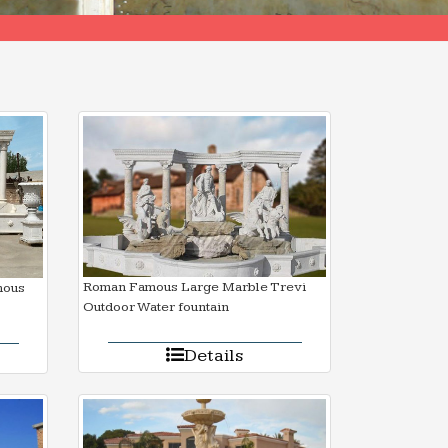
Roman Famous Large Marble Trevi
mous
Outdoor Water fountain
Details