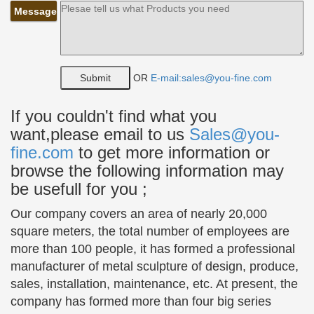
Message
Art Nouveau Bronze Sculpture – Sitting Nude Lady – …
Buy Art Nouveau Bronze Sculpture – Sitting Nude
Lady … Abstract Bronze Sculpture … Europeans
largest sculpture and statue seller.
OR
E-mail:sales@you-fine.com
Large to Life Size Children Statues and Sculptures
Our children statues include bronze children …
If you couldn't find what you
chances are you might want to find a boy statue
want,please email to us
Sales@you-
dressed in a golfer … who can avoid a young boy
fine.com
to get more information or
dressed as a …
browse the following information may
Antique and Vintage Statues – 1,102 For Sale at 1stdibs
be usefull for you ;
Bronze statue of a young Native American …
alabaster Mandalay Buddhist attendant statues.
Our company covers an area of nearly 20,000
Great indoor sculpture or … Stone Sculpture of
square meters, the total number of employees are
Playing Children.
more than 100 people, it has formed a professional
manufacturer of metal sculpture of design, produce,
Bronze statue | Etsy
sales, installation, maintenance, etc. At present, the
Shop for bronze statue on Etsy, … Statue, 1930s
company has formed more than four big series
Bronze or Brass Statue of Young … Bronze figurine