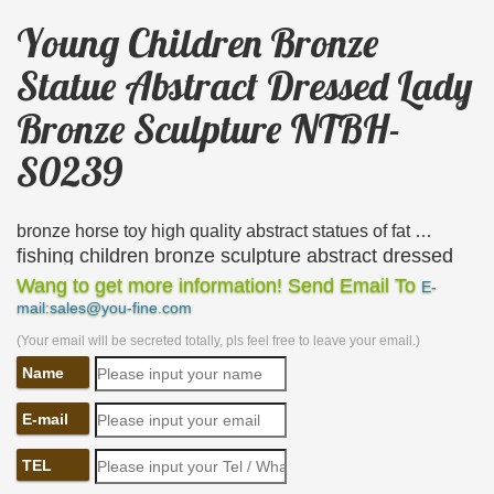
Young Children Bronze
Statue Abstract Dressed Lady
Bronze Sculpture NTBH-
S0239
bronze horse toy high quality abstract statues of fat …
fishing children bronze sculpture abstract dressed
lady bronze sculpture NTBH-S0239. standing man
Wang to get more information! Send Email To
E-
mail:sales@you-fine.com
bronze sculpture … young lady bronze statue
playing the …
(Your email will be secreted totally, pls feel free to leave your email.)
Name
33 best Sculptures of children images on Pinterest …
Explore Mary Roper’s board "Sculptures of children"
E-mail
on … Adorable bronze statue of a young girl sitting
on … Bronze sculpture of an older lady and
TEL
gentleman …