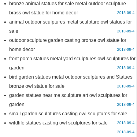
bronze animal statues for sale metal outdoor sculpture
brass owl statue for home decor
2018-09-4
animal outdoor sculptures metal sculpture owl statues for
sale
2018-09-4
outdoor sculpture garden casting bronze owl statue for
home decor
2018-09-4
front porch statues metal yard sculptures owl sculptures for
garden
2018-09-4
bird garden statues metal outdoor sculptures and Statues
bronze owl statue for sale
2018-09-4
garden statues near me sculpture art owl sculptures for
garden
2018-09-4
small garden sculptures casting owl sculptures for sale
wildlife statues casting owl sculptures for sale
2018-09-4
2018-09-4