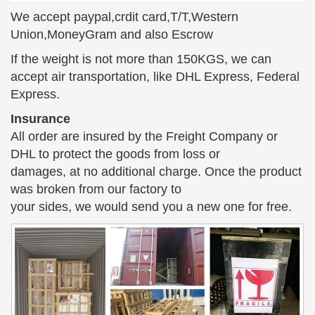
playing the …
We accept paypal,crdit card,T/T,Western
Union,MoneyGram and also Escrow
If the weight is not more than 150KGS, we can
accept air transportation, like DHL Express, Federal
Express.
Insurance
All order are insured by the Freight Company or
DHL to protect the goods from loss or
damages, at no additional charge. Once the product
was broken from our factory to
your sides, we would send you a new one for free.