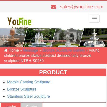
: sales@you-fine.com
Toggle
navigati
Home »
Message
»
Bronze Sculpture Gallery
»
young
children bronze statue abstract dressed lady bronze
sculpture NTBH-S0239
PRODUCT
Marble Carving Sculpture
Bronze Sculpture
Stainless Steel Sculpture
Inquiry
Contact