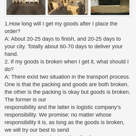
1.How long will I get my goods after I place the
order?
A: About 20-25 days to finish, and 20-25 days to
your city. Totally about 60-70 days to deliver your
hand.
2. If my goods is broken when I get it, what should I
do?
A: There exist two situation in the transport process.
One is that the packing and goods are both broken,
the other is the packing is okay but goods is broken.
The former is our
responsibility and the latter is logistic company’s
responsibility. We promise: no matter whose
responsibility it is, as long as the goods is broken,
we will try our best to send