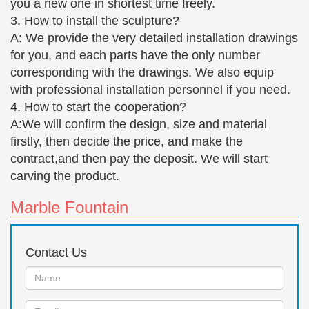
you a new one in shortest time freely.
3. How to install the sculpture?
A: We provide the very detailed installation drawings
for you, and each parts have the only number
corresponding with the drawings. We also equip
with professional installation personnel if you need.
4. How to start the cooperation?
A:We will confirm the design, size and material
firstly, then decide the price, and make the
contract,and then pay the deposit. We will start
carving the product.
Marble Fountain
Contact Us
Name:
Email