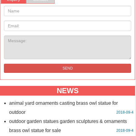
Name:
Email
Message:
SEND
NEWS
animal yard ornaments casting brass owl statue for
outdoor
2018-09-4
outdoor garden statues garden sculptures & ornaments
brass owl statue for sale
2018-09-4