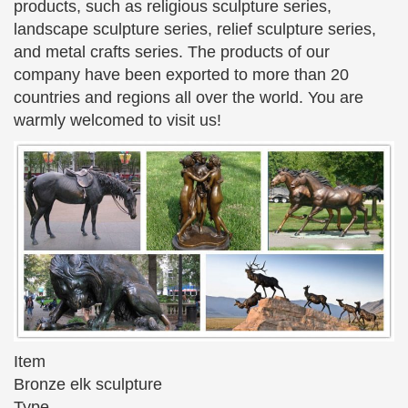
products, such as religious sculpture series,
art vintage sculpture modern sculpture abstract …
landscape sculpture series, relief sculpture series,
Bronze Sculptures and Bronze Statues | Children & …
and metal crafts series. The products of our
The Large Art Company specializes in bronze
company have been exported to more than 20
statues and … bronze sculpture … groups of
countries and regions all over the world. You are
children as well …
warmly welcomed to visit us!
ABSTRACT SCULPTURE – Unique Abstract Sculptures
at …
I had finished a statue and a … Fair Trade Abstract
Bronze Sculpture, … NOVICA has built this broad
collection of abstract sculpture with examples from
…
Bronze Sculptures & Bronze Statues at Wholesale Prices
…
Life Size Bronze Statues of People, Animals,
Fountains, Eagles & More! 20 Years of Experience.
Wholesale Pricing for Bronze Sculptures & Bronze
Item
Statues!
Bronze elk sculpture
Type