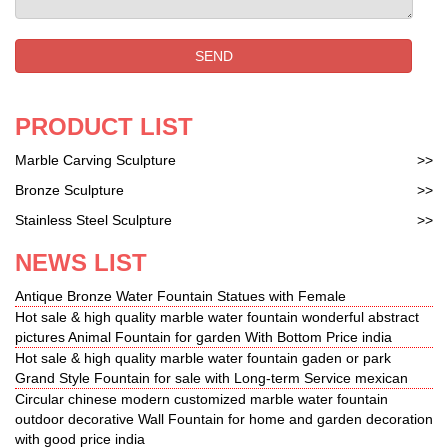
SEND
PRODUCT LIST
Marble Carving Sculpture
>>
Bronze Sculpture
>>
Stainless Steel Sculpture
>>
NEWS LIST
Antique Bronze Water Fountain Statues with Female
Hot sale & high quality marble water fountain wonderful abstract
pictures Animal Fountain for garden With Bottom Price india
Hot sale & high quality marble water fountain gaden or park
Grand Style Fountain for sale with Long-term Service mexican
Circular chinese modern customized marble water fountain
outdoor decorative Wall Fountain for home and garden decoration
with good price india