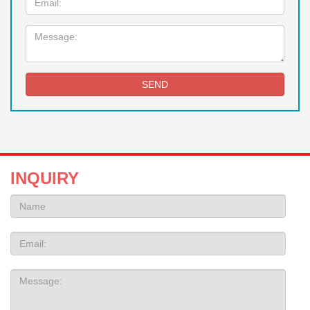
Message:
SEND
INQUIRY
Name:
Email
Message: