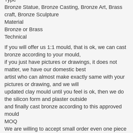
20"x8" Bronze Sculpture Bruno Zach Classic Well Dressed
…
Bronze Statue, Bronze Casting, Bronze Art, Brass
Sep 14, 2017 · Bruno Zach Classic Well Dressed
craft, Bronze Sculpture
Lady Art Nouveau Bronze Sculpture Statue …
Material
BRONZE SCULPTURES, ABSTRACT …
Bronze or Brass
STATUES, CHILDREN BRONZE STATUES, GAY
Technical
ART, …
If you will offer us 1:1 mould, that is ok, we can cast
art deco statues and sculptures – Decodame.com
bronze according to your mould,
Art Deco Porcelain lady with pair … French Art Deco
if you just have pictures or drawings, it does not
period silvered metal statue, depicting a young …
matter, we have our domestic best
French Art Deco Silvered Bronze Sculpture of a
artist who can almost make exactly same with your
Ballet …
pictures or drawing, and we will
Bronze art sculptures Sales & Deals
updated clay mould until you feel is ok, then we do
bronze art sculptures; Related: bronze garden …
the silicon form and plaster outside
Stunning Quality Bronze Sculpture Depicting A
and finally cast bronze according to this approved
Winged Lady With A … This Petty Bronze Statue Is
mould
In Perfect …
MOQ
We are willing to accept small order even one piece
Families and Parenthood – Statue.com