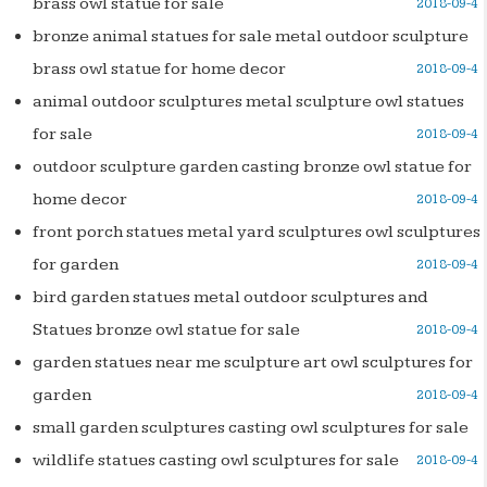
brass owl statue for sale
2018-09-4
bronze animal statues for sale metal outdoor sculpture
brass owl statue for home decor
2018-09-4
animal outdoor sculptures metal sculpture owl statues
for sale
2018-09-4
outdoor sculpture garden casting bronze owl statue for
home decor
2018-09-4
front porch statues metal yard sculptures owl sculptures
for garden
2018-09-4
bird garden statues metal outdoor sculptures and
Statues bronze owl statue for sale
2018-09-4
garden statues near me sculpture art owl sculptures for
garden
2018-09-4
small garden sculptures casting owl sculptures for sale
wildlife statues casting owl sculptures for sale
2018-09-4