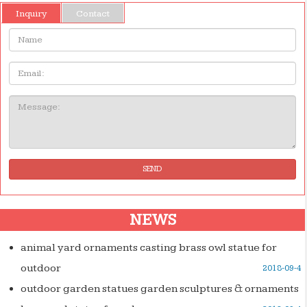
Inquiry
Contact
Name:
Email
Message:
SEND
NEWS
animal yard ornaments casting brass owl statue for
outdoor
2018-09-4
outdoor garden statues garden sculptures & ornaments