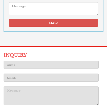
Message:
SEND
INQUIRY
Name:
Email
Message: