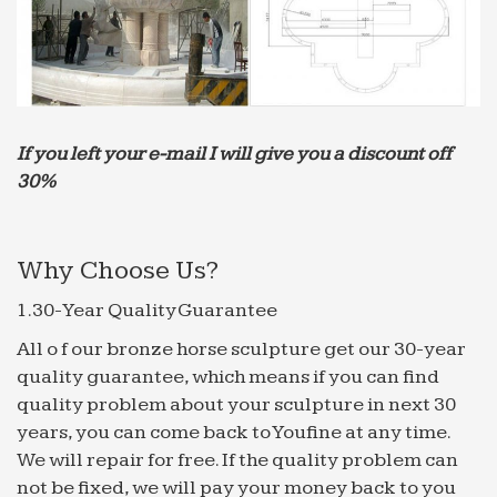
"perfect …
Hedging. Money Management | …
A hedge is an investment position intended to
offset potential losses or gains that may be
incurred by a companion investment. In simple
If you left your e-mail I will give you a discount off
language, a hedge is used to …
30%
Le Live Marseille : aller dans les plus grandes soirées …
Retrouvez toutes les discothèque Marseille et se
retrouver dans les plus grandes soirées en
Why Choose Us?
discothèque à Marseille.
1.30-Year Quality Guarantee
iceFilms.info – Globolister
You have not yet voted on this site! If you have
All o f our bronze horse sculpture get our 30-year
already visited the site, please help us classify the
quality guarantee, which means if you can find
good from the bad by voting on this site.
quality problem about your sculpture in next 30
Import Export Trade Forum – forwarders.com
years, you can come back to Youfine at any time.
Advertise your export, import and business
We will repair for free. If the quality problem can
opprtunities here. Trade Forum is a service
not be fixed, we will pay your money back to you