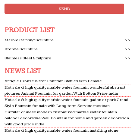
SEND
PRODUCT LIST
Marble Carving Sculpture
>>
Bronze Sculpture
>>
Stainless Steel Sculpture
>>
NEWS LIST
Antique Bronze Water Fountain Statues with Female
Hot sale & high quality marble water fountain wonderful abstract
pictures Animal Fountain for garden With Bottom Price india
Hot sale & high quality marble water fountain gaden or park Grand
Style Fountain for sale with Long-term Service mexican
Circular chinese modern customized marble water fountain
outdoor decorative Wall Fountain for home and garden decoration
with good price india
Hot sale & high quality marble water fountain installing stone