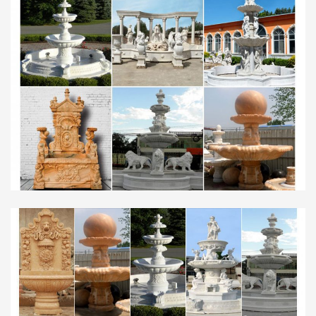
left alone. Recently, one such blob was found near
the Lost Lagoon in …
Walt Whitman: Song of Myself – DayPoems
1 I celebrate myself, and sing myself, And what I
assume you shall assume, For every atom
belonging to me as good belongs to you. I loafe and
invite my soul,
Poetry Features – Shari Wagner
The poems of Doris Lynch recognize that realm
where the invisible meets the visible–air meeting
water as mist. Her poems sing the connections of
what we often take …
HornyWhores.net | Free Sex, Free Porn, Free Direct …
Wasted money on unreliable and slow
multihosters? LinkSnappy is the only multihost
that works. Download from ALL Filehosts as a
premium user at incredibly fast speeds!