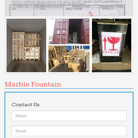
business directory – import database, export
database, business directory, leads and resources
How to Convince Your Boss to Let You Work From Home
Start Small, Because You Might Hate It. If you’ve
never worked from home before, going whole hog
from the start might lead to disaster. If your office
environment …
Marble Fountain
Contact Us
Name:
Email