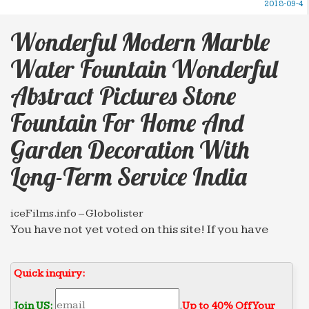
2018-09-4
Wonderful Modern Marble
Water Fountain Wonderful
Abstract Pictures Stone
Fountain For Home And
Garden Decoration With
Long-Term Service India
iceFilms.info – Globolister
You have not yet voted on this site! If you have
already visited the site, please help us classify the
good from the bad by voting on this site.
Quick inquiry:
Import Export Trade Forum – forwarders.com
Advertise your export, import and business
Join US:
.
Up to 40% Off Your