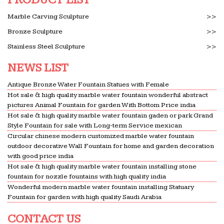
Reflections Silver-tone Ceramic Vases (Pack of 3)
Bronze Sculptures and Bronze Statues | Children & …
Marble Carving Sculpture
>>
The Large Art Company … price you see is your
Bronze Sculpture
>>
final price. … All of our outdoor statues and
Stainless Steel Sculpture
>>
sculptures can be equipped …
NEWS LIST
Palm Springs, CA Businesses For Sale – BizBuySell.com
Palm Springs, CA Businesses For Sale … guest
Antique Bronze Water Fountain Statues with Female
refreshment table with 14 large compartments & a
Hot sale & high quality marble water fountain wonderful abstract
bottom load hot/cold water … Sodalite, Marble,
pictures Animal Fountain for garden With Bottom Price india
Hot sale & high quality marble water fountain gaden or park Grand
Granite, Soap Stone …
Style Fountain for sale with Long-term Service mexican
Mosaic Art Supply
Circular chinese modern customized marble water fountain
Glass mosaic tile, marble, stained glass, porcelain,
outdoor decorative Wall Fountain for home and garden decoration
with good price india
ceramic tile, smalti, millefiori, beads, gemstones,
Hot sale & high quality marble water fountain installing stone
crystals, tools, grout, and glue sold online.
fountain for nozzle fountains with high quality india
Deals & Savings on Pots & Planters – Better Homes and
Wonderful modern marble water fountain installing Statuary
Gardens
Fountain for garden with high quality Saudi Arabia
We’ve got the best prices for pots & planters and
CONTACT US
other amazing pots & planters deals. … Drain hole