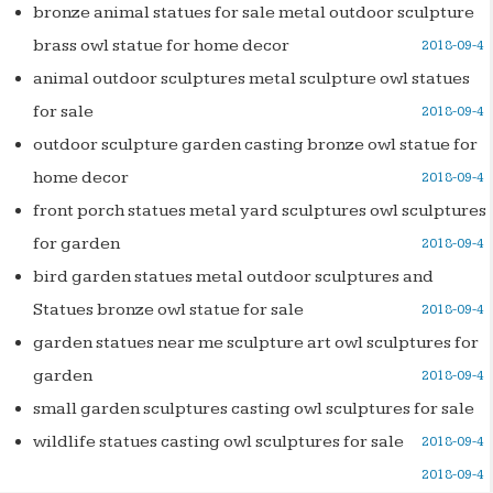
bronze animal statues for sale metal outdoor sculpture
brass owl statue for home decor
2018-09-4
animal outdoor sculptures metal sculpture owl statues
for sale
2018-09-4
outdoor sculpture garden casting bronze owl statue for
home decor
2018-09-4
front porch statues metal yard sculptures owl sculptures
for garden
2018-09-4
bird garden statues metal outdoor sculptures and
Statues bronze owl statue for sale
2018-09-4
garden statues near me sculpture art owl sculptures for
garden
2018-09-4
small garden sculptures casting owl sculptures for sale
wildlife statues casting owl sculptures for sale
2018-09-4
2018-09-4