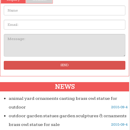
Name:
Email
Message:
SEND
NEWS
animal yard ornaments casting brass owl statue for
outdoor
2018-09-4
outdoor garden statues garden sculptures & ornaments
brass owl statue for sale
2018-09-4