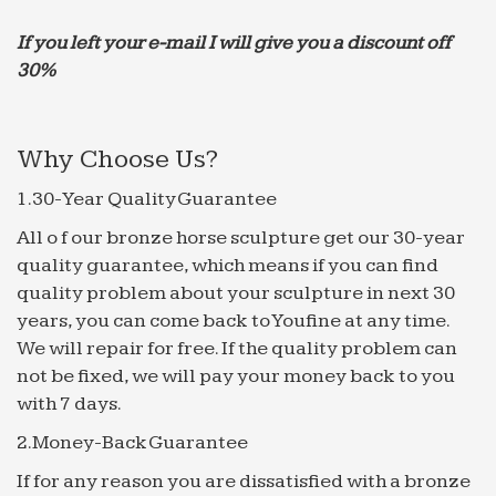
Lights. … Outdoor Water Fountain With Cascading
If you left your e-mail I will give you a discount off
Stone Water fall, …
30%
Fountains | Outdoor Fountains | Indoor Fountains | …
Thank you for making this wonderful … of the
perfect indoor or outdoor water fountain. New
Why Choose Us?
fountains and fountain tops … Fountains including
Fiber stone and …
1.30-Year Quality Guarantee
Outdoor ideas – Pinterest
All o f our bronze horse sculpture get our 30-year
Patio Ideas Outdoor Ideas Outdoor Projects Diy …
quality guarantee, which means if you can find
this stone fountain, complete with running water.
quality problem about your sculpture in next 30
… garage sale list! Old Tuba Water Fountain _
years, you can come back to Youfine at any time.
Water …
We will repair for free. If the quality problem can
Wall Fountain Bowls | Beso
not be fixed, we will pay your money back to you
Wall Fountain Bowls … including GREAT DEALS
with 7 days.
like Manhasset 30 1/4" High Stone and Blue
2.Money-Back Guarantee
Outdoor Wall Fountain … Water flows from the top
bowls to the bottom bowl.
If for any reason you are dissatisfied with a bronze