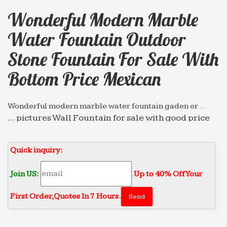
Wonderful Modern Marble
Water Fountain Outdoor
Stone Fountain For Sale With
Bottom Price Mexican
Wonderful modern marble water fountain gaden or …
… pictures Wall Fountain for sale with good price
mexican … Wonderful modern marble water
fountain gaden or … stone concrete marble
Quick inquiry:
garden water fountain …
Leading Supplier of Marble Carving Sculpture,Bronze …
Join US:
.
Up to 40% Off Your
… indoor stone fountain for sale With Bottom Price
First Order‎,
Quotes In 7 Hours.
india; Best price of marble water fountain outdoor
Wall … Wonderful modern marble water fountain
high-end …