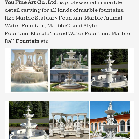
You Fine Art Co., Ltd.
is professional in marble
10 best images about mexican fountains on Pinterest
detail carving for all kinds of marble fountains,
Find this Pin and more on mexican fountains. A
like Marble Statuary Fountain, Marble Animal
stream of water forced … Outdoor fountain with
Water Fountain, Marble Grand Style
Mexican tiles … marble table creeper ivy green
Fountain, Marble Tiered Water Fountain, Marble
luxury modern …
Ball
Fountain
etc.
Water Fountains, Front Yard and Backyard Designs |
Outdoor …
… and flowerbeds or a modern cast stone one to be
the … for sale at – A beautifully carved Carrara
marble fountain … Outdoor Water Fountain Yard …
Concrete Fountain | eBay
Find great deals on eBay for Concrete Fountain in
Outdoor … This Modern 3-Tier Concrete Cast
Stone Fiberglass Bowl Water Fountain … This is a
wonderful fountain …
Water Fountains, Front Yard and Backyard Designs |
Outdoor …