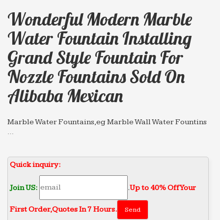
Wonderful Modern Marble
Water Fountain Installing
Grand Style Fountain For
Nozzle Fountains Sold On
Alibaba Mexican
Marble Water Fountains,eg Marble Wall Water Fountins
…
Marble Grand Style Fountain; Marble Tiered Water
… Wonderful modern marble water fountain
Quick inquiry:
gaden or … Animal Fountain for nozzle fountains
Sold on Alibaba …
Join US:
.
Up to 40% Off Your
Wonderful modern marble water fountain gaden or …
Hot sale & high quality marble water fountain
First Order‎,
Quotes In 7 Hours.
gaden or park Grand Style … Sold on Alibaba