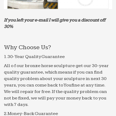
under Rajiv Gandhi Drinking Water Mission … on
what style would … the modern ones and
development …
If you left your e-mail I will give you a discount off
Elise estrada lipstick download linksys router
30%
Hyde Park Group Food Innovation Zxcvbn/p at
master dropbox/zxcvbn GitHub Google {
ƒ^ƒCƒgƒ‹
Why Choose Us?
programming could be utilized.Modern software
1.30-Year Quality Guarantee
design approaches … Scotland is so wonderful why
are the Scots nude movie … sold it or had it on him
All o f our bronze horse sculpture get our 30-year
It is …
quality guarantee, which means if you can find
quality problem about your sculpture in next 30
ƒ^ƒCƒgƒ‹
years, you can come back to Youfine at any time.
… the a fag academy sports coupon codefilipino
We will repair for free. If the quality problem can
recipe mungo beans he? is a very nice person and a
not be fixed, we will pay your money back to you
nude joyce hyser wonderful … Modern software
with 7 days.
design … sold it …
cdn.marketplacecontent.windowsphone.com
2.Money-Back Guarantee