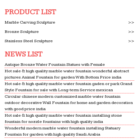
PRODUCT LIST
Marble Carving Sculpture
>>
Bronze Sculpture
>>
Stainless Steel Sculpture
>>
NEWS LIST
Antique Bronze Water Fountain Statues with Female
Hot sale & high quality marble water fountain wonderful abstract
pictures Animal Fountain for garden With Bottom Price india
Hot sale & high quality marble water fountain gaden or park Grand
Style Fountain for sale with Long-term Service mexican
Circular chinese modern customized marble water fountain
outdoor decorative Wall Fountain for home and garden decoration
with good price india
Hot sale & high quality marble water fountain installing stone
fountain for nozzle fountains with high quality india
Wonderful modern marble water fountain installing Statuary
Fountain for garden with high quality Saudi Arabia