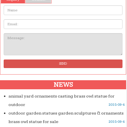
Name:
Email
Message:
SEND
NEWS
animal yard ornaments casting brass owl statue for
outdoor
2018-09-4
outdoor garden statues garden sculptures & ornaments
brass owl statue for sale
2018-09-4