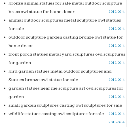
bronze animal statues for sale metal outdoor sculpture
brass owl statue for home decor
2018-09-4
animal outdoor sculptures metal sculpture owl statues
for sale
2018-09-4
outdoor sculpture garden casting bronze owl statue for
home decor
2018-09-4
front porch statues metal yard sculptures owl sculptures
for garden
2018-09-4
bird garden statues metal outdoor sculptures and
Statues bronze owl statue for sale
2018-09-4
garden statues near me sculpture art owl sculptures for
garden
2018-09-4
small garden sculptures casting owl sculptures for sale
wildlife statues casting owl sculptures for sale
2018-09-4
2018-09-4