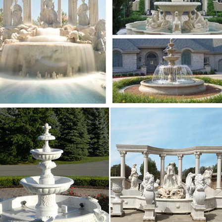
r; Wholesale Garden Granite Fountain; … Saudi Arabia
r Fountain Manufacturers – Global Sources
lyresin Garden resin water fountain for wall decoration
e outdoor fountain suppliers … Saudi Arabia (10034 …
Indoor water fountains Manufacturers & China …
 Quality RGB LED lights with Remote Co … white marbl
or Garden Water Fountain 1 …
 – Water fountain,music dancing fountain
fountain,music dancing fountain,water screen … Middle 
uality valla wpc outdoor decking Min …
efine Industry Co.,Ltd – Stone Company
Refine Industry Co.,LTD provides varieties of stone …
l … Garden Decoration & Large Garden Water Fountai
aler Market – Alibaba.com
 Lights; Outdoor Wall … glass globe terrarium wholesa
y and lead-time of my initial …