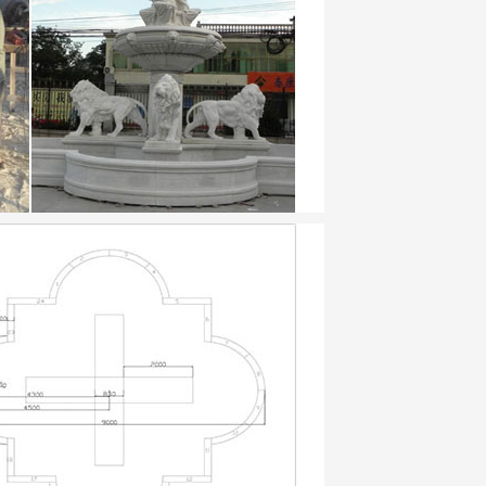
 Statue Decorative Indoor Ornaments
oor Outdoor …
al Cast Stone Planters. Cast stone garden
ty, …
high quality cast stone. Garden planters
.
and 1000’s of choices, wallpaper murals
fference new bedding or decorative …
ll …
ecorative … on Copper Home Decor.