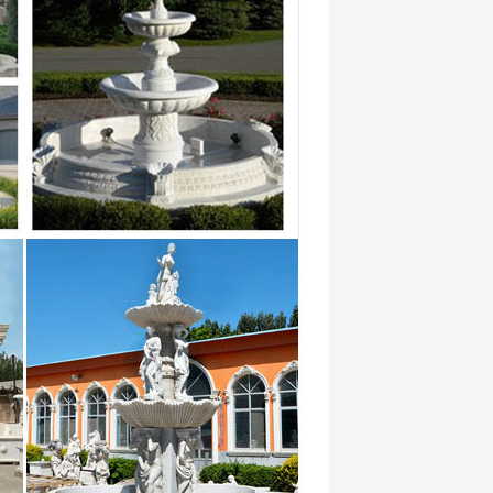
 (220 …
 … You’ll find a number of top quality
e stone water fountain: … Custom
East: Dubai, Iraq, Saudi Arabia, Israel, …
 with High Quality,Honed Surface,China
n.
le High Search Rate on Alibaba … with the