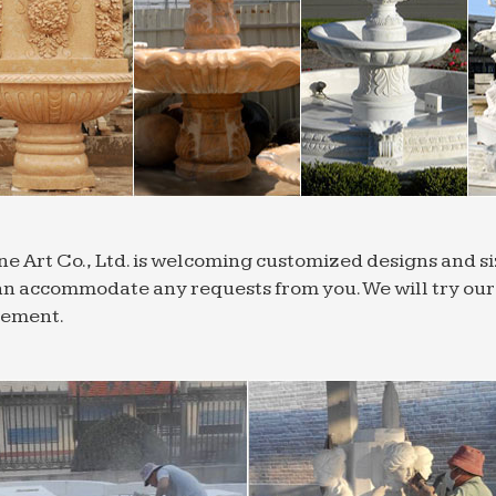
ng Panels … Canada, Russia the UK, and Saudi Arabia
t images about Fountains on Pinterest
tallest of its type of fountain in the world in Jeddah, S
 Patio Plants … outdoor and decorative products …
 ornaments | eBay
uality – Same Day Dispatch … Home Woven Wire Horse
r Decors … Attractive Water Fountain Frog House Ind
 China Suppliers and Manufacturers | HKTDC
nd connect with over 120,000 quality Asia & China su
ne Art Co., Ltd. is welcoming customized designs and 
oor … Hong Kong & China wholesale suppliers …
n accommodate any requests from you. We will try our b
onal Cast Stone Planters | Cast Stone Bowls …
rement.
ountain Water Features. Garden Buildings. … Tradition
rs from Haddonstone are renowned for beautiful quali
aft flower Manufacturers & Suppliers, China …
 qualified Chinese handicraft flower manufacturers, su
… Marble Stone Carving Water Fountain for Garden …
 ornaments | eBay