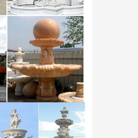
y at … White Marble Water Fountain …
 Marble Vase suppliers & manufacturers
xtures wallpaper for wall 3 d embossed
epr rolls …
ussia the UK, and Saudi Arabia, … Garden
and 1000’s of choices, wallpaper murals
… High Quality Waterproof Bathroom Wall