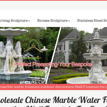
rving Sculpture
Bronze Sculpture
Stainless Steel S
marble water fountain outdoor decorative Wall Fountain for 
lesale Chinese Marble Water F