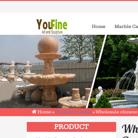
(current)
Home
Marble Ca
Home »
Product related
»
Wholesale chinese 
Who
PRODUCT