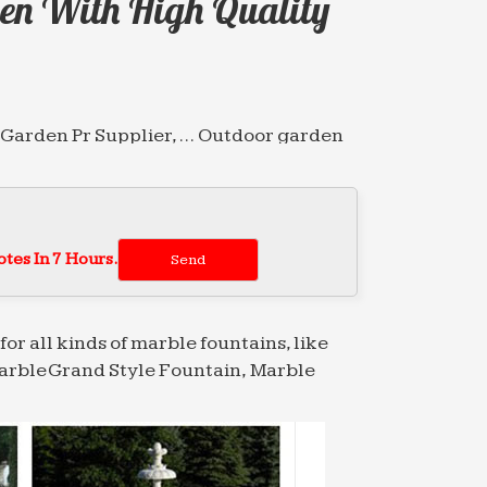
en With High Quality
e Garden Pr Supplier, … Outdoor garden
tive Fountain Products from … Classic
bia (1)
tes In 7 Hours.
nese marble water fountain high-end …
for all kinds of marble fountains, like
arble Grand Style Fountain, Marble
for garden with high quality Saudi Arabia
ity Chinese Garden … Wholesale Garden