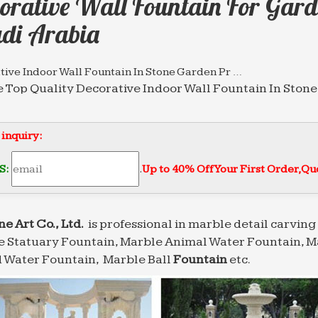
orative Wall Fountain For Gard
di Arabia
ive Indoor Wall Fountain In Stone Garden Pr …
 Top Quality Decorative Indoor Wall Fountain In Ston
 water fountain with lion statues. … Saudi Arabia (1)
tive Fountain, Decorative Fountain Suppliers and …
 inquiry:
tive Fountain, Wholesale Various High Quality Decora
Outdoor Decorative Garden Marble Water … Saudi Ara
S:
.
Up to 40% Off Your First Order‎,
Quo
ful modern marble water fountain gaden or …
garden with high quality Saudi Arabia … Wholesale chi
 water fountain outdoor decorative Wall …
ne Art Co., Ltd.
is professional in marble detail carving 
 Statuary Fountain, Marble Animal Water Fountain, M
sional News about Marble/Stone Bronze Materials …
lling marble water fountain outdoor decorative Wall … 
 Water Fountain, Marble Ball
Fountain
etc.
esale chinese marble water fountain high-end …
Garden Water Fountain Suppliers – Global Sources
 China Garden Water Fountain from various high qual