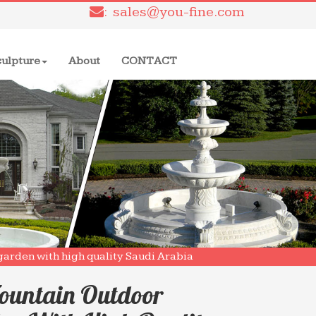
: sales@you-fine.com
culpture
About
CONTACT
garden with high quality Saudi Arabia
ountain Outdoor