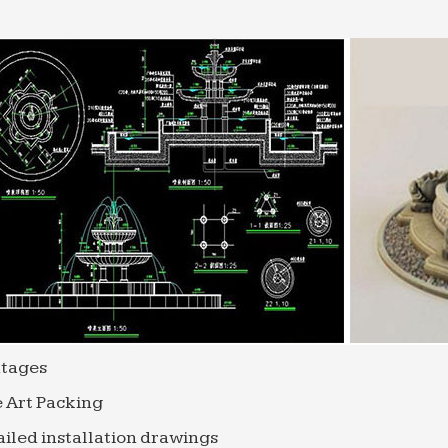
, mesh net shoulder scrubber long sponge shower bod
 Acrylic Sheet Cut To Size – Plastc Sheets
in Wall Polycarbonate … vast knowledge of the range o
y packaging solutions at great prices you can …
red stone | Etsy
l Rock Cairn Water Fountain … Slate Stone – Suitable 
de in the USA – High Quality …
tages
 Art Packing
iled installation drawings