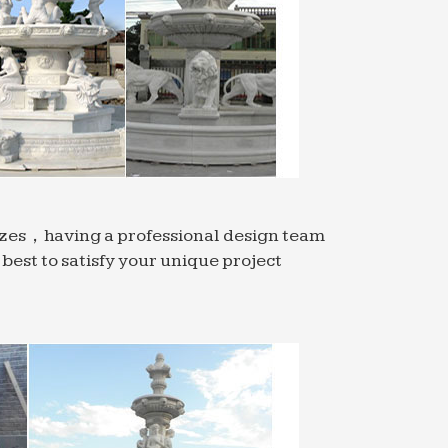
…
audi Arabia. … Water Fountains In Out Door
 Statue Decorative Indoor Ornaments
oor Outdoor …
ppliers and China manufacturers … Garden
sizes，having a professional design team
est to satisfy your unique project
al Cast Stone Planters. Cast stone garden
ty, …
ppliers, … Low Price High Quality Bwg 20