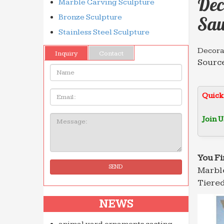
Dec
Marble Carving Sculpture
Bronze Sculpture
Sau
Stainless Steel Sculpture
Decorat
Inquiry
Contact
Source
Name:
marble
Decora
Email
Quick
Decora
Roman 
Join U
Message:
Wonder
… for 
marble
You Fi
SEND
Marble
Profes
Hot se
Tiered
… Whol
NEWS
China 
Import