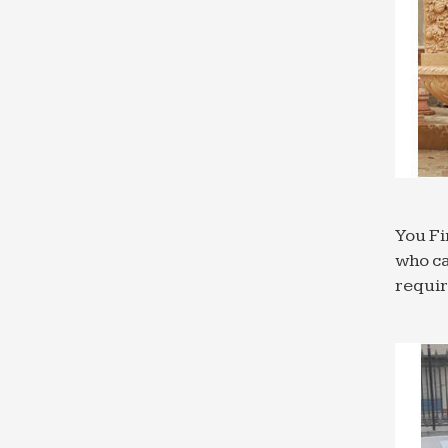
Coveri
128 bes
… the 
Garden
indoor
High Q
Outdoo
Asia &
Find a
You Fi
/ Outd
who ca
Traditi
requi
Wall F
plante
Handicr
… find
21 22 
indoor