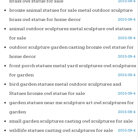
brass owl statue for sale
2018-09-4
bronze animal statues for sale metal outdoor sculpture
brass owl statue for home decor
2018-09-4
animal outdoor sculptures metal sculpture owl statues
for sale
2018-09-4
outdoor sculpture garden casting bronze owl statue for
home decor
2018-09-4
front porch statues metal yard sculptures owl sculptures
for garden
2018-09-4
bird garden statues metal outdoor sculptures and
Statues bronze owl statue for sale
2018-09-4
garden statues near me sculpture art owl sculptures for
garden
2018-09-4
small garden sculptures casting owl sculptures for sale
wildlife statues casting owl sculptures for sale
2018-09-4