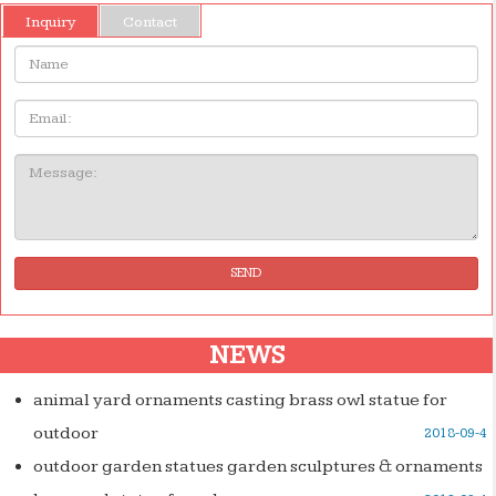
Inquiry
Contact
Name:
Email
Message:
SEND
NEWS
animal yard ornaments casting brass owl statue for
outdoor
2018-09-4
outdoor garden statues garden sculptures & ornaments