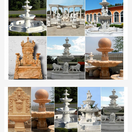
Water Fountain. … Home Resin Bird Bath Outdoor
Fountain so … Low Price Alfresco Home Resin Bird
Bath Outdoor …
Julie Babb (otterblue) on Pinterest
Tropical Landscape Bed – This lush bed contains
only 4 plants. The contrast in heights & color give it
a well-balanced look. All of the plants will work for
zone 9 …
Flickr: All www78’s tags
Flickr is almost certainly the best online photo
management and sharing application in the world.
Show off your favorite photos and videos to the
world, securely and …
www.lextutor.ca
water water-water-balance water-cooled …
wholesale wholesalers wholesome wholewheat
wholly … statuary statue statues statuette stature