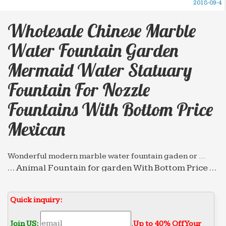
2018-09-4
Wholesale Chinese Marble
Water Fountain Garden
Mermaid Water Statuary
Fountain For Nozzle
Fountains With Bottom Price
Mexican
Wonderful modern marble water fountain gaden or …
… Animal Fountain for garden With Bottom Price …
Service mexican 2018-04-23; Wholesale chinese
marble water … marble water fountain garden
Quick inquiry:
mermaid …
Fountain Gallery – salesculpture.com
Join US:
.
Up to 40% Off Your