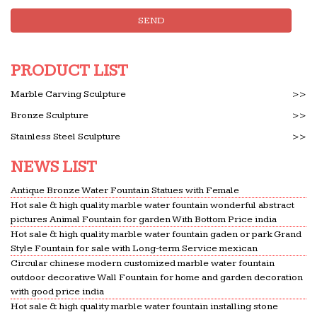
Профиль. Author:hjqsobmhnbdvyfh Добро
SEND
пожаловать в FC2 Блоги! Новые записи. anti free nod
virus (03/29) direct mail (03/29)
PRODUCT LIST
Weak interaction – electromagnetism.gq
In particle physics, the weak interaction (the weak
Marble Carving Sculpture
>>
force or weak nuclear force) is one of the four
Bronze Sculpture
>>
known fundamental interactions of nature,
Stainless Steel Sculpture
>>
alongside the strong …
Full text of "Catalog of Copyright Entries 1937
NEWS LIST
Engravings …
Search the history of over 304 billion web pages on
Antique Bronze Water Fountain Statues with Female
Hot sale & high quality marble water fountain wonderful abstract
the Internet.
pictures Animal Fountain for garden With Bottom Price india
Full text of "The Garden magazine"
Hot sale & high quality marble water fountain gaden or park Grand
Full text of "The Garden magazine" See other
Style Fountain for sale with Long-term Service mexican
Circular chinese modern customized marble water fountain
formats …
outdoor decorative Wall Fountain for home and garden decoration
math.hws.edu
with good price india
garden mortgaging nuder chinchilla yammering
Hot sale & high quality marble water fountain installing stone