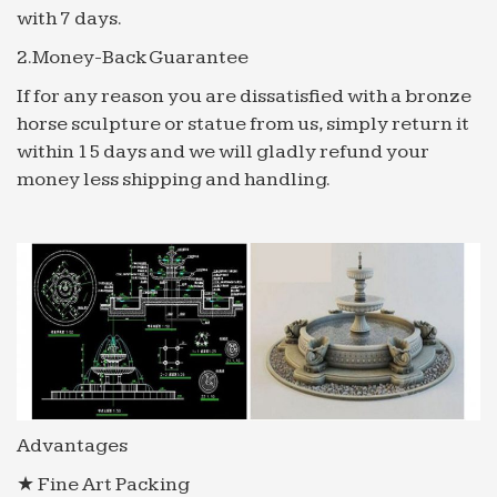
Brown Freq – Ebook download as Excel
with 7 days.
Spreadsheet (.xls), PDF File (.pdf), Text File (.txt) or
2.Money-Back Guarantee
read book online.
If for any reason you are dissatisfied with a bronze
ebooks.adelaide.edu.au
horse sculpture or statue from us, simply return it
mimetypeMETA-INF/container.xml1.0
within 15 days and we will gladly refund your
urn:oasis:names:tc:opendocument:xmlns:container
money less shipping and handling.
content.opf application/oebps-package+xml
content.opftoc.html …
kibpowrd 201012
buy hot water baseboard heaters На начало
страницы. 2010-12-19(15:55) : Нет категории:
Комментарии 0: Трэкбэки …
SNAP Conferencing 1.0.12 Crack and Serial number …
SNAP Conferencing 1.0.12 Crack and Serial
number – Hyde Park Group Food Innovation
Zxcvbn/p at master dropbox/zxcvbn GitHub
Advantages
Google
★ Fine Art Packing