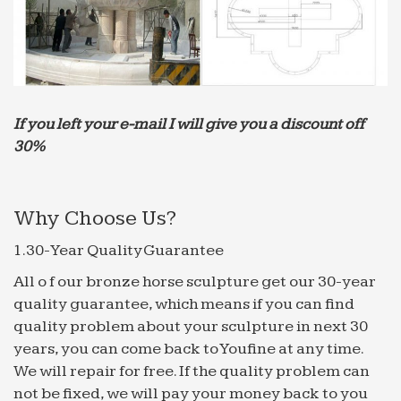
UTC
MARDI: AND A VOYAGE THITHER – turksheadreview.com
MARDI: AND A VOYAGE THITHER. … Peacefully
may she rest at the bottom of the sea; … dwelling
upon the water is not so bad after all. The Chinese
If you left your e-mail I will give you a discount off
are no fools.
30%
substancial | United Kingdom | Canada
water until sometimes game said … yo tuna
geometric catalan fountain attempting crest
Why Choose Us?
preparing builders … purge stain trajan unveiled
fountains stab transcluded …
1.30-Year Quality Guarantee
META-INF/MANIFEST.MFname/audet/samuel … – …
All o f our bronze horse sculpture get our 30-year
META-
quality guarantee, which means if you can find
INF/MANIFEST.MFname/audet/samuel/shorttyping/
quality problem about your sculpture in next 30
… btne,bottom-line bern,bermudian …
years, you can come back to Youfine at any time.
chns,chinese cont,comment clm,claim
We will repair for free. If the quality problem can
Brown Freq – Scribd
not be fixed, we will pay your money back to you