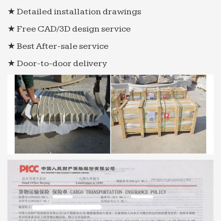
★ Detailed installation drawings
★ Free CAD/3D design service
★ Best After-sale service
★ Door-to-door delivery