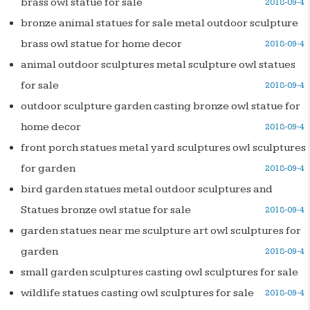
brass owl statue for sale
2018-09-4
bronze animal statues for sale metal outdoor sculpture
brass owl statue for home decor
2018-09-4
animal outdoor sculptures metal sculpture owl statues
for sale
2018-09-4
outdoor sculpture garden casting bronze owl statue for
home decor
2018-09-4
front porch statues metal yard sculptures owl sculptures
for garden
2018-09-4
bird garden statues metal outdoor sculptures and
Statues bronze owl statue for sale
2018-09-4
garden statues near me sculpture art owl sculptures for
garden
2018-09-4
small garden sculptures casting owl sculptures for sale
wildlife statues casting owl sculptures for sale
2018-09-4