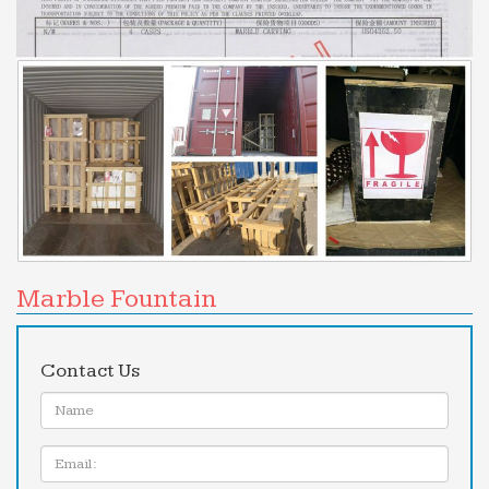
Marble Fountain
Contact Us
Name:
Email