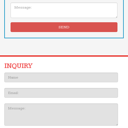
Message:
SEND
INQUIRY
Name:
Email
Message: