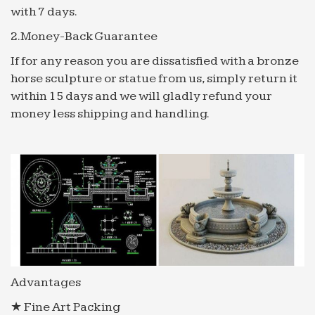
with 7 days.
2.Money-Back Guarantee
If for any reason you are dissatisfied with a bronze
horse sculpture or statue from us, simply return it
within 15 days and we will gladly refund your
money less shipping and handling.
Advantages
★ Fine Art Packing