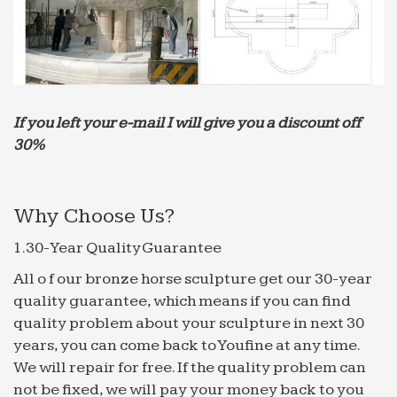
If you left your e-mail I will give you a discount off
30%
Why Choose Us?
1.30-Year Quality Guarantee
All o f our bronze horse sculpture get our 30-year
quality guarantee, which means if you can find
quality problem about your sculpture in next 30
years, you can come back to Youfine at any time.
We will repair for free. If the quality problem can
not be fixed, we will pay your money back to you