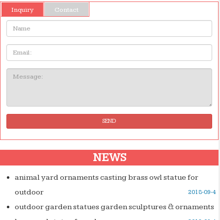
Inquiry
Contact
Name:
Email
Message:
SEND
NEWS
animal yard ornaments casting brass owl statue for
outdoor
2018-09-4
outdoor garden statues garden sculptures & ornaments