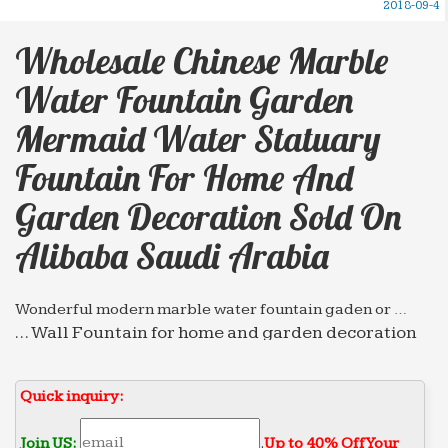
2018-09-4
Wholesale Chinese Marble
Water Fountain Garden
Mermaid Water Statuary
Fountain For Home And
Garden Decoration Sold On
Alibaba Saudi Arabia
Wonderful modern marble water fountain gaden or …
… Wall Fountain for home and garden decoration
with … Wholesale chinese marble water fountain
high … Statuary Fountain for restaurant Sold on
Quick inquiry:
Alibaba …
Hot selling marble water fountain high-end decorate …
Join US:
.
Up to 40% Off Your