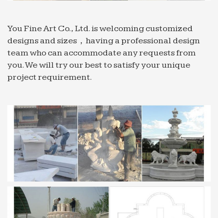
for home /garden decoration …
Home Garden Small Music Dancing Fountain Water
You Fine Art Co., Ltd. is welcoming customized
Feature
designs and sizes，having a professional design
China Home Garden Small Music Dancing
team who can accommodate any requests from
Fountain Water … Mini Decorative Music Indoor
you. We will try our best to satisfy your unique
Water Garden Fountain (home garden decoration)
project requirement.
… Wholesale Marble Fountain;