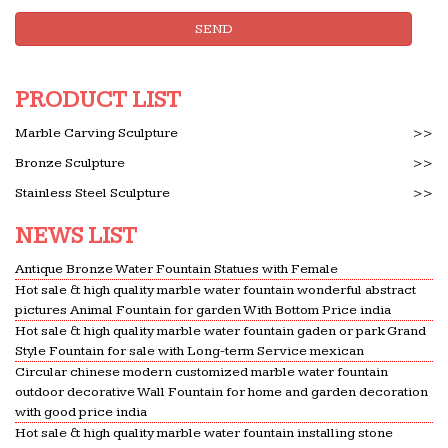
SEND
PRODUCT LIST
Marble Carving Sculpture
>>
Bronze Sculpture
>>
Stainless Steel Sculpture
>>
NEWS LIST
Antique Bronze Water Fountain Statues with Female
Hot sale & high quality marble water fountain wonderful abstract
pictures Animal Fountain for garden With Bottom Price india
Hot sale & high quality marble water fountain gaden or park Grand
Style Fountain for sale with Long-term Service mexican
Circular chinese modern customized marble water fountain
outdoor decorative Wall Fountain for home and garden decoration
with good price india
Hot sale & high quality marble water fountain installing stone