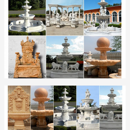
Products from Global Garden … hand carved
garden decoration stone marble water fountain …
Saudi Arabia (2 …
Offering Hot Selling Hand Carving Marble …
Best price of marble water fountain garden
mermaid water … Fountain for garden Sold on
Alibaba … Service Saudi Arabia; Circular chinese
modern …
fountain statue in Ponds and Water Feature Supplies | …
See more like this Garden Tiered Fountain Gray
Waterfall Water Fountain Statue Home Garden …
GARDEN DECORATION WALL FOUNTAIN …
Fountain Classic in Marble …
Garden Stone Water Fountain, Outdoor Stone Fountain …
… Garden Stone Fountain, Marble Fountain,
Marble Water … Stone Water Fountain
suppliers/factory, wholesale high-quality … design