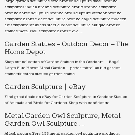
large garden sculptures erte bronze sculpture small bronze
sculptures indian bronze sculpture erotic bronze sculpture
bronze horse sculpture bronze bird sculpture outdoor bronze
sculpture bronze deer sculpture bronze eagle sculpture modern
art sculpture stainless steel outdoor sculpture antique bronze
statues metal wall sculpture bronze owl …
Garden Statues – Outdoor Decor – The
Home Depot
Shop our selection of Garden Statues in the Outdoors … Regal
Large Blue Heron Metal Garden … patio umbrellas tiki garden
statue tiki totem statues garden statue.
Garden Sculpture | eBay
Find great deals on eBay for Garden Sculpture in Outdoor Statues
of Animals and Birds for Gardens. Shop with confidence.
Metal Garden Owl Sculpture, Metal
Garden Owl Sculpture …
Alibaba.com offers 153 metal garden owl sculpture products.