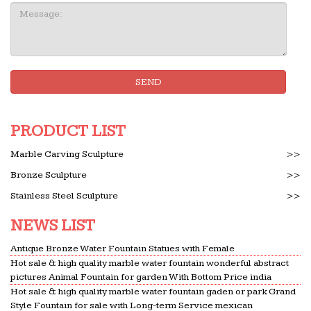
Message:
SEND
PRODUCT LIST
Marble Carving Sculpture
>>
Bronze Sculpture
>>
Stainless Steel Sculpture
>>
NEWS LIST
Antique Bronze Water Fountain Statues with Female
Hot sale & high quality marble water fountain wonderful abstract
pictures Animal Fountain for garden With Bottom Price india
Hot sale & high quality marble water fountain gaden or park Grand
Style Fountain for sale with Long-term Service mexican