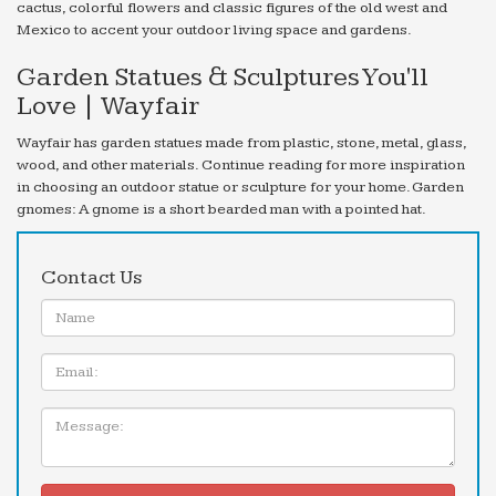
cactus, colorful flowers and classic figures of the old west and
Mexico to accent your outdoor living space and gardens.
Garden Statues & Sculptures You'll
Love | Wayfair
Wayfair has garden statues made from plastic, stone, metal, glass,
wood, and other materials. Continue reading for more inspiration
in choosing an outdoor statue or sculpture for your home. Garden
gnomes: A gnome is a short bearded man with a pointed hat.
Contact Us
Name:
Email
Message: