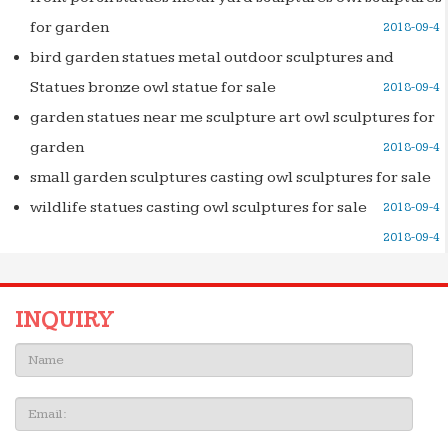
for garden
2018-09-4
bird garden statues metal outdoor sculptures and
Statues bronze owl statue for sale
2018-09-4
garden statues near me sculpture art owl sculptures for
garden
2018-09-4
small garden sculptures casting owl sculptures for sale
wildlife statues casting owl sculptures for sale
2018-09-4
2018-09-4
INQUIRY
Name:
Email