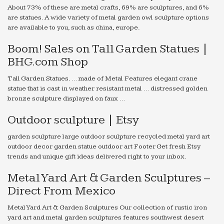
About 73% of these are metal crafts, 69% are sculptures, and 6%
are statues. A wide variety of metal garden owl sculpture options
are available to you, such as china, europe.
Boom! Sales on Tall Garden Statues |
BHG.com Shop
Tall Garden Statues. … made of Metal Features elegant crane
statue that is cast in weather resistant metal … distressed golden
bronze sculpture displayed on faux …
Outdoor sculpture | Etsy
garden sculpture large outdoor sculpture recycled metal yard art
outdoor decor garden statue outdoor art Footer Get fresh Etsy
trends and unique gift ideas delivered right to your inbox.
Metal Yard Art & Garden Sculptures –
Direct From Mexico
Metal Yard Art & Garden Sculptures Our collection of rustic iron
yard art and metal garden sculptures features southwest desert