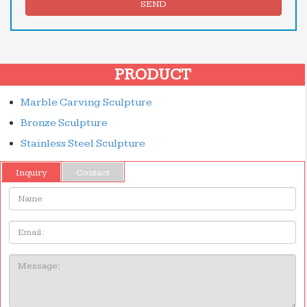
SEND
PRODUCT
Marble Carving Sculpture
Bronze Sculpture
Stainless Steel Sculpture
Inquiry
Contact
Name:
Email
Message: