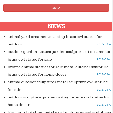
SEND
NEWS
animal yard ornaments casting brass owl statue for
outdoor
2018-09-4
outdoor garden statues garden sculptures & ornaments
brass owl statue for sale
2018-09-4
bronze animal statues for sale metal outdoor sculpture
brass owl statue for home decor
2018-09-4
animal outdoor sculptures metal sculpture owl statues
for sale
2018-09-4
outdoor sculpture garden casting bronze owl statue for
home decor
2018-09-4
front porch statues metal yard sculptures owl sculptures