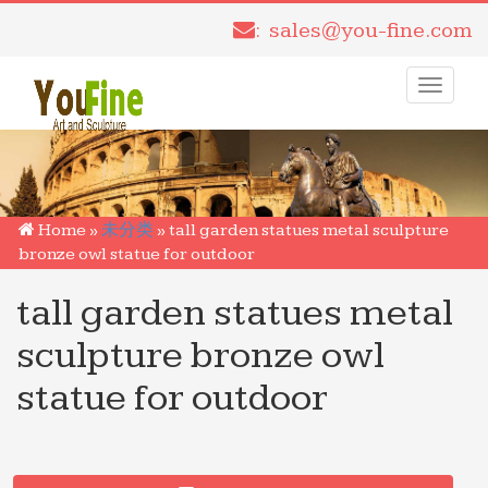
: sales@you-fine.com
Toggle
navigati
Home »
未分类
»
tall garden statues metal sculpture
bronze owl statue for outdoor
tall garden statues metal
sculpture bronze owl
statue for outdoor