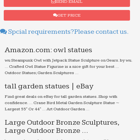
SEND EMAIL
GET PRICE
Spcial requirements?Please contact us.
Amazon.com: owl statues
wu Steampunk Owl with Jetpack Statue Sculpture on Gears. by wu.
… Crafted Owl Statue Figurine is a nice gift for your best …
Outdoor Statues; Garden Sculptures …
tall garden statues | eBay
Find great deals on eBay for tall garden statues. Shop with
confidence. … Crane Bird Metal Garden Sculpture Statue ~
Largest 55" Or 44" … Art Outdoor Garden …
Large Outdoor Bronze Sculptures,
Large Outdoor Bronze …