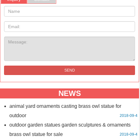
Name:
Email
Message:
SEND
NEWS
animal yard ornaments casting brass owl statue for
outdoor
2018-09-4
outdoor garden statues garden sculptures & ornaments
brass owl statue for sale
2018-09-4