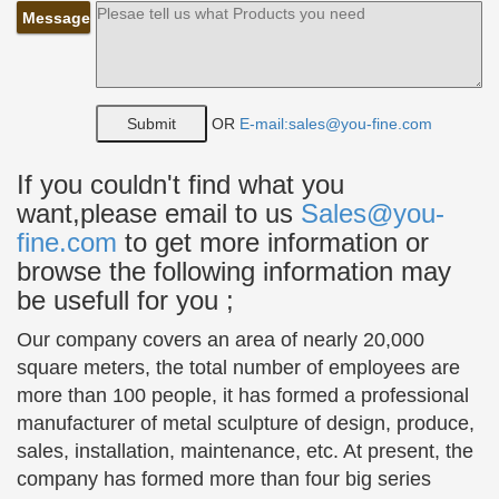
Message
… and statues sculptures supplied to … Bronze
classical sculpture of a young girl sitting up …
Classic bronze sculpture of a comely girl in a red …
Bronze Kiss Statue, Bronze Kiss Statue Suppliers and …
OR
E-mail:sales@you-fine.com
Bronze Kiss Statue, … Bronze Classic Garden
Statues | Soldier Kissing Nursebronze Classic
If you couldn't find what you
Garden Statues … Soldier kissing nurse cast bronze
want,please email to us
Sales@you-
classic garden statues.
fine.com
to get more information or
Bronze Sitting Girl Sculpture | Metropolitan Galleries Inc.
browse the following information may
Bronze Sitting Girl … time consuming method of
be usefull for you ;
casting bronze statues, … has offered superior
bronze sculptures and bronze garden fountains to
Our company covers an area of nearly 20,000
…
square meters, the total number of employees are
more than 100 people, it has formed a professional
Seashell Sounds Sitting Girl Cast Bronze Garden Statue
manufacturer of metal sculpture of design, produce,
…
Observant Sitting Fox Cast Bronze Garden …
sales, installation, maintenance, etc. At present, the
Seashell Sounds Sitting Girl Cast Bronze Garden …
company has formed more than four big series