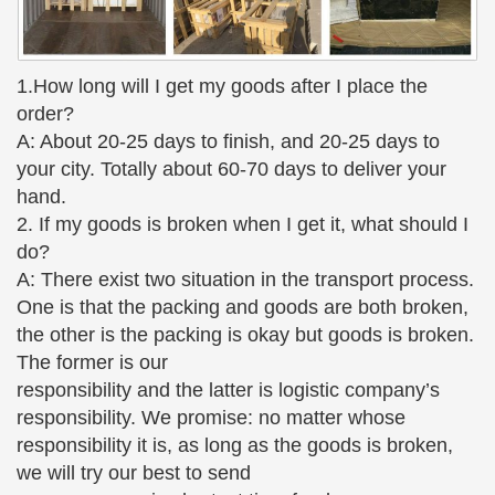
Turtle Reptile Garden Yard Art Hot Cast. …
Collectible Bronze Metalware;
Bronze Sitting Girl Drawing Sculpture – Bronze Statues
1.How long will I get my goods after I place the
Bronze Sitting Girl Drawing … consuming method of
order?
casting bronze statues, … has offered superior
A: About 20-25 days to finish, and 20-25 days to
bronze sculptures and bronze garden fountains to
your city. Totally about 60-70 days to deliver your
…
hand.
Custom & Pre-made Quality Bronze Sculptures … – Art of
2. If my goods is broken when I get it, what should I
Bronze
do?
Art of Bronze. Professional … On staff craftsman to
A: There exist two situation in the transport process.
cast heroic works of art; … Thirty years in casting
One is that the packing and goods are both broken,
and creating the finest in bronze sculpture
the other is the packing is okay but goods is broken.
132 best Boy and Girl Garden Statues images on Pinterest
The former is our
…
responsibility and the latter is logistic company’s
These delightful boy and girl garden statues capture
responsibility. We promise: no matter whose
the freedom … 'Girl Kissing Boy with Apple' Garden
responsibility it is, as long as the goods is broken,
Statue … Dancing Splash Girls Cast Bronze Garden
we will try our best to send
Statue $ …