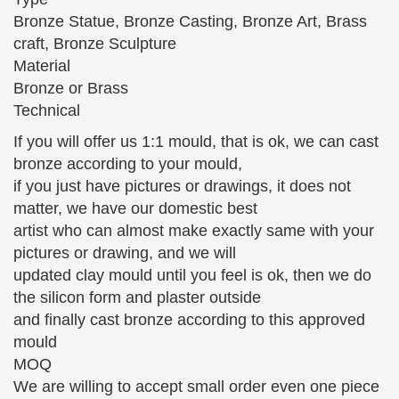
Statue -ST-017-Decor … Bronze Sculptures Bronze
Bronze Statue, Bronze Casting, Bronze Art, Brass
Sculpture
craft, Bronze Sculpture
Material
Classic Nude Statuary Statues Indoor – Design Toscano
Bronze or Brass
Bronze Wall Decor; Classic Garden Statues; …
Technical
Classic Nude Statuary Welcome the sophisticated
drama of our Toscano-exclusive … Super-sized
If you will offer us 1:1 mould, that is ok, we can cast
David Garden Sculpture …
bronze according to your mould,
if you just have pictures or drawings, it does not
The Large Art Company | Bronze Sculptures and Statues
The Bronze Children Statues, Children sculptures,
matter, we have our domestic best
… They are quality made sculptures and cast from
artist who can almost make exactly same with your
pure American bronze. … Garden Sculptures
pictures or drawing, and we will
updated clay mould until you feel is ok, then we do
224 best Sculpture/Statues images on Pinterest | Sculpture
the silicon form and plaster outside
…
Bronze garden statue of a young girl … Soldier
and finally cast bronze according to this approved
kissing nurse sculpture in … Find this Pin and more
mould
on Sculpture/Statues by ruthyeveritt. Statue in
MOQ
Glasgow …
We are willing to accept small order even one piece