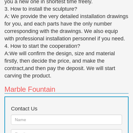
you a new one in shortest time freely.
Fine Cast Bronze Sculpture Boy with cap sitting only
3. How to install the sculpture?
£855.00
A: We provide the very detailed installation drawings
This Fine Cast Bronze Sculpture Boy with cap sitting
for you, and each parts have the only number
would make a great addition … Fine Cast Bronze
corresponding with the drawings. We also equip
Sculpture Sitting Girl. … Bronze Sculptures; Classic
with professional installation personnel if you need.
Ladies …
4. How to start the cooperation?
Naked Female Girl Bronze Statue Fountain (large)
A:We will confirm the design, size and material
… (cold cast) » Western European bronze
firstly, then decide the price, and make the
sculptures; … Naked Female Girl Bronze Statue …
contract,and then pay the deposit. We will start
classic garden art. This heavyweight bronze
carving the product.
sculpture is cast one piece …
Marble Fountain
Spartan – Greek Soldier – All Classics Ltd – Custom
Bronze …
They are hand-cast in museum quality bronze and
Contact Us
colored with a beautiful … Home » Bronze »
Spartan – Greek Soldier. Spartan – Greek …
Name:
Custom Bronze Statues, …
Email