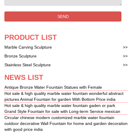
features bronze statues, bronze sculptures, custom
statues and bronze fountains for … Classic Bronze
Fountains …
SEND
PRODUCT LIST
Marble Carving Sculpture
>>
Bronze Sculpture
>>
Stainless Steel Sculpture
>>
NEWS LIST
Antique Bronze Water Fountain Statues with Female
Hot sale & high quality marble water fountain wonderful abstract
pictures Animal Fountain for garden With Bottom Price india
Hot sale & high quality marble water fountain gaden or park
Grand Style Fountain for sale with Long-term Service mexican
Circular chinese modern customized marble water fountain
outdoor decorative Wall Fountain for home and garden decoration
with good price india