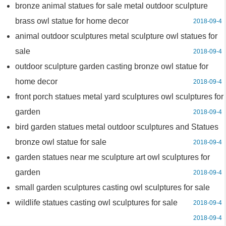
bronze animal statues for sale metal outdoor sculpture
brass owl statue for home decor
2018-09-4
animal outdoor sculptures metal sculpture owl statues for
sale
2018-09-4
outdoor sculpture garden casting bronze owl statue for
home decor
2018-09-4
front porch statues metal yard sculptures owl sculptures for
garden
2018-09-4
bird garden statues metal outdoor sculptures and Statues
bronze owl statue for sale
2018-09-4
garden statues near me sculpture art owl sculptures for
garden
2018-09-4
small garden sculptures casting owl sculptures for sale
wildlife statues casting owl sculptures for sale
2018-09-4
2018-09-4