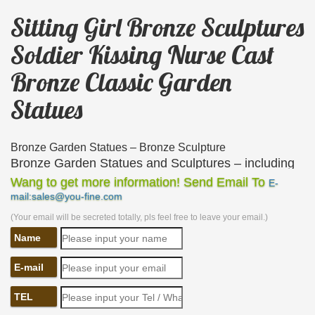
Sitting Girl Bronze Sculptures
Soldier Kissing Nurse Cast
Bronze Classic Garden
Statues
Bronze Garden Statues – Bronze Sculpture
Bronze Garden Statues and Sculptures – including
… Cast from bronze these make the ideal garden …
Wang to get more information! Send Email To
E-
mail:sales@you-fine.com
Lovely garden statue of a young girl sitting on a tree
…
(Your email will be secreted totally, pls feel free to leave your email.)
Name
Antique and Vintage Statues – 1,096 For Sale at 1stdibs
Shop antique and modern statues and other building
E-mail
and garden … a fine serene faced hand cast bronze
seated … cold painted statue of a Japanese girl …
TEL
Bronze Classical Sculpture