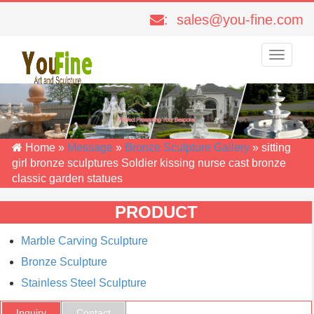
: sales@you-fine.com
Toggle
navigati
Home »
Message
»
Bronze Sculpture Gallery
»
sitting
girl bronze sculptures Soldier kissing nurse cast bronze
classic garden statues
PRODUCT
Marble Carving Sculpture
Bronze Sculpture
Stainless Steel Sculpture
Inquiry
Contact