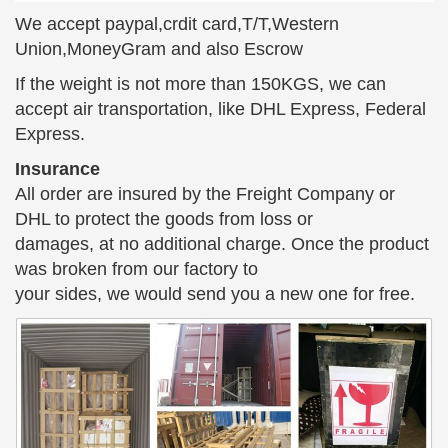
and other amazing cast bronze statues … bronze
We accept paypal,crdit card,T/T,Western
angel statues; cast statues; bronze garden … And Is
Union,MoneyGram and also Escrow
Sitting On …
If the weight is not more than 150KGS, we can
Antique Bronze Statue | eBay
accept air transportation, like DHL Express, Federal
Find great deals on eBay for Antique Bronze Statue
Express.
… Pair of 15" Tall Antique Spelter Bronze Patina
Insurance
Statues Dancing Girl … ANTIQUE BRONZE USA
All order are insured by the Freight Company or
CAST IRON EGYPTIAN …
DHL to protect the goods from loss or
Weimaraner Sitting – Small Cold Cast Bronze Dog Statue
damages, at no additional charge. Once the product
…
was broken from our factory to
Buy Weimaraner Sitting … When you want a classic
your sides, we would send you a new one for free.
Cold-Cast Bronze purebred Dog Statue ranging
from whimsical … bronze sculptures decor, bronze
statues and …
Collectible Bronze Metalware | eBay
Have a spectacular bronze sitting Beagle hunting
dog. … Bronze Sculpture Statue **SALE** Box