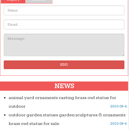
Name:
Email
Message:
SEND
NEWS
animal yard ornaments casting brass owl statue for
outdoor
2018-09-4
outdoor garden statues garden sculptures & ornaments
brass owl statue for sale
2018-09-4