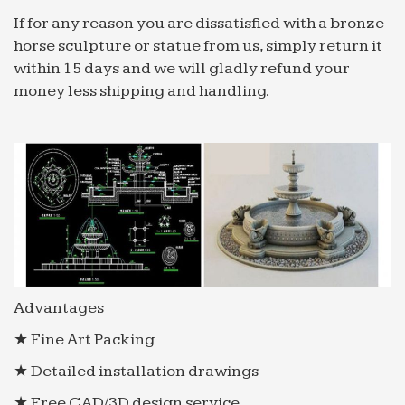
If for any reason you are dissatisfied with a bronze
horse sculpture or statue from us, simply return it
within 15 days and we will gladly refund your
money less shipping and handling.
Advantages
★ Fine Art Packing
★ Detailed installation drawings
★ Free CAD/3D design service