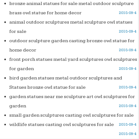
bronze animal statues for sale metal outdoor sculpture
brass owl statue for home decor
2018-09-4
animal outdoor sculptures metal sculpture owl statues
for sale
2018-09-4
outdoor sculpture garden casting bronze owl statue for
home decor
2018-09-4
front porch statues metal yard sculptures owl sculptures
for garden
2018-09-4
bird garden statues metal outdoor sculptures and
Statues bronze owl statue for sale
2018-09-4
garden statues near me sculpture art owl sculptures for
garden
2018-09-4
small garden sculptures casting owl sculptures for sale
wildlife statues casting owl sculptures for sale
2018-09-4
2018-09-4