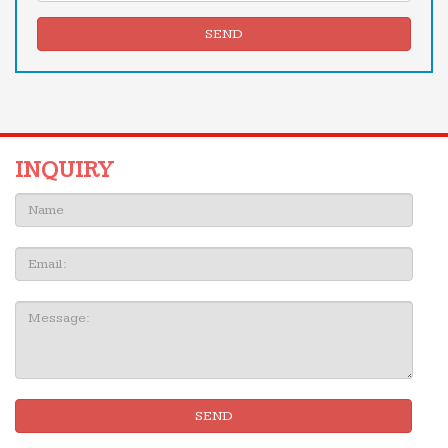
SEND
INQUIRY
Name:
Email
Message:
SEND