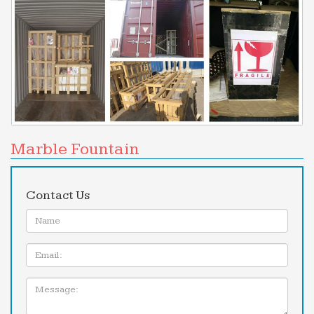
Marble Fountain
Contact Us
Name:
Email
Message: