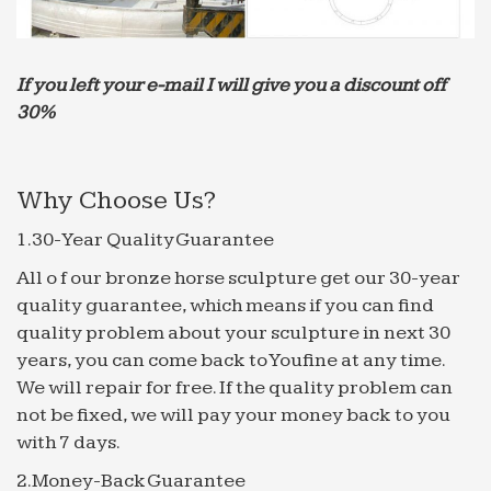
If you left your e-mail I will give you a discount off
30%
Why Choose Us?
1.30-Year Quality Guarantee
All o f our bronze horse sculpture get our 30-year
quality guarantee, which means if you can find
quality problem about your sculpture in next 30
years, you can come back to Youfine at any time.
We will repair for free. If the quality problem can
not be fixed, we will pay your money back to you
with 7 days.
2.Money-Back Guarantee