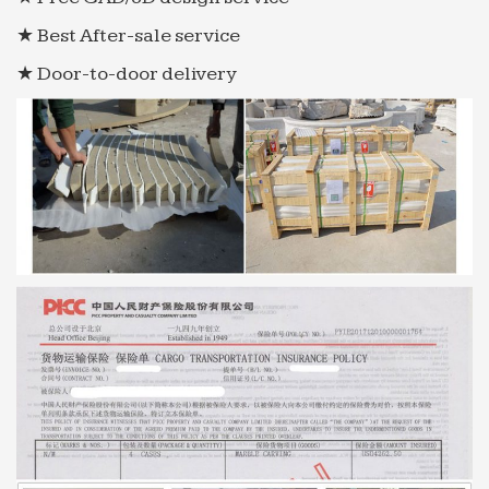
★ Best After-sale service
★ Door-to-door delivery