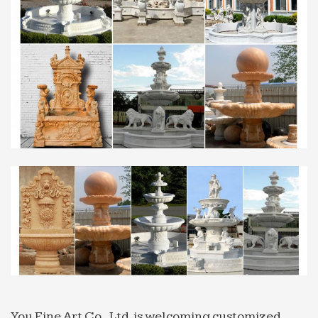
Professional News about Marble/Stone Bronze …
… Grand Style Fountain for restaurant Sold on
Alibaba … Professional exportor marble water
fountain … exportor marble water fountain small
size Animal …
You Fine Art Co., Ltd. is welcoming customized