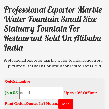
Professional Exportor Marble
Water Fountain Small Size
Statuary Fountain For
Restaurant Sold On Alibaba
India
Professional exportor marble water fountain gaden or …
… pictures Statuary Fountain for restaurant Sold
on Alibaba … Professional exportor marble water
fountain … small size Tiered Fountain for
Quick inquiry:
restaurant …
Professional News about Marble/Stone Bronze …
Join US:
.
Up to 40% Off Your
… Grand Style Fountain for restaurant Sold on
First Order‎,
Quotes In 7 Hours.
Alibaba … Professional exportor marble water