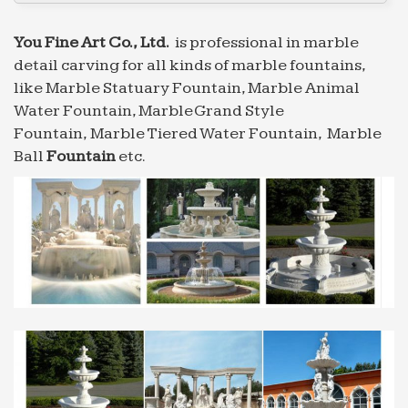
fountain … exportor marble water fountain small
size Animal …
You Fine Art Co., Ltd.
is professional in marble
Professional News about Marble/Stone Bronze …
detail carving for all kinds of marble fountains,
… Grand Style Fountain for restaurant Sold on
like Marble Statuary Fountain, Marble Animal
Alibaba … Professional exportor marble water
Water Fountain, Marble Grand Style
fountain … exportor marble water fountain small
Fountain, Marble Tiered Water Fountain, Marble
size Animal …
Ball
Fountain
etc.
Professional exportor marble water fountain gaden or …
… pictures Statuary Fountain for restaurant Sold
on Alibaba … Professional exportor marble water
fountain … small size Tiered Fountain for
restaurant …
Professional exportor marble water fountain gaden or …
… pictures Statuary Fountain for restaurant Sold
on Alibaba … Professional exportor marble water
fountain … small size Tiered Fountain for
restaurant …