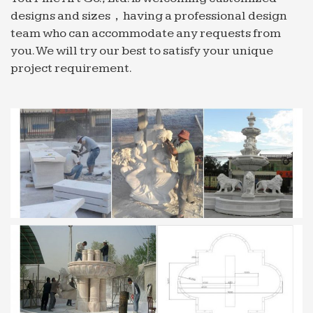
designs and sizes，having a professional design
team who can accommodate any requests from
you. We will try our best to satisfy your unique
project requirement.