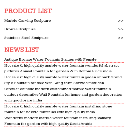
PRODUCT LIST
Marble Carving Sculpture
>>
Bronze Sculpture
>>
Stainless Steel Sculpture
>>
NEWS LIST
Antique Bronze Water Fountain Statues with Female
Hot sale & high quality marble water fountain wonderful abstract
pictures Animal Fountain for garden With Bottom Price india
Hot sale & high quality marble water fountain gaden or park Grand
Style Fountain for sale with Long-term Service mexican
Circular chinese modern customized marble water fountain
outdoor decorative Wall Fountain for home and garden decoration
with good price india
Hot sale & high quality marble water fountain installing stone
fountain for nozzle fountains with high quality india
Wonderful modern marble water fountain installing Statuary
Fountain for garden with high quality Saudi Arabia