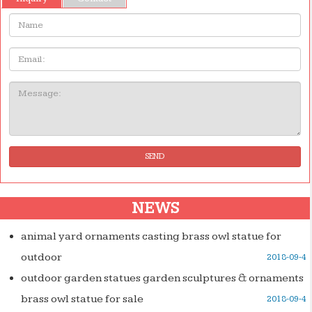
Name:
Email
Message:
SEND
NEWS
animal yard ornaments casting brass owl statue for
outdoor
2018-09-4
outdoor garden statues garden sculptures & ornaments
brass owl statue for sale
2018-09-4