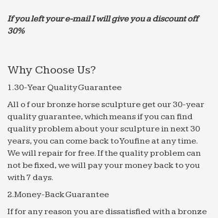
If you left your e-mail I will give you a discount off
30%
Why Choose Us?
1.30-Year Quality Guarantee
All o f our bronze horse sculpture get our 30-year
quality guarantee, which means if you can find
quality problem about your sculpture in next 30
years, you can come back to Youfine at any time.
We will repair for free. If the quality problem can
not be fixed, we will pay your money back to you
with 7 days.
2.Money-Back Guarantee
If for any reason you are dissatisfied with a bronze