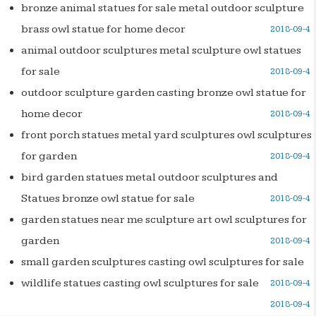
bronze animal statues for sale metal outdoor sculpture
brass owl statue for home decor
2018-09-4
animal outdoor sculptures metal sculpture owl statues
for sale
2018-09-4
outdoor sculpture garden casting bronze owl statue for
home decor
2018-09-4
front porch statues metal yard sculptures owl sculptures
for garden
2018-09-4
bird garden statues metal outdoor sculptures and
Statues bronze owl statue for sale
2018-09-4
garden statues near me sculpture art owl sculptures for
garden
2018-09-4
small garden sculptures casting owl sculptures for sale
wildlife statues casting owl sculptures for sale
2018-09-4
2018-09-4