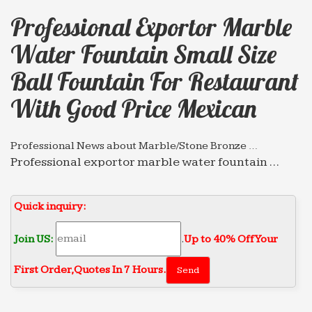
Professional Exportor Marble
Water Fountain Small Size
Ball Fountain For Restaurant
With Good Price Mexican
Professional News about Marble/Stone Bronze …
Professional exportor marble water fountain …
Professional exportor marble water fountain small
size Animal … Grand Style Fountain for restaurant
Quick inquiry:
with good price …
Professional News about Marble/Stone Bronze …
Join US:
.
Up to 40% Off Your
Professional exportor marble water fountain …
First Order‎,
Quotes In 7 Hours.
with good price mexican 2018-01-16. Marble Water
… marble water fountain small size Tiered …
Full text of "The Times News (Idaho Newspaper) 1978 …