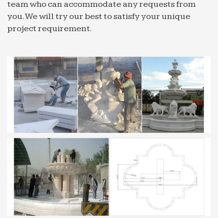
team who can accommodate any requests from
you. We will try our best to satisfy your unique
project requirement.