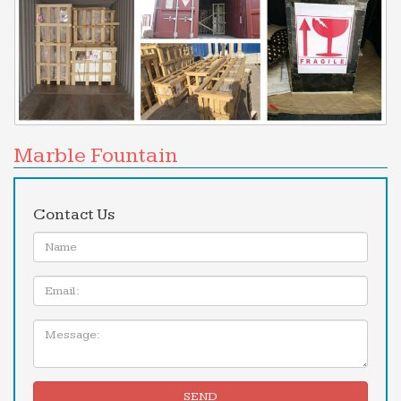
Marble Fountain
Contact Us
Name:
Email
Message:
SEND