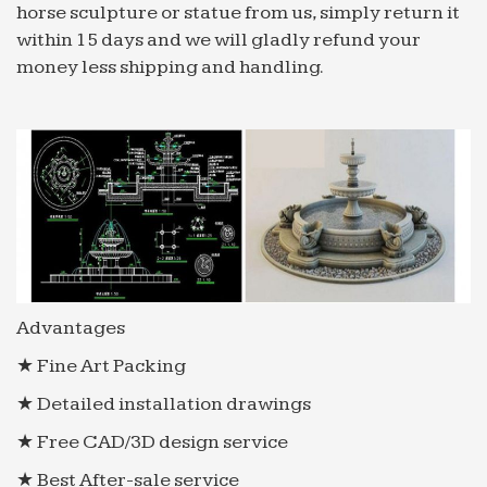
horse sculpture or statue from us, simply return it
within 15 days and we will gladly refund your
money less shipping and handling.
Advantages
★ Fine Art Packing
★ Detailed installation drawings
★ Free CAD/3D design service
★ Best After-sale service