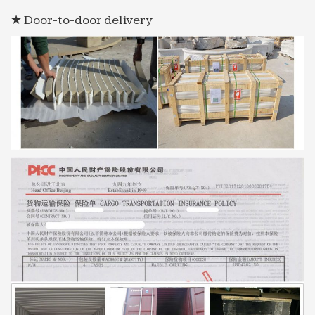
★ Door-to-door delivery