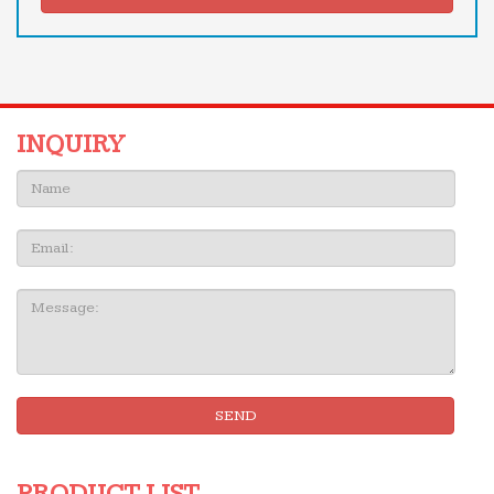
INQUIRY
Name:
Email
Message:
SEND
PRODUCT LIST