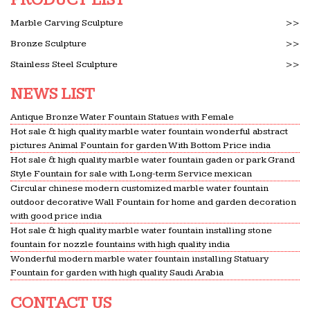
Marble Carving Sculpture
>>
Bronze Sculpture
>>
Stainless Steel Sculpture
>>
NEWS LIST
Antique Bronze Water Fountain Statues with Female
Hot sale & high quality marble water fountain wonderful abstract
pictures Animal Fountain for garden With Bottom Price india
Hot sale & high quality marble water fountain gaden or park Grand
Style Fountain for sale with Long-term Service mexican
Circular chinese modern customized marble water fountain
outdoor decorative Wall Fountain for home and garden decoration
with good price india
Hot sale & high quality marble water fountain installing stone
fountain for nozzle fountains with high quality india
Wonderful modern marble water fountain installing Statuary
Fountain for garden with high quality Saudi Arabia
CONTACT US