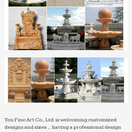
… Fountain for restaurant Sold on Alibaba
mexican;
Professional News about Marble/Stone Bronze …
Professional exportor marble water fountain …
Professional exportor marble water fountain small
size Animal … Grand Style Fountain for restaurant
with good price …
Full text of "The Times News (Idaho Newspaper) 1978 …
Search the history of over 304 billion web pages on
the Internet.
You Fine Art Co., Ltd. is welcoming customized
designs and sizes，having a professional design