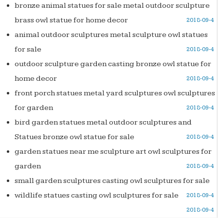
bronze animal statues for sale metal outdoor sculpture
brass owl statue for home decor
2018-09-4
animal outdoor sculptures metal sculpture owl statues
for sale
2018-09-4
outdoor sculpture garden casting bronze owl statue for
home decor
2018-09-4
front porch statues metal yard sculptures owl sculptures
for garden
2018-09-4
bird garden statues metal outdoor sculptures and
Statues bronze owl statue for sale
2018-09-4
garden statues near me sculpture art owl sculptures for
garden
2018-09-4
small garden sculptures casting owl sculptures for sale
wildlife statues casting owl sculptures for sale
2018-09-4
2018-09-4