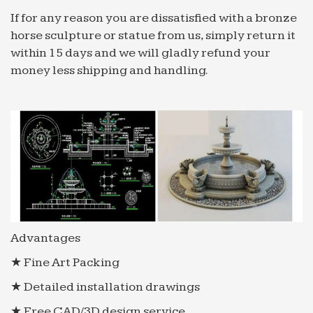
If for any reason you are dissatisfied with a bronze
horse sculpture or statue from us, simply return it
within 15 days and we will gladly refund your
money less shipping and handling.
Advantages
★ Fine Art Packing
★ Detailed installation drawings
★ Free CAD/3D design service