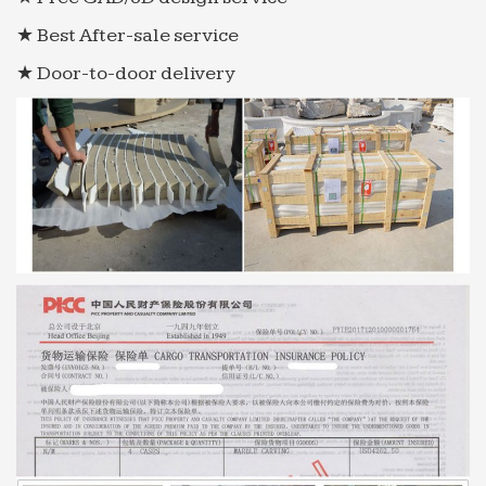
★ Best After-sale service
★ Door-to-door delivery