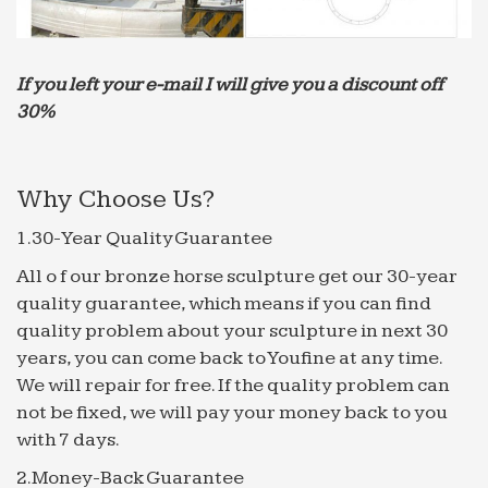
If you left your e-mail I will give you a discount off
30%
Why Choose Us?
1.30-Year Quality Guarantee
All o f our bronze horse sculpture get our 30-year
quality guarantee, which means if you can find
quality problem about your sculpture in next 30
years, you can come back to Youfine at any time.
We will repair for free. If the quality problem can
not be fixed, we will pay your money back to you
with 7 days.
2.Money-Back Guarantee