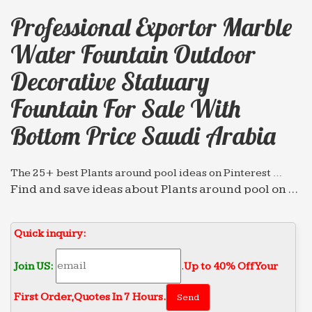
Professional Exportor Marble
Water Fountain Outdoor
Decorative Statuary
Fountain For Sale With
Bottom Price Saudi Arabia
The 25+ best Plants around pool ideas on Pinterest …
Find and save ideas about Plants around pool on …
wire mesh on the bottom. River rocks under the
outdoor … pool in Sami Angawi house in Jeddah
Quick inquiry:
Saudi Arabia …
25+ best ideas about Mi world on Pinterest | Dream …
Join US:
.
Up to 40% Off Your
Find and save ideas about Mi world on Pinterest. …
First Order‎,
Quotes In 7 Hours.
water fountains, … Saudi Arabia.There are no rules