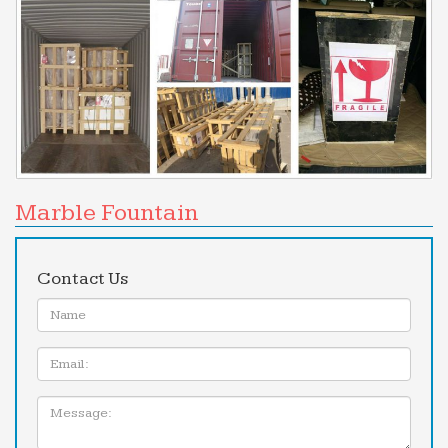
Marble Fountain
Contact Us
Name:
Email
Message: