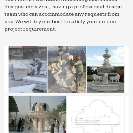
designs and sizes，having a professional design
Exotic Animals for Sale photos on Flickr | Flickr
team who can accommodate any requests from
Flickr photos, groups, and tags related to the
you. We will try our best to satisfy your unique
"Exotic Animals for Sale" Flickr tag. Explore … and
project requirement.
an array of fountains. Within its garden, … bottom
of the plot …