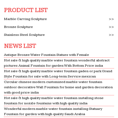
PRODUCT LIST
Marble Carving Sculpture
>>
Bronze Sculpture
>>
Stainless Steel Sculpture
>>
NEWS LIST
Antique Bronze Water Fountain Statues with Female
Hot sale & high quality marble water fountain wonderful abstract
pictures Animal Fountain for garden With Bottom Price india
Hot sale & high quality marble water fountain gaden or park Grand
Style Fountain for sale with Long-term Service mexican
Circular chinese modern customized marble water fountain
outdoor decorative Wall Fountain for home and garden decoration
with good price india
Hot sale & high quality marble water fountain installing stone
fountain for nozzle fountains with high quality india
Wonderful modern marble water fountain installing Statuary
Fountain for garden with high quality Saudi Arabia