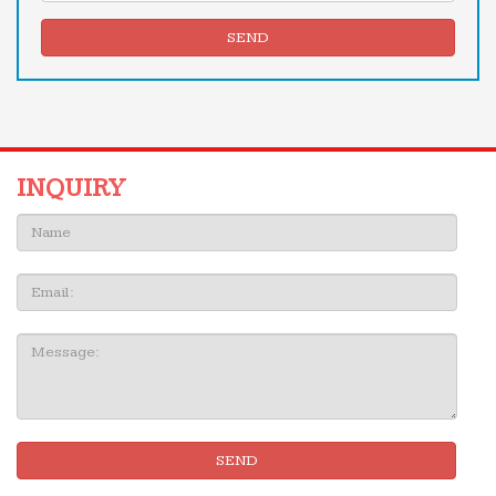
SEND
INQUIRY
Name:
Email
Message:
SEND