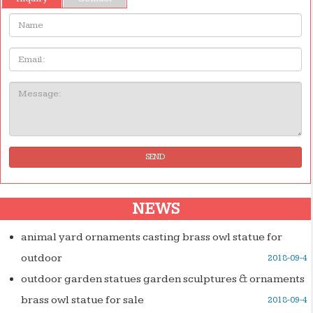
Name:
Email
Message:
SEND
NEWS
animal yard ornaments casting brass owl statue for
outdoor
2018-09-4
outdoor garden statues garden sculptures & ornaments
brass owl statue for sale
2018-09-4