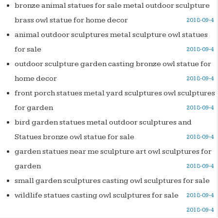
bronze animal statues for sale metal outdoor sculpture
brass owl statue for home decor
2018-09-4
animal outdoor sculptures metal sculpture owl statues
for sale
2018-09-4
outdoor sculpture garden casting bronze owl statue for
home decor
2018-09-4
front porch statues metal yard sculptures owl sculptures
for garden
2018-09-4
bird garden statues metal outdoor sculptures and
Statues bronze owl statue for sale
2018-09-4
garden statues near me sculpture art owl sculptures for
garden
2018-09-4
small garden sculptures casting owl sculptures for sale
wildlife statues casting owl sculptures for sale
2018-09-4
2018-09-4