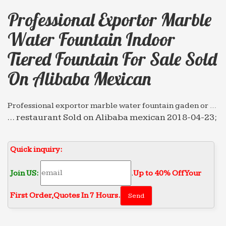
Professional Exportor Marble
Water Fountain Indoor
Tiered Fountain For Sale Sold
On Alibaba Mexican
Professional exportor marble water fountain gaden or …
… restaurant Sold on Alibaba mexican 2018-04-23;
Hot sale & high … Tiered … marble water fountain
… Professional exportor marble water fountain
Quick inquiry:
gaden …
Professional News about Marble/Stone Bronze …
Join US:
.
Up to 40% Off Your
… Sold on Alibaba mexican 2018-04-14. Marble
First Order‎,
Quotes In 7 Hours.
Water Fountain … Professional exportor marble
water fountain installing Tiered Fountain for sale
Sold on Alibaba …