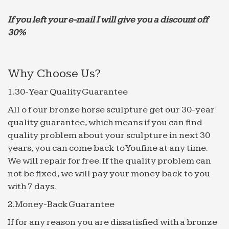
If you left your e-mail I will give you a discount off
30%
Why Choose Us?
1.30-Year Quality Guarantee
All o f our bronze horse sculpture get our 30-year
quality guarantee, which means if you can find
quality problem about your sculpture in next 30
years, you can come back to Youfine at any time.
We will repair for free. If the quality problem can
not be fixed, we will pay your money back to you
with 7 days.
2.Money-Back Guarantee
If for any reason you are dissatisfied with a bronze