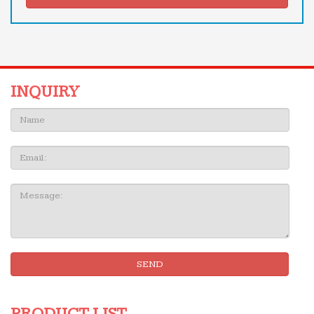
INQUIRY
Name:
Email
Message:
SEND
PRODUCT LIST