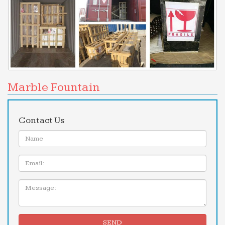
Marble Fountain
Contact Us
Name:
Email
Message:
SEND