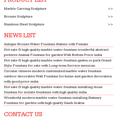
Marble Carving Sculpture
>>
Bronze Sculpture
>>
Stainless Steel Sculpture
>>
NEWS LIST
Antique Bronze Water Fountain Statues with Female
Hot sale & high quality marble water fountain wonderful abstract
pictures Animal Fountain for garden With Bottom Price india
Hot sale & high quality marble water fountain gaden or park Grand
Style Fountain for sale with Long-term Service mexican
Circular chinese modern customized marble water fountain
outdoor decorative Wall Fountain for home and garden decoration
with good price india
Hot sale & high quality marble water fountain installing stone
fountain for nozzle fountains with high quality india
Wonderful modern marble water fountain installing Statuary
Fountain for garden with high quality Saudi Arabia
CONTACT US