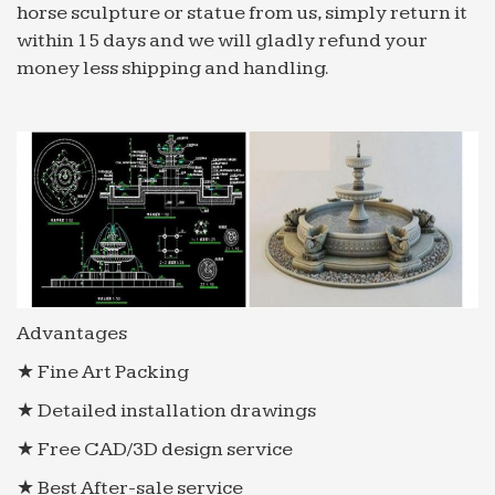
horse sculpture or statue from us, simply return it
within 15 days and we will gladly refund your
money less shipping and handling.
Advantages
★ Fine Art Packing
★ Detailed installation drawings
★ Free CAD/3D design service
★ Best After-sale service