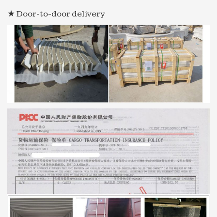
★ Door-to-door delivery