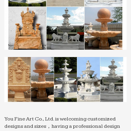
www.salesculpture.com
Professional exportor marble water fountain gaden or …
… restaurant Sold on Alibaba mexican 2018-04-23;
Hot sale & high … Tiered … marble water fountain
… Professional exportor marble water fountain
gaden …
Professional News about Marble/Stone Bronze …
Professional exportor marble water fountain
indoor Tiered … Professional exportor marble
water fountain … Fountain for sale Sold on Alibaba
mexican …
salesculpture.com | Analyse du site salesculpture.com …
Analyse du site salesculpture.com:
référencement, trafic, visiteurs et concurrence de
www.salesculpture.com
You Fine Art Co., Ltd. is welcoming customized
designs and sizes，having a professional design