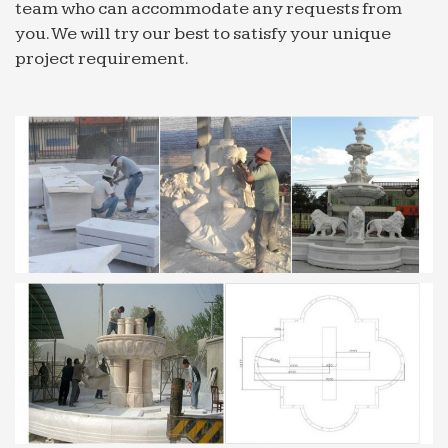
team who can accommodate any requests from
you. We will try our best to satisfy your unique
project requirement.