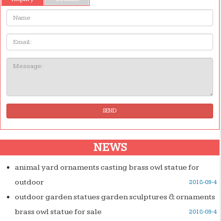
Name:
Email
Message:
SEND
NEWS
animal yard ornaments casting brass owl statue for
outdoor
2018-09-4
outdoor garden statues garden sculptures & ornaments
brass owl statue for sale
2018-09-4