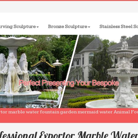
rving Sculpture
Bronze Sculpture
Stainless Steel S
rtor marble water fountain garden mermaid water Animal Fou
fessional Exportor Marble Wate