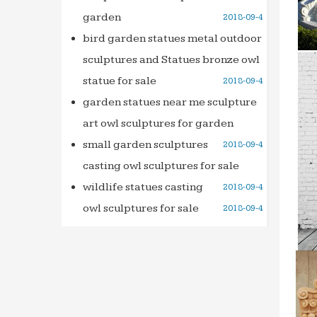
garden
2018-09-4
bird garden statues metal outdoor
sculptures and Statues bronze owl
statue for sale
2018-09-4
garden statues near me sculpture
art owl sculptures for garden
small garden sculptures
2018-09-4
casting owl sculptures for sale
wildlife statues casting
2018-09-4
owl sculptures for sale
2018-09-4