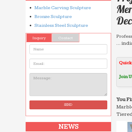
Mer
Marble Carving Sculpture
Bronze Sculpture
Dec
Stainless Steel Sculpture
Profes
Inquiry
Contact
… indi
Name:
Grand 
Profes
Email
Quick
Circul
Founta
Join U
Message:
salescu
Analys
www.s
You Fi
SEND
Marble
Profes
… indi
Tiered
Grand 
NEWS
Profes