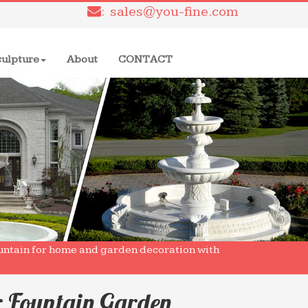
: sales@you-fine.com
culpture
About
CONTACT
ntain for home and garden decoration with
r Fountain Garden