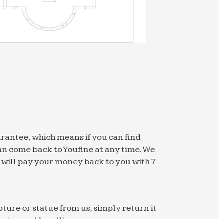
arantee, which means if you can find
an come back to Youfine at any time. We
we will pay your money back to you with 7
pture or statue from us, simply return it