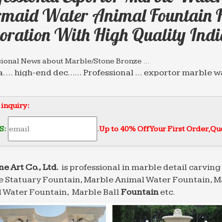
maid Water Animal Fountain 
oration With High Quality Indi
sional News about Marble/Stone Bronze …
a. … high-end dec…… Professional … exportor marble 
Style Fountain for home and garden decoration with h
sional News about Marble/Stone Bronze …
 inquiry:
ar chinese modern customized marble water fountain 
in for home and garden decoration with high quality 
S:
.
Up to 40% Off Your First Order‎,
Quo
lpture.com | Analyse du site salesculpture.com …
e du site salesculpture.com: référencement, trafic, vi
alesculpture.com
ne Art Co., Ltd.
is professional in marble detail carving 
 Statuary Fountain, Marble Animal Water Fountain, M
sional News about Marble/Stone Bronze …
a. … high-end dec…… Professional … exportor marble 
 Water Fountain, Marble Ball
Fountain
etc.
Style Fountain for home and garden decoration with h
sional News about Marble/Stone Bronze …