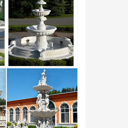
wonderful abstract pictures Animal
japanese 2018-01 …
siteurs et concurrence de
wonderful abstract pictures Animal
japanese 2018-01 …
nal exportor marble water … Hot sale &
tone …
siteurs et concurrence de