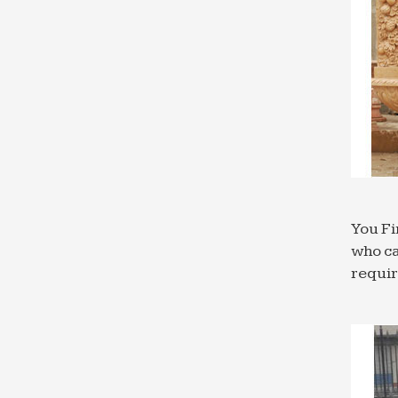
You Fi
who ca
requi