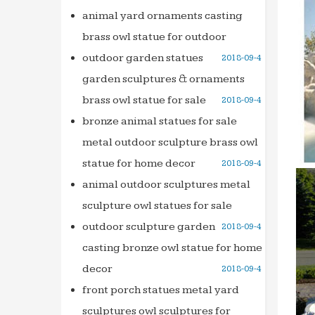
Circul
animal yard ornaments casting
Founta
brass owl statue for outdoor
salescu
outdoor garden statues
2018-09-4
Analys
garden sculptures & ornaments
www.s
brass owl statue for sale
2018-09-4
Profes
bronze animal statues for sale
Circul
metal outdoor sculpture brass owl
Founta
statue for home decor
2018-09-4
Profes
Animal
animal outdoor sculptures metal
high q
sculpture owl statues for sale
salescu
outdoor sculpture garden
2018-09-4
Analys
casting bronze owl statue for home
www.s
decor
2018-09-4
front porch statues metal yard
sculptures owl sculptures for