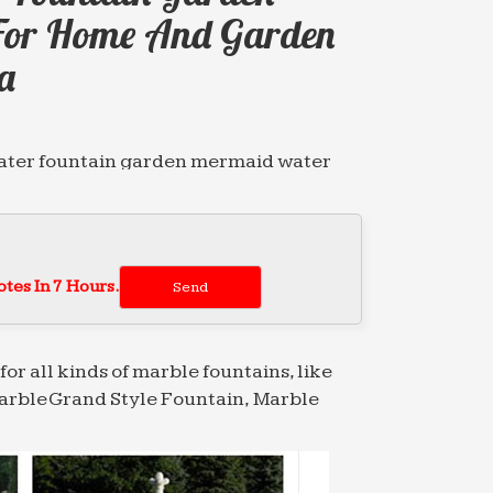
For Home And Garden
a
water fountain garden mermaid water
igh …
wonderful abstract pictures Animal
japanese 2018-01 …
tes In 7 Hours.
siteurs et concurrence de
for all kinds of marble fountains, like
arble Grand Style Fountain, Marble
water fountain garden mermaid water
igh …