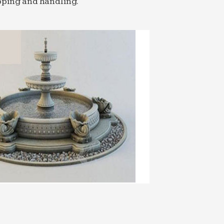
pping and handling.