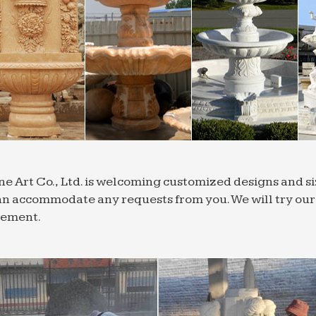
ne Art Co., Ltd. is welcoming customized designs and 
n accommodate any requests from you. We will try our b
rement.