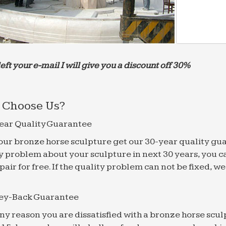
left your e-mail I will give you a discount off 30%
Choose Us?
ear Quality Guarantee
f our bronze horse sculpture get our 30-year quality gu
y problem about your sculpture in next 30 years, you c
epair for free. If the quality problem can not be fixed, 
ey-Back Guarantee
 any reason you are dissatisfied with a bronze horse scul