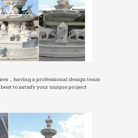
sizes，having a professional design team
est to satisfy your unique project