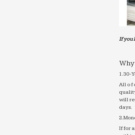
If you 
Why 
1.30-Y
All o 
qualit
will r
days.
2.Mon
If for