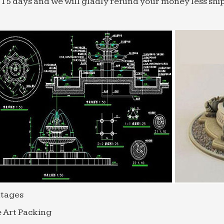
 15 days and we will gladly refund your money less shi
tages
 Art Packing