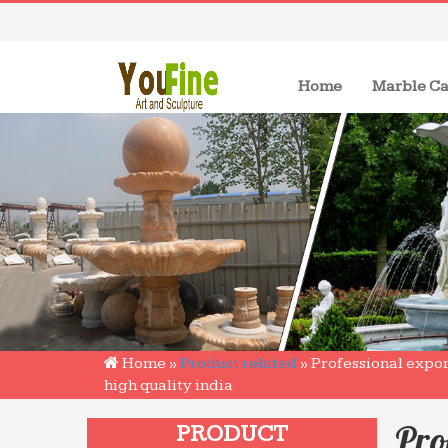
(current)
Home
Marble Ca
Home »
Product related
»
Professional expo
high quality india
Pro
PRODUCT