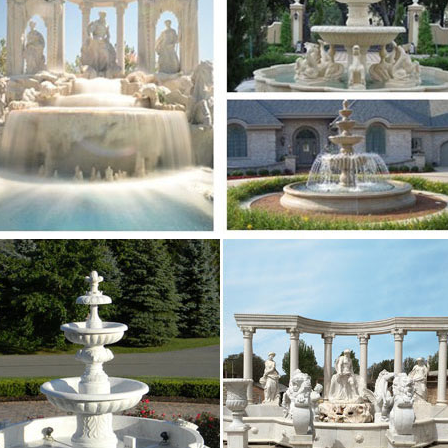
ar chinese modern customized marble water fountain 
in for home and garden decoration with high quality 
lpture.com | Analyse du site salesculpture.com …
e du site salesculpture.com: référencement, trafic, vi
alesculpture.com
sional News about Marble/Stone Bronze …
ar chinese modern customized marble water fountain 
in for home and garden decoration with high quality 
sional News about Marble/Stone Bronze …
 Fountain for home and garden decoration … Professio
uality marble water fountain garden mermaid water s
lpture.com | Analyse du site salesculpture.com …
e du site salesculpture.com: référencement, trafic, vi
alesculpture.com