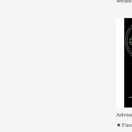
within
Advan
★ Fine