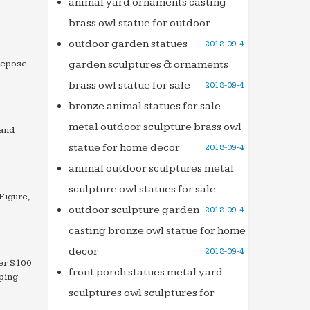
animal yard ornaments casting
brass owl statue for outdoor
outdoor garden statues
2018-09-4
Repose
garden sculptures & ornaments
brass owl statue for sale
2018-09-4
bronze animal statues for sale
metal outdoor sculpture brass owl
 and
statue for home decor
2018-09-4
animal outdoor sculptures metal
sculpture owl statues for sale
Figure,
outdoor sculpture garden
2018-09-4
casting bronze owl statue for home
decor
2018-09-4
der $100
front porch statues metal yard
ping
sculptures owl sculptures for