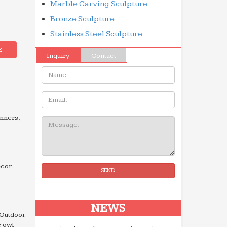
Marble Carving Sculpture
Bronze Sculpture
Stainless Steel Sculpture
E
Inquiry
Contact
Name:
Email
inners,
Message:
cor. …
SEND
NEWS
 Outdoor
e owl