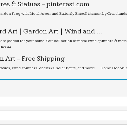
res & Statues – pinterest.com
arden Frog with Metal Arbor and Butterfly Embellishment by Grasslands
ard Art | Garden Art | Wind and …
ent pieces for your home. Our collection of metal wind spinners & meta
on menu
 Art – Free Shipping
tatues, wind spinners, obelisks, solar lights, and more! … Home Decor 