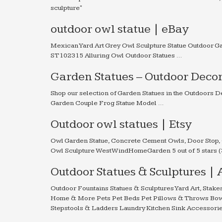
sculpture"
outdoor owl statue | eBay
Mexican Yard Art Grey Owl Sculpture Statue Outdoor 
ST102315 Alluring Owl Outdoor Statues …
Garden Statues – Outdoor Deco
Shop our selection of Garden Statues in the Outdoor
Garden Couple Frog Statue Model …
Outdoor owl statues | Etsy
Owl Garden Statue, Concrete Cement Owls, Door Stop, 
Owl Sculpture WestWindHomeGarden 5 out of 5 stars (3
Outdoor Statues & Sculptures |
Outdoor Fountains Statues & Sculptures Yard Art, Stak
Home & More Pets Pet Beds Pet Pillows & Throws Bow
Stepstools & Ladders Laundry Kitchen Sink Accessori