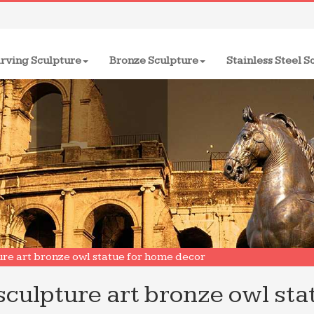
rving Sculpture
Bronze Sculpture
Stainless Steel S
ure art bronze owl statue for home decor
sculpture art bronze owl sta