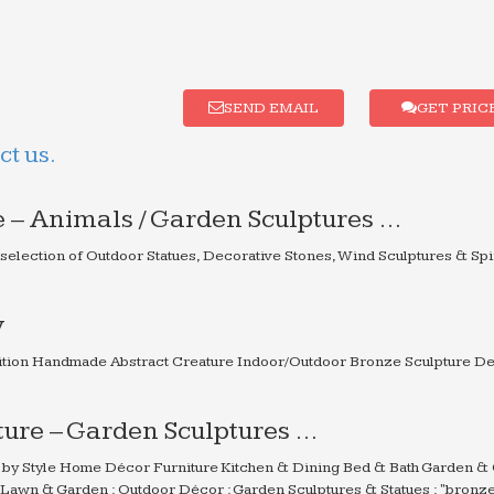
SEND EMAIL
GET PRIC
t us.
 – Animals / Garden Sculptures …
 selection of Outdoor Statues, Decorative Stones, Wind Sculptures & Sp
y
ion Handmade Abstract Creature Indoor/Outdoor Bronze Sculpture De
ure – Garden Sculptures …
by Style Home Décor Furniture Kitchen & Dining Bed & Bath Garden &
 Lawn & Garden : Outdoor Décor : Garden Sculptures & Statues : "bronz