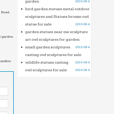
garden
2018-09-4
bird garden statues metal outdoor
 Road.
sculptures and Statues bronze owl
statue for sale
2018-09-4
garden statues near me sculpture
l garden
art owl sculptures for garden
small garden sculptures
2018-09-4
casting owl sculptures for sale
Candles
wildlife statues casting
2018-09-4
owl sculptures for sale
2018-09-4