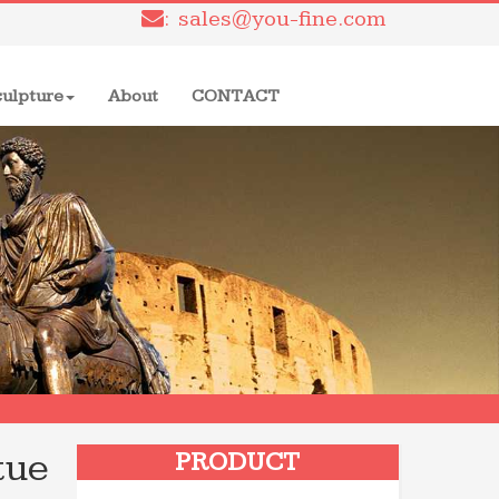
: sales@you-fine.com
culpture
About
CONTACT
tue
PRODUCT