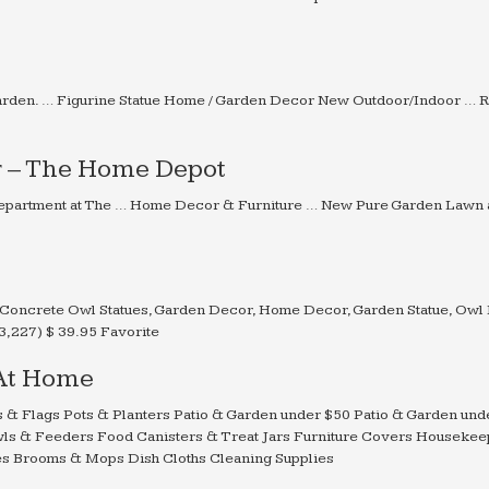
Garden. … Figurine Statue Home / Garden Decor New Outdoor/Indoor … 
r – The Home Depot
s Department at The … Home Decor & Furniture … New Pure Garden Lawn
Concrete Owl Statues, Garden Decor, Home Decor, Garden Statue, Owl 
,227) $ 39.95 Favorite
 At Home
es & Flags Pots & Planters Patio & Garden under $50 Patio & Garden un
ls & Feeders Food Canisters & Treat Jars Furniture Covers Housekee
es Brooms & Mops Dish Cloths Cleaning Supplies