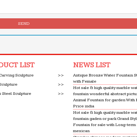
SEND
DUCT LIST
NEWS LIST
Carving Sculpture
>>
Antique Bronze Water Fountain S
with Female
Sculpture
>>
Hot sale & high quality marble wa
s Steel Sculpture
>>
fountain wonderful abstract pictu
Animal Fountain for garden With
Price india
Hot sale & high quality marble wa
fountain gaden or park Grand Sty
Fountain for sale with Long-term
mexican