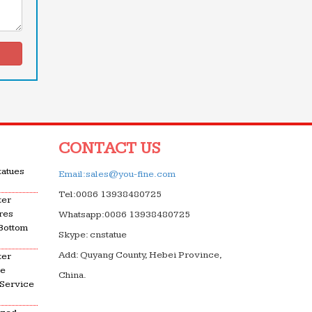
CONTACT US
tatues
Email:sales@you-fine.com
Tel:0086 13938480725
ter
res
Whatsapp:0086 13938480725
 Bottom
Skype: cnstatue
Add: Quyang County, Hebei Province,
ter
le
China.
 Service