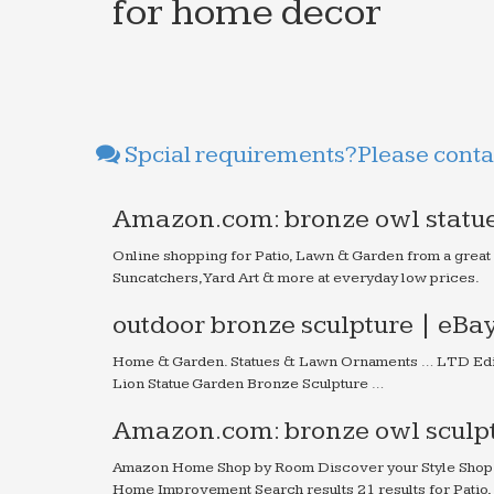
for home decor
Spcial requirements?Please contac
Amazon.com: bronze owl statue
Online shopping for Patio, Lawn & Garden from a great
Suncatchers, Yard Art & more at everyday low prices.
outdoor bronze sculpture | eBa
Home & Garden. Statues & Lawn Ornaments … LTD Edit
Lion Statue Garden Bronze Sculpture …
Amazon.com: bronze owl sculpt
Amazon Home Shop by Room Discover your Style Shop 
Home Improvement Search results 21 results for Patio,