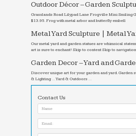
Outdoor Décor – Garden Sculptu
Grasslands Road Lilypad Lane Frogville Mini Smiling G
$13.95. Frog with metal arbor and butterfly embell
Metal Yard Sculpture | Metal Y
Our metal yard and garden statues are whimsical statem
art is sure to enchant! Skip to content Skip to navigati
Garden Decor – Yard and Garden
Discover unique art for your garden and yard. Garden s
& Lighting … Yard & Outdoors …
Contact Us
Name:
Email
Message: