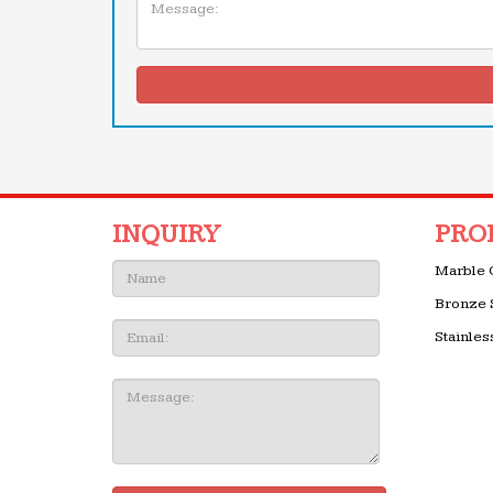
INQUIRY
PRO
Name:
Marble 
Bronze 
Email
Stainles
Message: