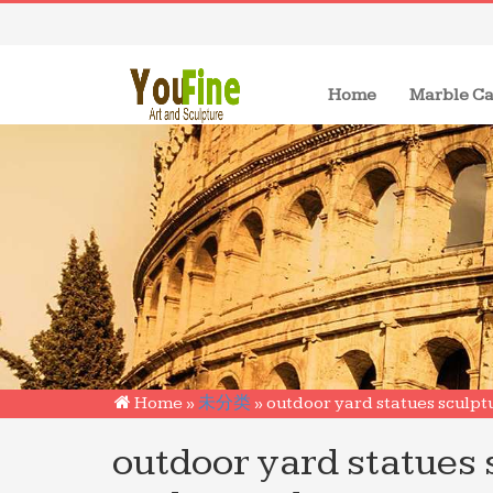
(current)
Home
Marble Ca
Home »
未分类
»
outdoor yard statues sculpt
outdoor yard statues 