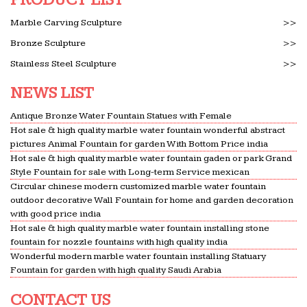
Marble Carving Sculpture
>>
Bronze Sculpture
>>
Stainless Steel Sculpture
>>
NEWS LIST
Antique Bronze Water Fountain Statues with Female
Hot sale & high quality marble water fountain wonderful abstract
pictures Animal Fountain for garden With Bottom Price india
Hot sale & high quality marble water fountain gaden or park Grand
Style Fountain for sale with Long-term Service mexican
Circular chinese modern customized marble water fountain
outdoor decorative Wall Fountain for home and garden decoration
with good price india
Hot sale & high quality marble water fountain installing stone
fountain for nozzle fountains with high quality india
Wonderful modern marble water fountain installing Statuary
Fountain for garden with high quality Saudi Arabia
CONTACT US