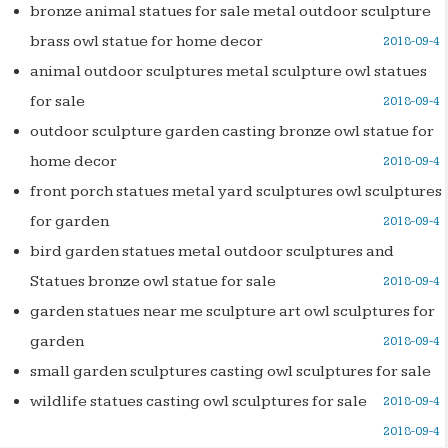
bronze animal statues for sale metal outdoor sculpture
brass owl statue for home decor
2018-09-4
animal outdoor sculptures metal sculpture owl statues
for sale
2018-09-4
outdoor sculpture garden casting bronze owl statue for
home decor
2018-09-4
front porch statues metal yard sculptures owl sculptures
for garden
2018-09-4
bird garden statues metal outdoor sculptures and
Statues bronze owl statue for sale
2018-09-4
garden statues near me sculpture art owl sculptures for
garden
2018-09-4
small garden sculptures casting owl sculptures for sale
wildlife statues casting owl sculptures for sale
2018-09-4
2018-09-4