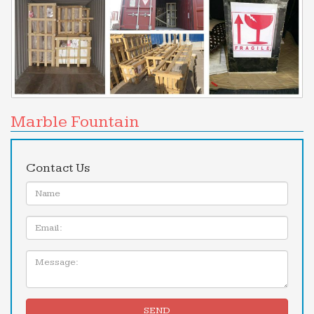
Marble Fountain
Contact Us
Name:
Email
Message:
SEND