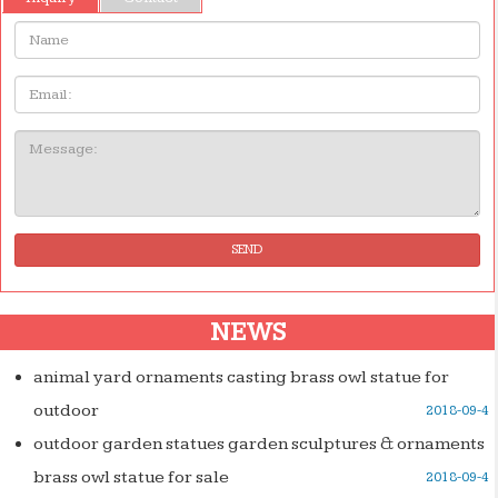
Name:
Email
Message:
SEND
NEWS
animal yard ornaments casting brass owl statue for
outdoor
2018-09-4
outdoor garden statues garden sculptures & ornaments
brass owl statue for sale
2018-09-4