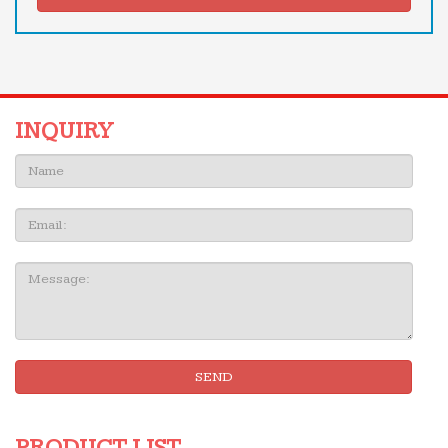
INQUIRY
Name:
Email
Message:
SEND
PRODUCT LIST