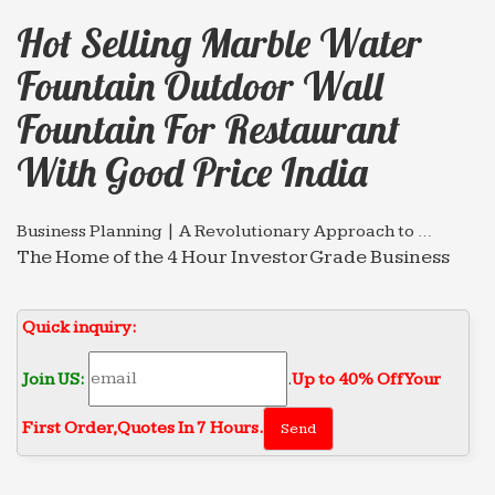
Hot Selling Marble Water
Fountain Outdoor Wall
Fountain For Restaurant
With Good Price India
Business Planning | A Revolutionary Approach to …
The Home of the 4 Hour Investor Grade Business
Plan. Faster investor quality documentation using
HyperQuestions
Quick inquiry:
Udaipur – Wikitravel
Udaipur is the capital of the district of Mewar in
Join US:
.
Up to 40% Off Your
Rajasthan, India.
First Order‎,
Quotes In 7 Hours.
Texarkana Gazette | Texarkana Breaking News
Texarkana, Texas and Arkansas newspaper.
Includes news, sports, opinion, and local