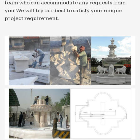
team who can accommodate any requests from
Featured Videos – CBS News
you. We will try our best to satisfy your unique
03/09/2017 · Watch the latest Featured Videos on
project requirement.
CBSNews.com. View more videos on CBS News,
featuring the latest in-depth coverage from our
news team.
Custom T Shirts | Personalized Tees | Make Your Own …
Create custom t-shirts and personalized shirts at
CafePress. Use our easy online designer to add
your artwork, photos, or text. Design your own t-
shirt today!
Los Angeles Restaurant News Archive LA Los Angeles …
Find out all of the latest info on your favorite Los
Angeles Area restaurants with our Los Angeles
Restaurant News.
The Uncanny Sound Illusion That Creates Suspense in …
Ever notice how Christopher Nolan’s movies
(Interstellar, Inception, The Prestige) feel like an