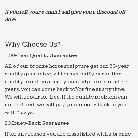
anxiety attack? Well, maybe that’s overstating
things a bit. But …
If you left your e-mail I will give you a discount off
30%
Business Planning | A Revolutionary Approach to …
The Home of the 4 Hour Investor Grade Business
Plan. Faster investor quality documentation using
Why Choose Us?
HyperQuestions
Udaipur – Wikitravel
1.30-Year Quality Guarantee
Udaipur is the capital of the district of Mewar in
All o f our bronze horse sculpture get our 30-year
Rajasthan, India.
quality guarantee, which means if you can find
Texarkana Gazette | Texarkana Breaking News
quality problem about your sculpture in next 30
Texarkana, Texas and Arkansas newspaper.
years, you can come back to Youfine at any time.
Includes news, sports, opinion, and local
We will repair for free. If the quality problem can
information.
not be fixed, we will pay your money back to you
Nightmare Turbulence Injures 10 on American Airlines …
with 7 days.
At least seven crew members and three
2.Money-Back Guarantee
passengers were hospitalized when an American
Airlines flight from Athens, Greece to Philadelphia
If for any reason you are dissatisfied with a bronze