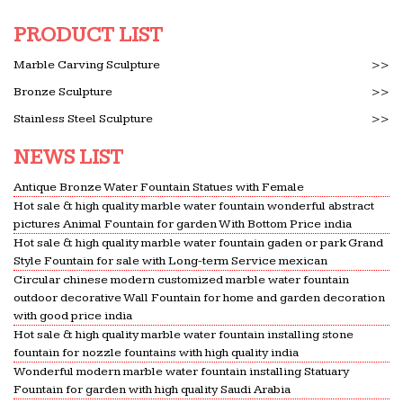
PRODUCT LIST
Marble Carving Sculpture
>>
Bronze Sculpture
>>
Stainless Steel Sculpture
>>
NEWS LIST
Antique Bronze Water Fountain Statues with Female
Hot sale & high quality marble water fountain wonderful abstract
pictures Animal Fountain for garden With Bottom Price india
Hot sale & high quality marble water fountain gaden or park Grand
Style Fountain for sale with Long-term Service mexican
Circular chinese modern customized marble water fountain
outdoor decorative Wall Fountain for home and garden decoration
with good price india
Hot sale & high quality marble water fountain installing stone
fountain for nozzle fountains with high quality india
Wonderful modern marble water fountain installing Statuary
Fountain for garden with high quality Saudi Arabia