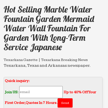
Hot Selling Marble Water
Fountain Garden Mermaid
Water Wall Fountain For
Garden With Long-Term
Service Japanese
Texarkana Gazette | Texarkana Breaking News
Texarkana, Texas and Arkansas newspaper.
Includes news, sports, opinion, and local
information.
Quick inquiry:
Geologists Have Encouraging News For Folks Hoping to
…
Join US:
.
Up to 40% Off Your
The researchers detected evidence of water across
many volcanic deposits, including the sites near
First Order‎,
Quotes In 7 Hours.
Apollo 15 and 17 landings. In 2008, scientists