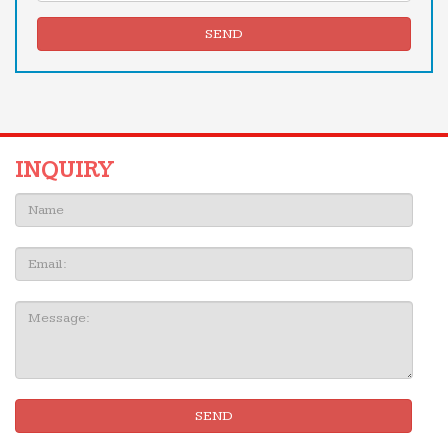
SEND
INQUIRY
Name:
Email
Message:
SEND