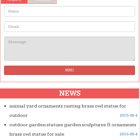
Name:
Email
Message:
SEND
NEWS
animal yard ornaments casting brass owl statue for
outdoor
2018-09-4
outdoor garden statues garden sculptures & ornaments
brass owl statue for sale
2018-09-4