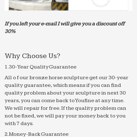
Nightmare Turbulence Injures 10 on American Airlines …
At least seven crew members and three
passengers were hospitalized when an American
Airlines flight from Athens, Greece to Philadelphia
If you left your e-mail I will give you a discount off
hit extreme turbulence on …
30%
Iran Has Pivoted to Video – sploid.gizmodo.com
“The Americans threaten us, we want to say, ‘If you
Why Choose Us?
attack us, if you dare to do so, a rain of hot melted
lead will be poured on you,” co-creator Farhad
1.30-Year Quality Guarantee
Azimi …
All o f our bronze horse sculpture get our 30-year
The Uncanny Sound Illusion That Creates Suspense in …
quality guarantee, which means if you can find
Ever notice how Christopher Nolan’s movies
quality problem about your sculpture in next 30
(Interstellar, Inception, The Prestige) feel like an
years, you can come back to Youfine at any time.
anxiety attack? Well, maybe that’s overstating
We will repair for free. If the quality problem can
things a bit. But …
not be fixed, we will pay your money back to you
with 7 days.
2.Money-Back Guarantee