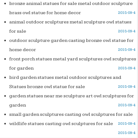
bronze animal statues for sale metal outdoor sculpture
brass owl statue for home decor
2018-09-4
animal outdoor sculptures metal sculpture owl statues
for sale
2018-09-4
outdoor sculpture garden casting bronze owl statue for
home decor
2018-09-4
front porch statues metal yard sculptures owl sculptures
for garden
2018-09-4
bird garden statues metal outdoor sculptures and
Statues bronze owl statue for sale
2018-09-4
garden statues near me sculpture art owl sculptures for
garden
2018-09-4
small garden sculptures casting owl sculptures for sale
wildlife statues casting owl sculptures for sale
2018-09-4
2018-09-4