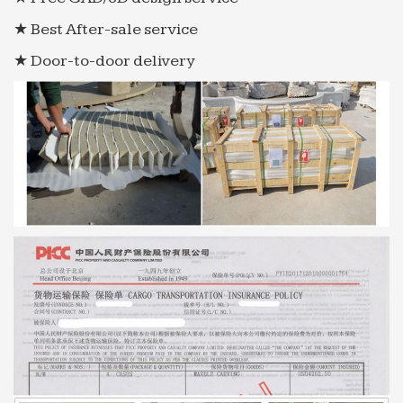
★ Best After-sale service
★ Door-to-door delivery