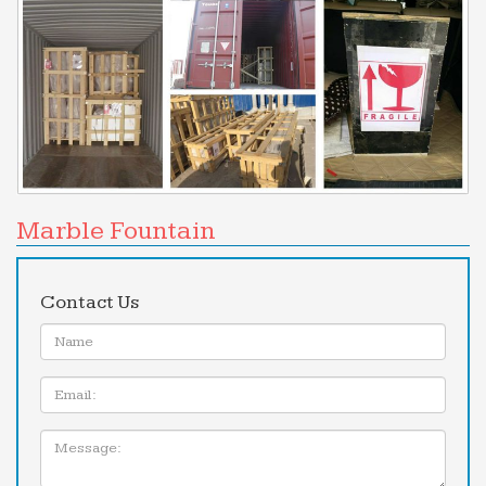
Marble Fountain
Contact Us
Name:
Email
Message: