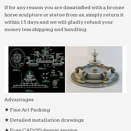
If for any reason you are dissatisfied with a bronze
horse sculpture or statue from us, simply return it
within 15 days and we will gladly refund your
money less shipping and handling.
Advantages
★ Fine Art Packing
★ Detailed installation drawings
★ Free CAD/3D design service