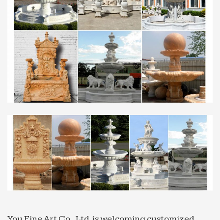
Texarkana, Texas and Arkansas newspaper.
Includes news, sports, opinion, and local
information.
Geologists Have Encouraging News For Folks Hoping to
…
The researchers detected evidence of water across
many volcanic deposits, including the sites near
Apollo 15 and 17 landings. In 2008, scientists
detected trace …
Nightmare Turbulence Injures 10 on American Airlines …
At least seven crew members and three
passengers were hospitalized when an American
Airlines flight from Athens, Greece to Philadelphia
hit extreme turbulence on …
Iran Has Pivoted to Video – sploid.gizmodo.com
“The Americans threaten us, we want to say, ‘If you
attack us, if you dare to do so, a rain of hot melted
You Fine Art Co., Ltd. is welcoming customized