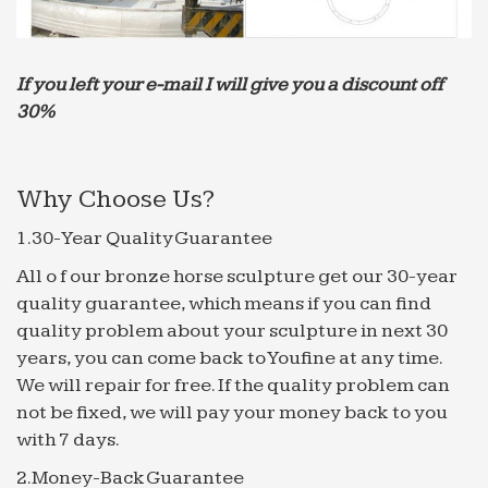
Sale & great … Jeco Muro Elegante Copper Finish
Wall Fountain. … Smart Solar Square Solar Garden
Outdoor Fountain.
If you left your e-mail I will give you a discount off
Garden Water Features | Garden Fountains Pool …
30%
Water features, centrepiece garden fountains,
pool surrounds, self circulating fountains and wall
fountains made from cast stone can be built into a
Why Choose Us?
garden wall in …
1.30-Year Quality Guarantee
Nature Marble Fountains, Nature Marble Fountains …
… Wholesale Various High Quality Nature Marble
All o f our bronze horse sculpture get our 30-year
Fountains Products from … Hot selling natural
quality guarantee, which means if you can find
marble outdoor garden water … Garden Mermaid
quality problem about your sculpture in next 30
Water Fountain …
years, you can come back to Youfine at any time.
We will repair for free. If the quality problem can
Outdoor Fountains – Patio & Garden Water Fountains | …
not be fixed, we will pay your money back to you
Browse all outdoor fountains at … Imperial Lion
with 7 days.
Acanthus 50" High Wall Fountain with … our
selection of patio and garden water fountains is
2.Money-Back Guarantee