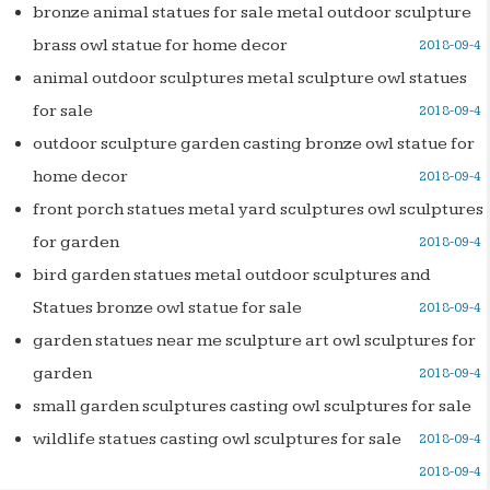
bronze animal statues for sale metal outdoor sculpture
brass owl statue for home decor
2018-09-4
animal outdoor sculptures metal sculpture owl statues
for sale
2018-09-4
outdoor sculpture garden casting bronze owl statue for
home decor
2018-09-4
front porch statues metal yard sculptures owl sculptures
for garden
2018-09-4
bird garden statues metal outdoor sculptures and
Statues bronze owl statue for sale
2018-09-4
garden statues near me sculpture art owl sculptures for
garden
2018-09-4
small garden sculptures casting owl sculptures for sale
wildlife statues casting owl sculptures for sale
2018-09-4
2018-09-4