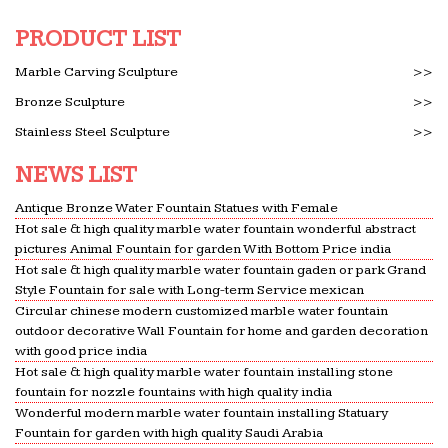
great deals in Heating, Cooling & Air Quality, Irons
…
PRODUCT LIST
Big Wall Art | Canvas Prints – Home Decor | Great Big
Marble Carving Sculpture
>>
Canvas
Bronze Sculpture
>>
Discover unique wall art for your home or office of
Stainless Steel Sculpture
>>
… Why Great Big Canvas? Quality. We hand make
our products from high quality materials on site
NEWS LIST
and ship them …
Antique Bronze Water Fountain Statues with Female
Amazon.com: Birdbaths – Birds: Patio, Lawn & Garden
Hot sale & high quality marble water fountain wonderful abstract
Water Pump Snowy Bird Bath Mini Flag. … Hot new
pictures Animal Fountain for garden With Bottom Price india
releases. Previous page. … B2COOL Solar Bird bath
Hot sale & high quality marble water fountain gaden or park Grand
Fountain Pump for Garden… 2.
Style Fountain for sale with Long-term Service mexican
Circular chinese modern customized marble water fountain
The 25+ best Garden statues ideas on Pinterest | Garden
outdoor decorative Wall Fountain for home and garden decoration
…
with good price india
… Concrete garden statues and Hidden garden. …
Hot sale & high quality marble water fountain installing stone
with an outdoor water fountain. … Angel Garden
fountain for nozzle fountains with high quality india
Statue is cast of high-quality resin materials and …
Wonderful modern marble water fountain installing Statuary
Fountain for garden with high quality Saudi Arabia
Frontgate: Outdoor Furniture | Bath Towels & Bedding |