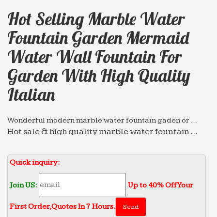
Hot Selling Marble Water
Fountain Garden Mermaid
Water Wall Fountain For
Garden With High Quality
Italian
Wonderful modern marble water fountain gaden or …
Hot sale & high quality marble water fountain …
Wholesale chinese marble water fountain high-
end decorate Wall … selling marble water fountain
Quick inquiry:
garden mermaid …
Hot selling marble water fountain high-end decorate …
Join US:
.
Up to 40% Off Your
Hot sale & high quality marble water fountain
First Order‎,
Quotes In 7 Hours.
garden mermaid water … Hot selling marble water