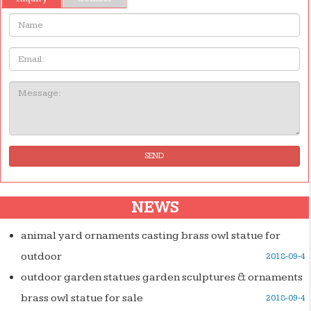
Name:
Email
Message:
SEND
NEWS
animal yard ornaments casting brass owl statue for
outdoor
2018-09-4
outdoor garden statues garden sculptures & ornaments
brass owl statue for sale
2018-09-4