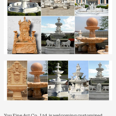
fountain … on Indoor Fountain. Small garden
Marble Sculpture …
Fountain In Garden, Fountain In Garden Suppliers and …
Fountain In Garden, Wholesale Various High
Quality Fountain … Latest design high quality used
marble water fountain for sale,fountain … New hot
selling products …
Western Marble Wall Fountain, Western Marble … – …
… High Quality Western Marble Wall Fountain …
wall fountains water fountain big water fountains
3 tier fountain lowes wall fountains wall fountain
garden fountain …
Boston stone concrete marble garden water fountain …
Boston stone concrete marble garden water
fountain … Italian Wall Fountains are … Marble
sculpture buddha water fountain with high quality
-JinkuiStone …
You Fine Art Co., Ltd. is welcoming customized