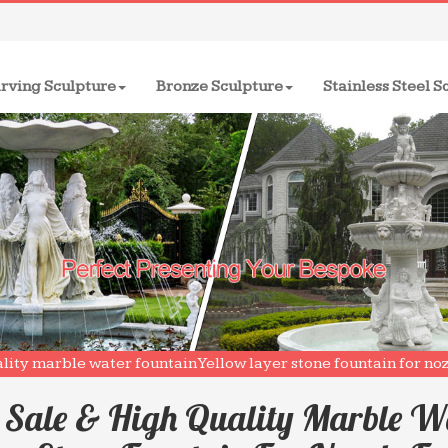
rving Sculpture
Bronze Sculpture
Stainless Steel S
ality marble water fountain Yellow layer stone fountain for n
 Sale & High Quality Marble W