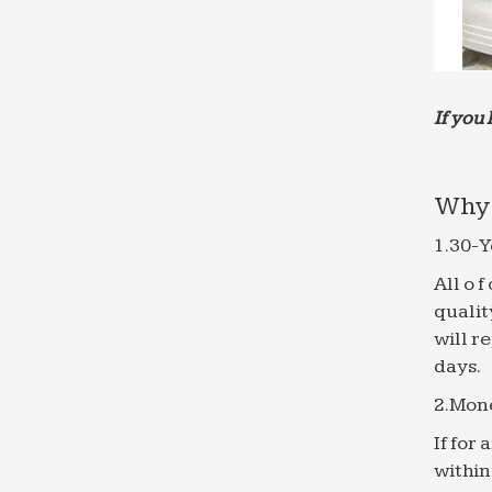
If you 
Why 
1.30-Y
All o 
qualit
will r
days.
2.Mon
If for
within