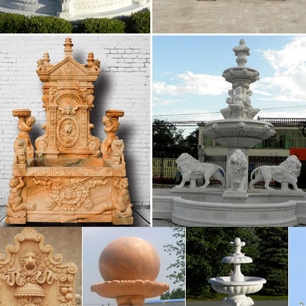
ads manufacturers – international business …
eads directory – Bizeurope.com, European business dir
se, business directory, leads and resources
xt of "NEW" – Internet Archive
 metadata Search full text of books Search TV caption
h
 Marseille : aller dans les plus grandes soirées …
vez toutes les discothèque Marseille et se retrouver d
hèque à Marseille.
ez.com
in to a was not you i of it the be he his but for are this 
l have an what been one if would who has her …
38323 TO 1605548 A 1450464 OF 1443430 AND 1443154
38323 to 1605548 a 1450464 of 1443430 and 1443154 in
 is 492114 said 487809 was 434749 with 423779 at 408