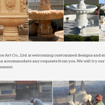
ne Art Co., Ltd. is welcoming customized designs and 
n accommodate any requests from you. We will try our b
rement.