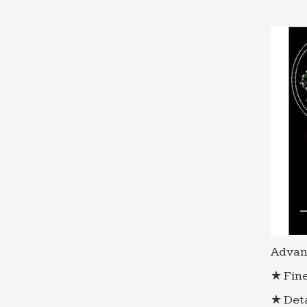
Advan
★ Fine
★ Deta