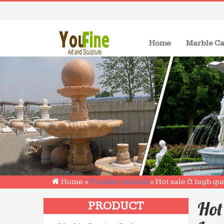
(current)
Home
Marble Ca
Home »
Product related
»
Hot sale & high qu
Hot
PRODUCT