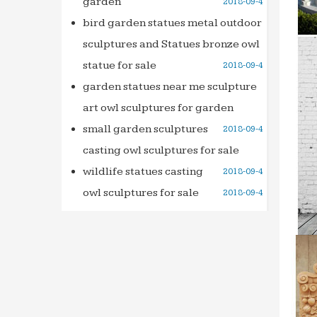
garden
2018-09-4
tradele
tradel
bird garden statues metal outdoor
databa
sculptures and Statues bronze owl
Full te
statue for sale
2018-09-4
Search
garden statues near me sculpture
Searc
art owl sculptures for garden
Le Live
small garden sculptures
2018-09-4
Retrou
casting owl sculptures for sale
discot
wildlife statues casting
2018-09-4
Ideadi
is and 
owl sculptures for sale
2018-09-4
we wil
THE 36
the 36
503295