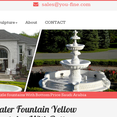
: sales@you-fine.com
culpture
About
CONTACT
ozzle fountains With Bottom Price Saudi Arabia
ater Fountain Yellow