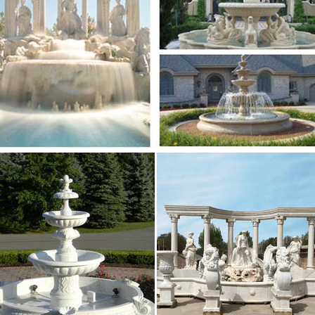
 is 492114 said 487809 was 434749 with 423779 at 408
ads manufacturers – international business …
eads directory – Bizeurope.com, European business dir
se, business directory, leads and resources
xt of "NEW" – Internet Archive
 metadata Search full text of books Search TV caption
h
 Marseille : aller dans les plus grandes soirées …
vez toutes les discothèque Marseille et se retrouver d
hèque à Marseille.
ez.com
in to a was not you i of it the be he his but for are this 
l have an what been one if would who has her …
38323 TO 1605548 A 1450464 OF 1443430 AND 1443154
38323 to 1605548 a 1450464 of 1443430 and 1443154 in
 is 492114 said 487809 was 434749 with 423779 at 408