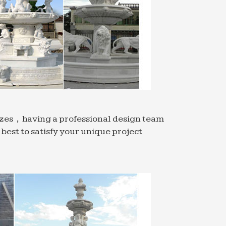
sizes，having a professional design team
est to satisfy your unique project