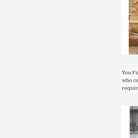
You Fi
who ca
requi