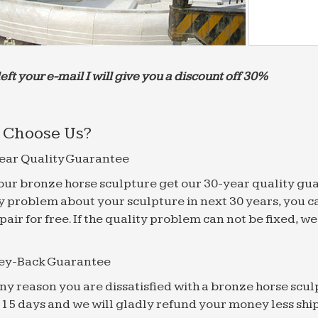
left your e-mail I will give you a discount off 30%
Choose Us?
ear Quality Guarantee
f our bronze horse sculpture get our 30-year quality gu
y problem about your sculpture in next 30 years, you c
epair for free. If the quality problem can not be fixed, 
ey-Back Guarantee
 any reason you are dissatisfied with a bronze horse scul
 15 days and we will gladly refund your money less shi