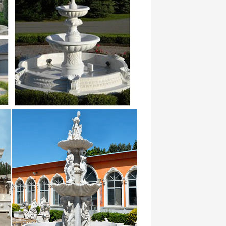
185
ectory – import database, export
s Search archived web sites Advanced
ans les plus grandes soirées en
that by on at they with which she or from had
 1270287 for 640884 on 508384 that
185