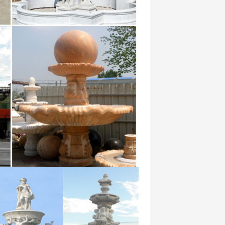
ectory – import database, export
s Search archived web sites Advanced
ans les plus grandes soirées en
that by on at they with which she or from had
 1270287 for 640884 on 508384 that
185