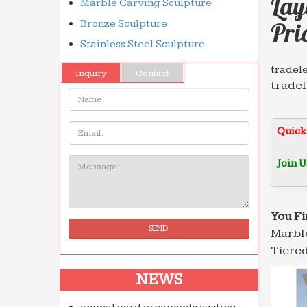
Lay
Marble Carving Sculpture
Bronze Sculpture
Pri
Stainless Steel Sculpture
tradele
Inquiry
Contact
tradel
Name:
databa
Full te
Email
Quick
Search
Searc
Join U
Message:
Le Live
Retrou
discot
You Fi
SEND
Marble
Ideadi
is and 
Tiered
we wil
NEWS
THE 36
the 36