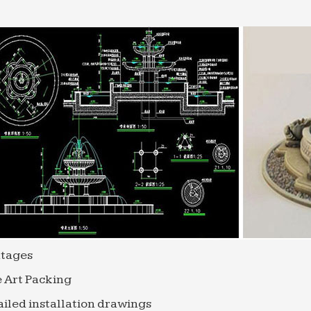
tages
 Art Packing
iled installation drawings