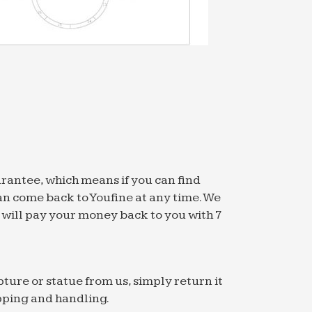
arantee, which means if you can find
an come back to Youfine at any time. We
we will pay your money back to you with 7
pture or statue from us, simply return it
pping and handling.