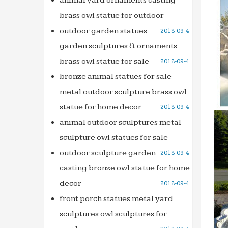
animal yard ornaments casting
503295
brass owl statue for outdoor
tradele
outdoor garden statues
2018-09-4
tradel
garden sculptures & ornaments
databa
brass owl statue for sale
2018-09-4
Full te
bronze animal statues for sale
Search
metal outdoor sculpture brass owl
Searc
statue for home decor
2018-09-4
Le Live
Retrou
animal outdoor sculptures metal
discot
sculpture owl statues for sale
Ideadi
outdoor sculpture garden
2018-09-4
is and 
casting bronze owl statue for home
we wil
decor
2018-09-4
THE 36
front porch statues metal yard
the 36
sculptures owl sculptures for
503295