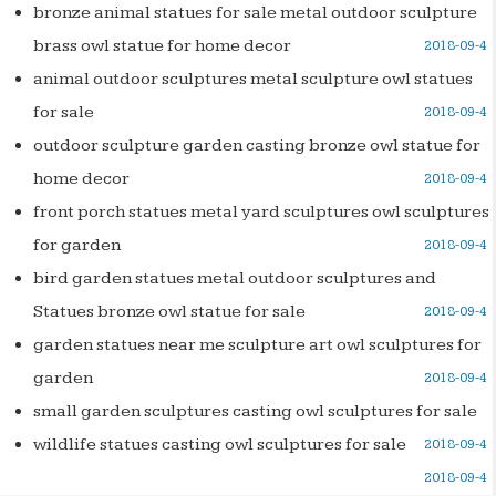
bronze animal statues for sale metal outdoor sculpture
brass owl statue for home decor
2018-09-4
animal outdoor sculptures metal sculpture owl statues
for sale
2018-09-4
outdoor sculpture garden casting bronze owl statue for
home decor
2018-09-4
front porch statues metal yard sculptures owl sculptures
for garden
2018-09-4
bird garden statues metal outdoor sculptures and
Statues bronze owl statue for sale
2018-09-4
garden statues near me sculpture art owl sculptures for
garden
2018-09-4
small garden sculptures casting owl sculptures for sale
wildlife statues casting owl sculptures for sale
2018-09-4
2018-09-4