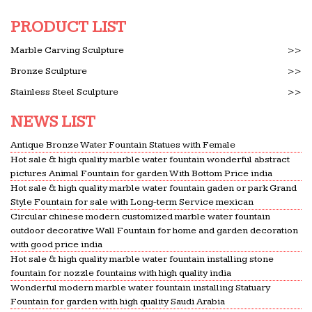
acres of prairie land featuring high quality homes
PRODUCT LIST
on …
Houses and apartments for sale : Barbados – …
Marble Carving Sculpture
>>
For sale; Long term rentals; … (high to low) Sale
Bronze Sculpture
>>
Price (low to high) Size; … marble floors, high
Stainless Steel Sculpture
>>
ceilings, grand doorways and modern kitchen and
bathrooms.
NEWS LIST
21 Best Hotels in San Antonio. Hotels from $39/night –
Antique Bronze Water Fountain Statues with Female
KAYAK
Hot sale & high quality marble water fountain wonderful abstract
San Antonio Hotels Search hundreds of … Issues
pictures Animal Fountain for garden With Bottom Price india
with hot water and terribly slow and incompetent
Hot sale & high quality marble water fountain gaden or park Grand
Style Fountain for sale with Long-term Service mexican
… It was high priced and the portion size was small.
Circular chinese modern customized marble water fountain
1 breakfast …
outdoor decorative Wall Fountain for home and garden decoration
Alabama Investment Property For Sale | At …
with good price india
Hot sale & high quality marble water fountain installing stone
Alabama Investment Property. … HEART PINE
fountain for nozzle fountains with high quality india
CEILINGS, BEAD BOARD AND CRAFTMAN STYLE
Wonderful modern marble water fountain installing Statuary
HIGH END FINISHES. … Tankless hot water, …
Fountain for garden with high quality Saudi Arabia