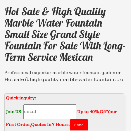
Hot Sale & High Quality
Marble Water Fountain
Small Size Grand Style
Fountain For Sale With Long-
Term Service Mexican
Professional exportor marble water fountain gaden or …
Hot sale & high quality marble water fountain … or
park Grand Style Fountain for sale with Long-term
… for sale with Long-term Service mexican …
Quick inquiry:
Hot sale & high quality marble water fountain gaden …
Home » Message » Fountain Gallery » Hot sale &
Join US:
.
Up to 40% Off Your
high quality marble water fountain gaden or park
First Order‎,
Quotes In 7 Hours.
Grand Style Fountain for sale with Long-term