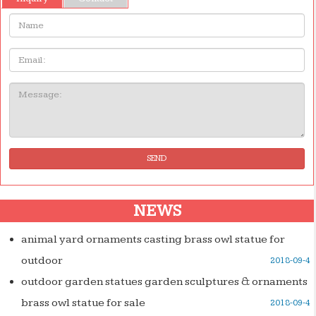
Name:
Email
Message:
SEND
NEWS
animal yard ornaments casting brass owl statue for
outdoor
2018-09-4
outdoor garden statues garden sculptures & ornaments
brass owl statue for sale
2018-09-4