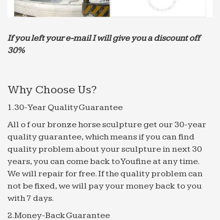
production about small people.
Southern California Ocean View Homes – bcre.com
Southern California Ocean View Homes For Sale. …
If you left your e-mail I will give you a discount off
Common Area Maintenance,Hot Water,Gated …
30%
Tuscan-style home is reflected in its high quality of
craftsmanship …
Why Choose Us?
Huntington Beach, California Homes, House, Condos …
Huntington Beach, California Homes, House, …
1.30-Year Quality Guarantee
new and upgraded high quality … accents & lush
All o f our bronze horse sculpture get our 30-year
landscaping plus custom water fountain. 3 car …
quality guarantee, which means if you can find
Water and Power Associates
quality problem about your sculpture in next 30
The Victorian-style high rise, … (Early 1900s)* – A
years, you can come back to Youfine at any time.
fountain in the garden of Arthur … At the time of
We will repair for free. If the quality problem can
the sale the building was still referred to as the …
not be fixed, we will pay your money back to you
Fountain Hills Real Estate – Fountain Hills Homes
with 7 days.
Jul 28, 2008 · Fountain Hills Real Estate – Fountain
2.Money-Back Guarantee
Hills … for sale. Fountain Hills is an amazingly … 2