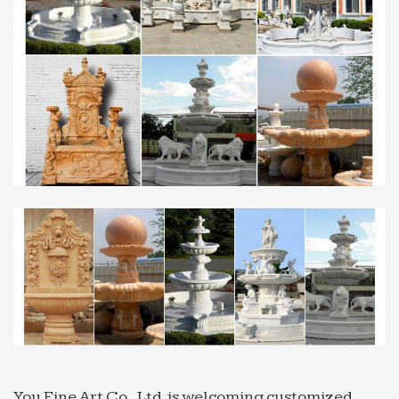
On Sale; Price Low – High; … Sunnydaze Unity
Contemporary Indoor Tabletop Water Fountain
with … From small cascading fountains designed
to rest atop a table …
Marble Sculptures, Marble Sculptures Products, Marble
…
… Find Out Your Desired Marble Sculptures with
High Quality at Low … Water Fountain,White
Marble Water Fountain with Angel … Marble in Hot
Sale , …
Garden Fountains | Up to 25% Off Outdoor Water
Fountains
Garden fountains with free … An outdoor garden
water fountain does not have to be the most
striking feature in a garden. Adding a small
fountain offers a unique …
Garden Fountains, Wall Fountains – Shop and Save
You Fine Art Co., Ltd. is welcoming customized