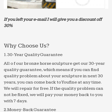
Kavanagh Mayor of Fountain Hills Fountain Hills is
recognized throughout Arizona …
The 25+ best Garden sprinklers ideas on Pinterest | Diy
If you left your e-mail I will give you a discount off
…
30%
… New 4 Hole Brass Spray Misting Nozzle Garden
Sprinklers Fitting Hose Water … Fairy Fountain
Garden Fountains Water Fountains … This high
Why Choose Us?
quality and easy …
How to Install a Drip Irrigation System in Your Yard …
1.30-Year Quality Guarantee
How to Install a Drip Irrigation System in Your Yard
All o f our bronze horse sculpture get our 30-year
| The … Buy Quality nozzle tester directly …
quality guarantee, which means if you can find
performance and can handle the hot. How to Water
quality problem about your sculpture in next 30
Your …
years, you can come back to Youfine at any time.
Best 20+ Water sprinkler system ideas on Pinterest |
We will repair for free. If the quality problem can
Water …
not be fixed, we will pay your money back to you
Find and save ideas about Water sprinkler system
with 7 days.
on … that guarantees you a high quality system
2.Money-Back Guarantee
that exceeds … Water Fountains for Ecofriendly …