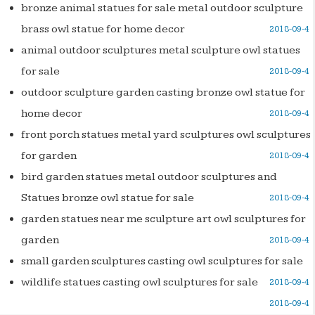
bronze animal statues for sale metal outdoor sculpture
brass owl statue for home decor
2018-09-4
animal outdoor sculptures metal sculpture owl statues
for sale
2018-09-4
outdoor sculpture garden casting bronze owl statue for
home decor
2018-09-4
front porch statues metal yard sculptures owl sculptures
for garden
2018-09-4
bird garden statues metal outdoor sculptures and
Statues bronze owl statue for sale
2018-09-4
garden statues near me sculpture art owl sculptures for
garden
2018-09-4
small garden sculptures casting owl sculptures for sale
wildlife statues casting owl sculptures for sale
2018-09-4
2018-09-4