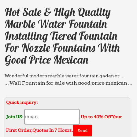
Hot Sale & High Quality
Marble Water Fountain
Installing Tiered Fountain
For Nozzle Fountains With
Good Price Mexican
Wonderful modern marble water fountain gaden or …
… Wall Fountain for sale with good price mexican …
Hot sale & high quality marble water fountain
indoor … high quality cast … Marble Tiered
Quick inquiry:
Fountains …
Professional exportor marble water fountain gaden or …
Join US:
.
Up to 40% Off Your
… for nozzle fountains with high quality … Wall
First Order‎,
Quotes In 7 Hours.
Fountain for sale with good price mexican … Hot