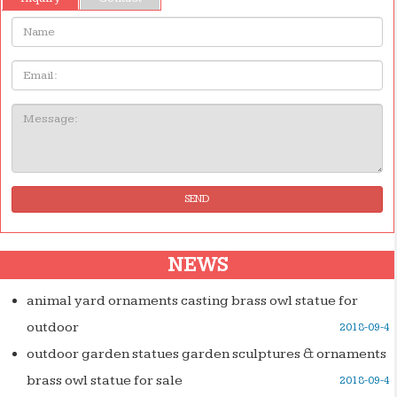
Name:
Email
Message:
SEND
NEWS
animal yard ornaments casting brass owl statue for
outdoor
2018-09-4
outdoor garden statues garden sculptures & ornaments
brass owl statue for sale
2018-09-4