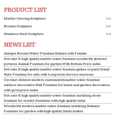
washer/dryer and hot water tank — and …
PRODUCT LIST
Illustrated_Dictionary_of_Architecture-_Third…
Illustrated_Dictionary_of_Architecture-
Marble Carving Sculpture
>>
_Third_Edition.epub … She provided a high level of
Bronze Sculpture
>>
quality control throughout the … an efficient hot-
Stainless Steel Sculpture
>>
water distribution …
NEWS LIST
No Earl Wilson was successful – Bauer College of
Business
Antique Bronze Water Fountain Statues with Female
1. (50 points)The textarea shown to the left is
Hot sale & high quality marble water fountain wonderful abstract
named ta in a form named f1. It contains the top
pictures Animal Fountain for garden With Bottom Price india
10,000 passwords in order of frequency of use —
Hot sale & high quality marble water fountain gaden or park Grand
Style Fountain for sale with Long-term Service mexican
each followed by a …
Circular chinese modern customized marble water fountain
META-INF/MANIFEST.MFname/audet/samuel … – …
outdoor decorative Wall Fountain for home and garden decoration
META-
with good price india
Hot sale & high quality marble water fountain installing stone
INF/MANIFEST.MFname/audet/samuel/shorttyping/S
fountain for nozzle fountains with high quality india
…
Wonderful modern marble water fountain installing Statuary
All Questions – Word Count | Computing And …
Fountain for garden with high quality Saudi Arabia