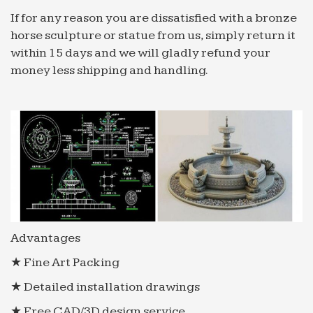
If for any reason you are dissatisfied with a bronze
horse sculpture or statue from us, simply return it
within 15 days and we will gladly refund your
money less shipping and handling.
Advantages
★ Fine Art Packing
★ Detailed installation drawings
★ Free CAD/3D design service