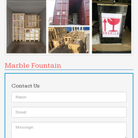
Marble Fountain
Contact Us
Name:
Email
Message: