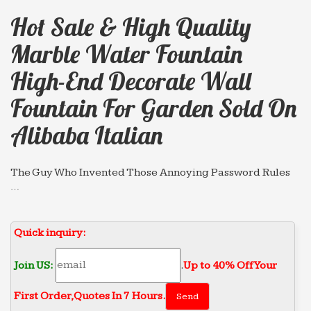
Hot Sale & High Quality
Marble Water Fountain
High-End Decorate Wall
Fountain For Garden Sold On
Alibaba Italian
The Guy Who Invented Those Annoying Password Rules
…
The man in question is Bill Burr, a former manager
at the National Institute of Standards and
Quick inquiry:
Technology (NIST). In 2003, Burr drafted an eight-
page guide on how to …
Join US:
.
Up to 40% Off Your
More Evidence That Ravens Are Ridiculously Intelligent
…
First Order‎,
Quotes In 7 Hours.
New research shows that ravens can plan ahead for