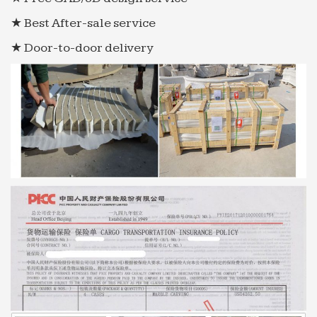
★ Best After-sale service
★ Door-to-door delivery