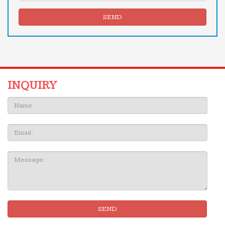
SEND
INQUIRY
Name:
Email
Message:
SEND