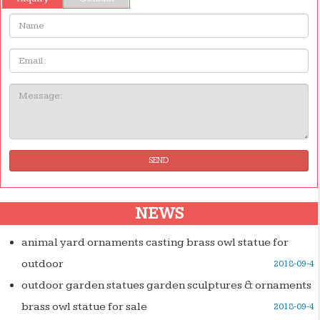
Name:
Email
Message:
SEND
NEWS
animal yard ornaments casting brass owl statue for
outdoor
2018-09-4
outdoor garden statues garden sculptures & ornaments
brass owl statue for sale
2018-09-4