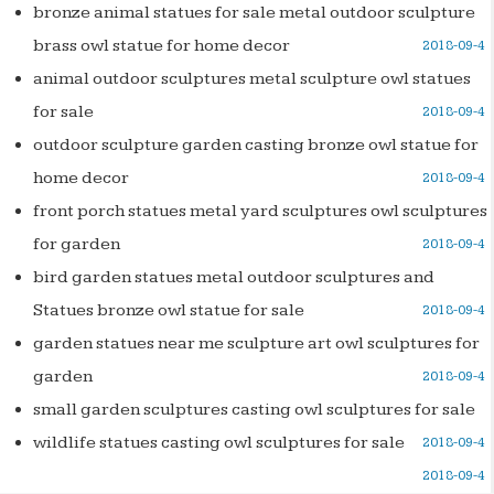
bronze animal statues for sale metal outdoor sculpture
brass owl statue for home decor
2018-09-4
animal outdoor sculptures metal sculpture owl statues
for sale
2018-09-4
outdoor sculpture garden casting bronze owl statue for
home decor
2018-09-4
front porch statues metal yard sculptures owl sculptures
for garden
2018-09-4
bird garden statues metal outdoor sculptures and
Statues bronze owl statue for sale
2018-09-4
garden statues near me sculpture art owl sculptures for
garden
2018-09-4
small garden sculptures casting owl sculptures for sale
wildlife statues casting owl sculptures for sale
2018-09-4
2018-09-4