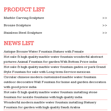
PRODUCT LIST
Marble Carving Sculpture
>>
Bronze Sculpture
>>
Stainless Steel Sculpture
>>
NEWS LIST
Antique Bronze Water Fountain Statues with Female
Hot sale & high quality marble water fountain wonderful abstract
pictures Animal Fountain for garden With Bottom Price india
Hot sale & high quality marble water fountain gaden or park Grand
Style Fountain for sale with Long-term Service mexican
Circular chinese modern customized marble water fountain
outdoor decorative Wall Fountain for home and garden decoration
with good price india
Hot sale & high quality marble water fountain installing stone
fountain for nozzle fountains with high quality india
Wonderful modern marble water fountain installing Statuary
Fountain for garden with high quality Saudi Arabia