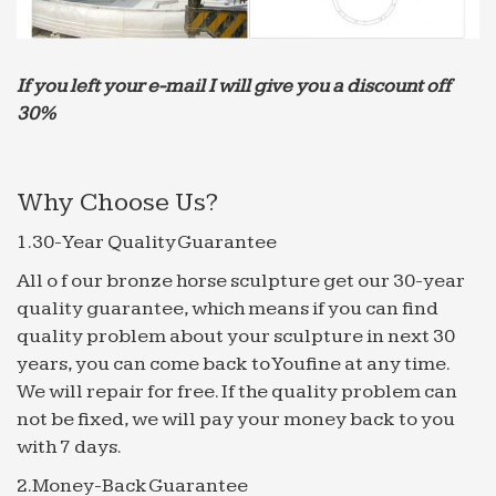
Walt Whitman: Song of Myself – DayPoems
1 I celebrate myself, and sing myself, And what I
assume you shall assume, For every atom
If you left your e-mail I will give you a discount off
belonging to me as good belongs to you. I loafe and
30%
invite my soul,
Why Choose Us?
1.30-Year Quality Guarantee
All o f our bronze horse sculpture get our 30-year
quality guarantee, which means if you can find
quality problem about your sculpture in next 30
years, you can come back to Youfine at any time.
We will repair for free. If the quality problem can
not be fixed, we will pay your money back to you
with 7 days.
2.Money-Back Guarantee