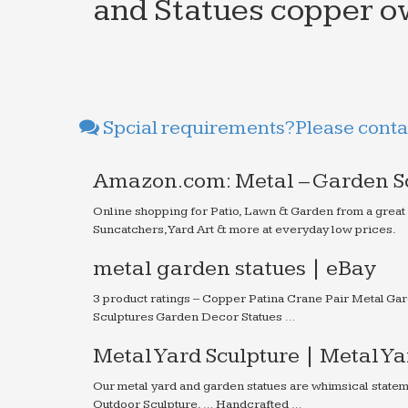
and Statues copper ow
Spcial requirements?Please contac
Amazon.com: Metal – Garden Sc
Online shopping for Patio, Lawn & Garden from a great
Suncatchers, Yard Art & more at everyday low prices.
metal garden statues | eBay
3 product ratings – Copper Patina Crane Pair Metal Ga
Sculptures Garden Decor Statues …
Metal Yard Sculpture | Metal Y
Our metal yard and garden statues are whimsical state
Outdoor Sculpture. … Handcrafted …