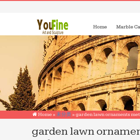
(current)
Home
Marble Ca
Home »
未分类
»
garden lawn ornaments meta
garden lawn ornamen