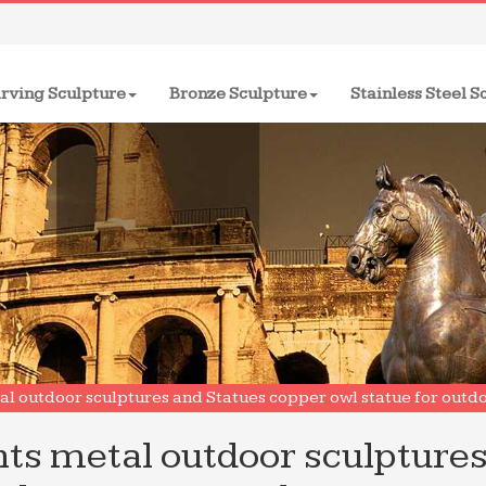
rving Sculpture
Bronze Sculpture
Stainless Steel S
l outdoor sculptures and Statues copper owl statue for outd
ts metal outdoor sculpture