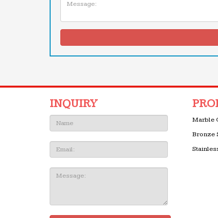
INQUIRY
PRO
Name:
Marble 
Bronze 
Email
Stainles
Message: