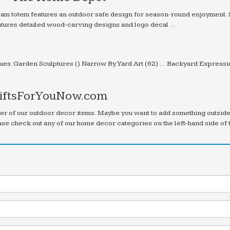
 team totem features an outdoor safe design for season-round enjoyment.
eatures detailed wood-carving designs and logo decal …
e
es. Garden Sculptures () Narrow By. Yard Art (62) … Backyard Express
GiftsForYouNow.com
ber of our outdoor decor items. Maybe you want to add something outsid
case check out any of our home decor categories on the left-hand side of 