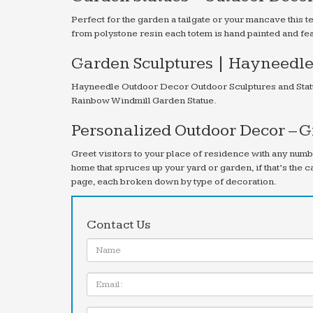
Perfect for the garden a tailgate or your mancave this
from polystone resin each totem is hand painted and f
Garden Sculptures | Hayneedl
Hayneedle Outdoor Decor Outdoor Sculptures and Statu
Rainbow Windmill Garden Statue.
Personalized Outdoor Decor – 
Greet visitors to your place of residence with any num
home that spruces up your yard or garden, if that’s the 
page, each broken down by type of decoration.
Contact Us
Name:
Email
Message: