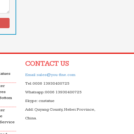
CONTACT US
tatues
Email:sales@you-fine.com
Tel:0086 13938480725
ter
res
Whatsapp:0086 13938480725
 Bottom
Skype: cnstatue
Add: Quyang County, Hebei Province,
ter
le
China.
 Service