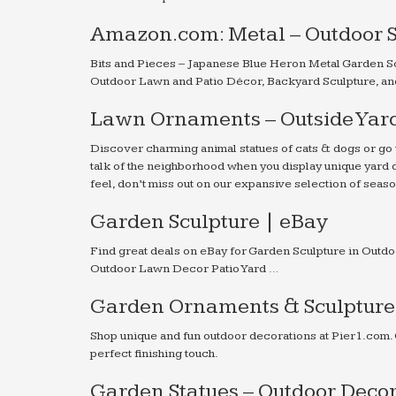
Amazon.com: Metal – Outdoor S
Bits and Pieces – Japanese Blue Heron Metal Garden Sc
Outdoor Lawn and Patio Décor, Backyard Sculpture, an
Lawn Ornaments – Outside Yard
Discover charming animal statues of cats & dogs or go 
talk of the neighborhood when you display unique yard d
feel, don’t miss out on our expansive selection of sea
Garden Sculpture | eBay
Find great deals on eBay for Garden Sculpture in Outdo
Outdoor Lawn Decor Patio Yard …
Garden Ornaments & Sculptures
Shop unique and fun outdoor decorations at Pier1.com.
perfect finishing touch.
Garden Statues – Outdoor Deco