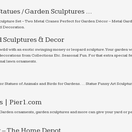
tatues / Garden Sculptures …
ulpture Set – Two Metal Cranes Perfect for Garden Décor – Metal Gard
d Decoration.
 Sculptures & Decor
wild with an exotic swinging money or leopard sculpture. Your garden wi
ecorations from Collections Etc. Seasonal Fun. For that extra special fe
sonal lawn ornaments.
or Statues of Animals and Birds for Gardens. … Statue Funny Art Sculptu
 | Pier1.com
 Garden ornaments, garden sculptures and more can give your yard or pa
r – The Home Depot