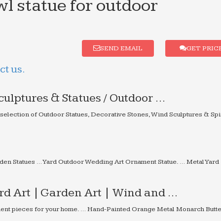
l statue for outdoor
SEND EMAIL
GET PRIC
t us.
ulptures & Statues / Outdoor …
 selection of Outdoor Statues, Decorative Stones, Wind Sculptures & Sp
rden Statues … Yard Outdoor Wedding Art Ornament Statue. … Metal Yard
ard Art | Garden Art | Wind and …
ment pieces for your home. … Hand-Painted Orange Metal Monarch Butte