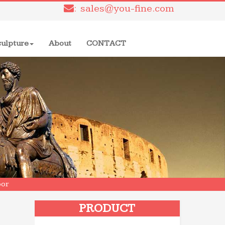
: sales@you-fine.com
culpture
About
CONTACT
oor
s
PRODUCT