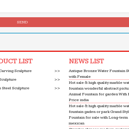
SEND
DUCT LIST
NEWS LIST
Carving Sculpture
>>
Antique Bronze Water Fountain S
with Female
Sculpture
>>
Hot sale & high quality marble wa
s Steel Sculpture
>>
fountain wonderful abstract pictu
Animal Fountain for garden With
Price india
Hot sale & high quality marble wa
fountain gaden or park Grand Sty
Fountain for sale with Long-term
mexican