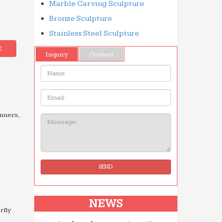
Marble Carving Sculpture
Bronze Sculpture
Stainless Steel Sculpture
E
Inquiry
Contact
Name:
Email
inners,
Message:
SEND
NEWS
rfly