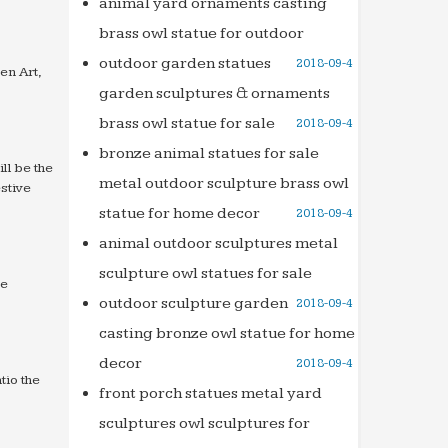
animal yard ornaments casting
brass owl statue for outdoor
outdoor garden statues
2018-09-4
en Art,
garden sculptures & ornaments
brass owl statue for sale
2018-09-4
bronze animal statues for sale
ll be the
metal outdoor sculpture brass owl
stive
statue for home decor
2018-09-4
animal outdoor sculptures metal
sculpture owl statues for sale
re
outdoor sculpture garden
2018-09-4
casting bronze owl statue for home
decor
2018-09-4
tio the
front porch statues metal yard
sculptures owl sculptures for