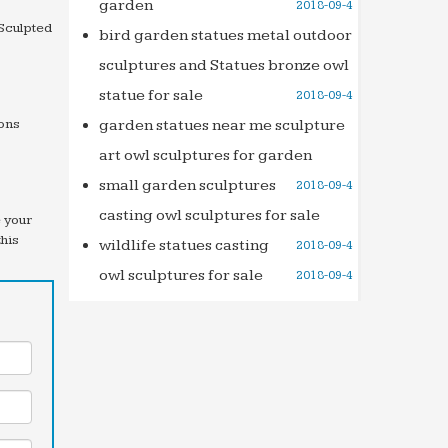
garden
2018-09-4
 Sculpted
bird garden statues metal outdoor
sculptures and Statues bronze owl
statue for sale
2018-09-4
ions
garden statues near me sculpture
art owl sculptures for garden
small garden sculptures
2018-09-4
casting owl sculptures for sale
e your
this
wildlife statues casting
2018-09-4
owl sculptures for sale
2018-09-4