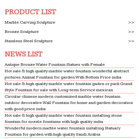
SP 7 (2005): NATIONAL BUILDING CODE OF INDIA
PRODUCT LIST
2005(GROUP 1 … Director General of Factory
Advice Service and Labour Institute … fountain,
Marble Carving Sculpture
>>
bench, CHABUTARA …
Bronze Sculpture
>>
Programming planning Practice – Architecture Ppp with
Stainless Steel Sculpture
>>
…
Study online flashcards and notes for
NEWS LIST
Programming planning Practice … Cantilevered
Antique Bronze Water Fountain Statues with Female
concrete balconies,contrasted with vertical native
Hot sale & high quality marble water fountain wonderful abstract
stone … a fountain , tree …
pictures Animal Fountain for garden With Bottom Price india
Hot sale & high quality marble water fountain gaden or park Grand
Design Ideas – fbcsaludanc.org
Style Fountain for sale with Long-term Service mexican
Enclosed Outdoor Room Design Ideas. … marble,
Circular chinese modern customized marble water fountain
travertine, … Solar energy permits electricity to
outdoor decorative Wall Fountain for home and garden decoration
power your water fountain can be planted as
with good price india
Hot sale & high quality marble water fountain installing stone
closely as a focal point.
fountain for nozzle fountains with high quality india
Catalogue Fluidra 2015 | Swimming Pool | Gallon
Wonderful modern marble water fountain installing Statuary
Catalogue Fluidra 2015 – Read book online for
Fountain for garden with high quality Saudi Arabia