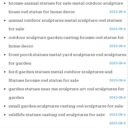
bronze animal statues for sale metal outdoor sculpture
brass owl statue for home decor
2018-09-4
animal outdoor sculptures metal sculpture owl statues
for sale
2018-09-4
outdoor sculpture garden casting bronze owl statue for
home decor
2018-09-4
front porch statues metal yard sculptures owl sculptures
for garden
2018-09-4
bird garden statues metal outdoor sculptures and
Statues bronze owl statue for sale
2018-09-4
garden statues near me sculpture art owl sculptures for
garden
2018-09-4
small garden sculptures casting owl sculptures for sale
wildlife statues casting owl sculptures for sale
2018-09-4
2018-09-4