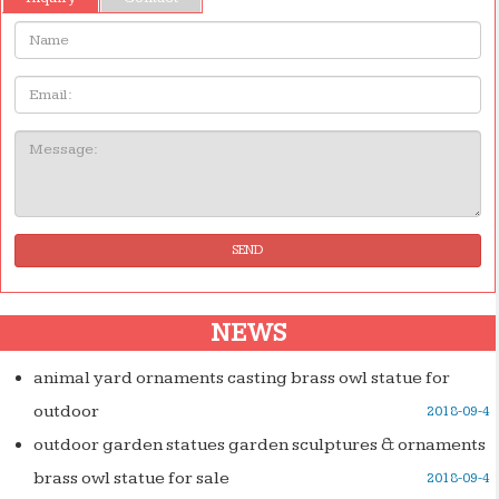
Name:
Email
Message:
SEND
NEWS
animal yard ornaments casting brass owl statue for
outdoor
2018-09-4
outdoor garden statues garden sculptures & ornaments
brass owl statue for sale
2018-09-4