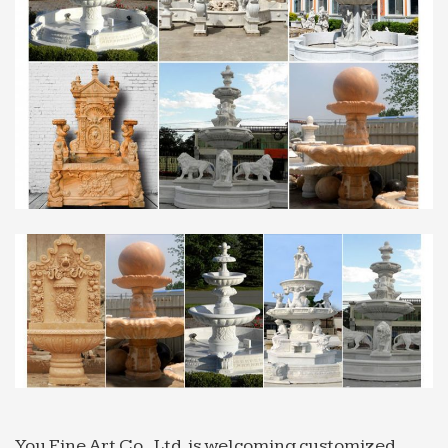
Factory Directly Sales marble water fountain …
stone fountain for restaurant with good price …
with good price india 2018-02-17. Marble Water
Fountains,eg …
China Fountains,Fountains from Chinese …
India; View More; Sales : +91-11 … We are offering
wide range of stone Fountains made of various
stones … high quality fiberglass , steel, marble and
other stone …
Garden stone balls,garden water features,rock fountains
…
Garden stone balls,garden water features,rock
fountains stone … Stone Water Features For Indoor
and Outdoor Use … fall fountain or indian marble
water …
Granite Fountains, Granite Fountains Products, Granite …
Fountains >> Granite Fountains. … Grey Granite
You Fine Art Co., Ltd. is welcoming customized