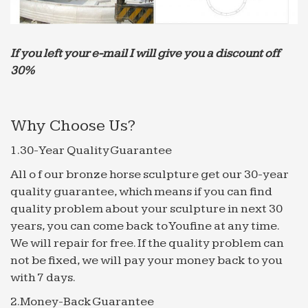
home and …
Ray-Pro Indoor Water Fountain | Indoor water fountains
…
If you left your e-mail I will give you a discount off
Ray-Pro Indoor Water Fountain Price in India …
30%
Outdoor Fountains For Sale Stone look … Fountain
With Tiger Head Sales, Buy Beautiful . good idea to
put low …
Why Choose Us?
Garden Stone Fountain Manufacturer from Dausa
1.30-Year Quality Guarantee
Manufacturer of Garden Stone Fountain … garden
fountain, outdoor fountain and marble fountains.
All o f our bronze horse sculpture get our 30-year
… Water, etc. (Sales tax and other applicable
quality guarantee, which means if you can find
carges extra)
quality problem about your sculpture in next 30
Marble Cottonwood Falls Wall Fountain | Water
years, you can come back to Youfine at any time.
Fountains
We will repair for free. If the quality problem can
Best-Selling Outdoor Fountains; … Marble
not be fixed, we will pay your money back to you
Cottonwood Falls Wall Fountain by … Black Spider
with 7 days.
Marble and Rainforest Green Marble stone on
2.Money-Back Guarantee
some of the water …