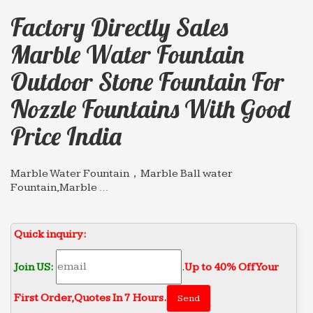
Factory Directly Sales
Marble Water Fountain
Outdoor Stone Fountain For
Nozzle Fountains With Good
Price India
Marble Water Fountain，Marble Ball water
Fountain,Marble …
… eg garden marble water fountain,outdoor
marble … Factory Directly Sales marble water
Quick inquiry:
fountain small … Wall Fountain for nozzle
fountains with good price …
Join US:
.
Up to 40% Off Your
Marble Water Fountains,eg Marble Wall Water …
Factory Directly Sales marble water fountain …
First Order‎,
Quotes In 7 Hours.
with good price india; Hot selling marble water …