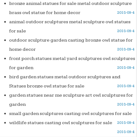
bronze animal statues for sale metal outdoor sculpture
brass owl statue for home decor
2018-09-4
animal outdoor sculptures metal sculpture owl statues
for sale
2018-09-4
outdoor sculpture garden casting bronze owl statue for
home decor
2018-09-4
front porch statues metal yard sculptures owl sculptures
for garden
2018-09-4
bird garden statues metal outdoor sculptures and
Statues bronze owl statue for sale
2018-09-4
garden statues near me sculpture art owl sculptures for
garden
2018-09-4
small garden sculptures casting owl sculptures for sale
wildlife statues casting owl sculptures for sale
2018-09-4
2018-09-4