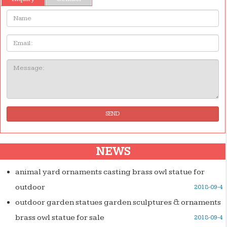
Name:
Email
Message:
SEND
NEWS
animal yard ornaments casting brass owl statue for
outdoor
2018-09-4
outdoor garden statues garden sculptures & ornaments
brass owl statue for sale
2018-09-4