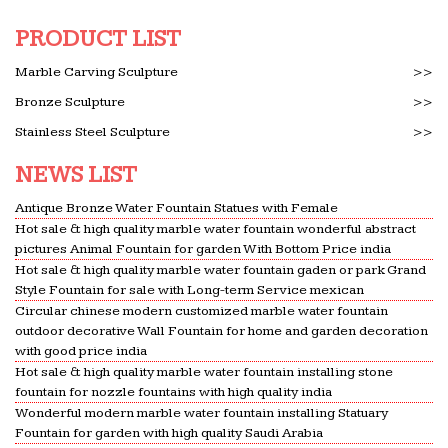
Fountain Product Product Product;
PRODUCT LIST
Giallo Imperial Granite, Giallo Imperial Granite Products
…
Marble Carving Sculpture
>>
Good Price Brazil Giallo … Polished Giallo Imperial
Bronze Sculpture
>>
Granite Slab(own Factory) … Polished China Stone
Stainless Steel Sculpture
>>
Manufacturer Topazic Imperial,Giallo
Cecilia,Senta …
NEWS LIST
Linens-N-Things Official Store
Antique Bronze Water Fountain Statues with Female
Linens-N-Things Official Store. BEDDING . … Price:
Hot sale & high quality marble water fountain wonderful abstract
… Please be sure to visit our site for upcoming
pictures Animal Fountain for garden With Bottom Price india
Hot sale & high quality marble water fountain gaden or park Grand
additions and sign up to receive exclusive access to
Style Fountain for sale with Long-term Service mexican
sales.
Circular chinese modern customized marble water fountain
for the home – Pinterest
outdoor decorative Wall Fountain for home and garden decoration
with good price india
Find this Pin and more on for the home by … and
Hot sale & high quality marble water fountain installing stone
mixed metals for indoor and garden … Features
fountain for nozzle fountains with high quality india
Outdoor Water Features Diy Water Fountain Water
Wonderful modern marble water fountain installing Statuary
Fountains Wall …
Fountain for garden with high quality Saudi Arabia