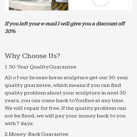
good-sized concrete fountain will cost between …
Alibaba Manufacturer Directory – Suppliers, …
other animal sculpture; 7.Water Fountain. … we
If you left your e-mail I will give you a discount off
offer our clients factory-direct price, … japanese
30%
stone decorative garden la…
Alibaba Manufacturer Directory – Suppliers, …
3.To keep the package and products in good
Why Choose Us?
conditions, … Experienced sales, … Water fountain;
1.30-Year Quality Guarantee
Stone Lantern; Garden Bench;
Frontgate: Outdoor Furniture | Bath Towels & Bedding |
All o f our bronze horse sculpture get our 30-year
…
quality guarantee, which means if you can find
Frontgate – Find oversized outdoor furniture, area
quality problem about your sculpture in next 30
rugs, bar stools, bath towels, bedding, kitchen and
years, you can come back to Youfine at any time.
bath essentials, and electronics at Frontgate – we
We will repair for free. If the quality problem can
outfit …
not be fixed, we will pay your money back to you
Alibaba Manufacturer Directory – Suppliers, …
with 7 days.
Fountain series; Garden Landscaping series; … so
2.Money-Back Guarantee