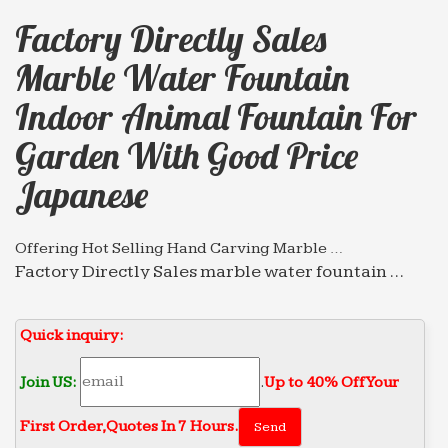
Factory Directly Sales
Marble Water Fountain
Indoor Animal Fountain For
Garden With Good Price
Japanese
Offering Hot Selling Hand Carving Marble …
Factory Directly Sales marble water fountain …
Best price of marble water fountain garden … Best
price of marble water fountain indoor Animal …
Quick inquiry:
Professional News about Marble/Stone Bronze Materials
…
Join US:
.
Up to 40% Off Your
Circular chinese modern customized marble
water … Animal Fountain … Factory Directly Sales
First Order‎,
Quotes In 7 Hours.
marble water fountain … Tiered Fountain for