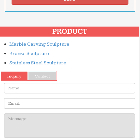
PRODUCT
Marble Carving Sculpture
Bronze Sculpture
Stainless Steel Sculpture
Inquiry
Contact
Name:
Email
Message: