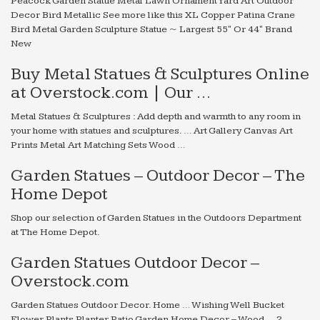
Peacock Garden Statue Metal Lawn Ornament Yard Art Outdoor
Decor Bird Metallic See more like this XL Copper Patina Crane
Bird Metal Garden Sculpture Statue ~ Largest 55" Or 44" Brand
New
Buy Metal Statues & Sculptures Online
at Overstock.com | Our …
Metal Statues & Sculptures : Add depth and warmth to any room in
your home with statues and sculptures. … Art Gallery Canvas Art
Prints Metal Art Matching Sets Wood …
Garden Statues – Outdoor Decor – The
Home Depot
Shop our selection of Garden Statues in the Outdoors Department
at The Home Depot.
Garden Statues Outdoor Decor –
Overstock.com
Garden Statues Outdoor Decor. Home … Wishing Well Bucket
Flower Plants Planter Patio Garden Home Decor – Wood … 2