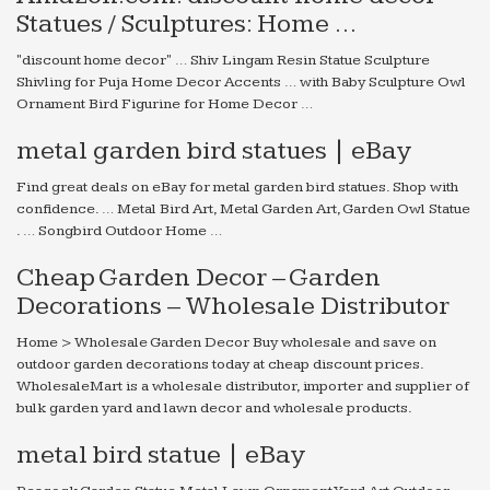
Statues / Sculptures: Home …
"discount home decor" … Shiv Lingam Resin Statue Sculpture
Shivling for Puja Home Decor Accents … with Baby Sculpture Owl
Ornament Bird Figurine for Home Decor …
metal garden bird statues | eBay
Find great deals on eBay for metal garden bird statues. Shop with
confidence. … Metal Bird Art, Metal Garden Art, Garden Owl Statue
. … Songbird Outdoor Home …
Cheap Garden Decor – Garden
Decorations – Wholesale Distributor
Home > Wholesale Garden Decor Buy wholesale and save on
outdoor garden decorations today at cheap discount prices.
WholesaleMart is a wholesale distributor, importer and supplier of
bulk garden yard and lawn decor and wholesale products.
metal bird statue | eBay