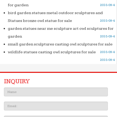
for garden
2018-09-4
bird garden statues metal outdoor sculptures and
Statues bronze owl statue for sale
2018-09-4
garden statues near me sculpture art owl sculptures for
garden
2018-09-4
small garden sculptures casting owl sculptures for sale
wildlife statues casting owl sculptures for sale
2018-09-4
2018-09-4
INQUIRY
Name:
Email