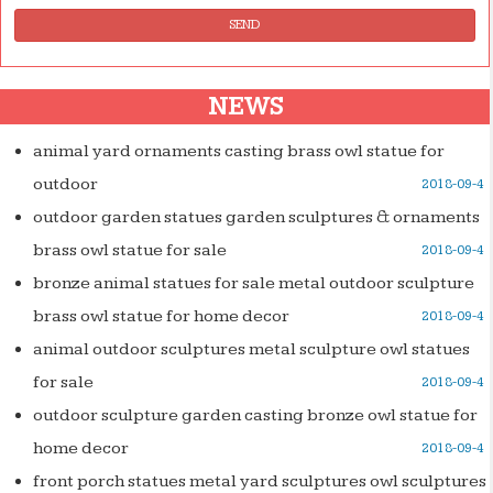
SEND
NEWS
animal yard ornaments casting brass owl statue for
outdoor
2018-09-4
outdoor garden statues garden sculptures & ornaments
brass owl statue for sale
2018-09-4
bronze animal statues for sale metal outdoor sculpture
brass owl statue for home decor
2018-09-4
animal outdoor sculptures metal sculpture owl statues
for sale
2018-09-4
outdoor sculpture garden casting bronze owl statue for
home decor
2018-09-4
front porch statues metal yard sculptures owl sculptures