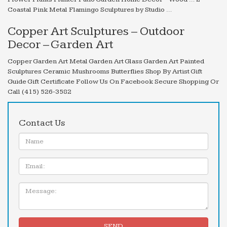
Coastal Pink Metal Flamingo Sculptures by Studio …
Copper Art Sculptures – Outdoor
Decor – Garden Art
Copper Garden Art Metal Garden Art Glass Garden Art Painted
Sculptures Ceramic Mushrooms Butterflies Shop By Artist Gift
Guide Gift Certificate Follow Us On Facebook Secure Shopping Or
Call (415) 526-3582
Contact Us
Name:
Email
Message:
SEND