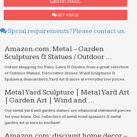
SEND EMAIL
GET PRICE
Spcial requirements?Please contact us.
Amazon.com: Metal – Garden
Sculptures & Statues / Outdoor …
Online shopping for Patio, Lawn & Garden from a great selection
of Outdoor Statues, Decorative Stones, Wind Sculptures &
Spinners, Suncatchers, Yard Art & more at everyday low prices.
Metal Yard Sculpture | Metal Yard Art
| Garden Art | Wind and …
Our metal yard and garden statues are whimsical statement pieces
for your home. Our collection of metal wind spinners & metal
garden art is sure to enchant!
Amazon.com: discount home decor –