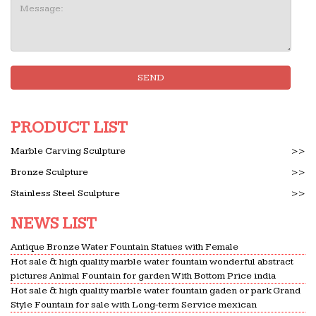
Message:
SEND
PRODUCT LIST
Marble Carving Sculpture
>>
Bronze Sculpture
>>
Stainless Steel Sculpture
>>
NEWS LIST
Antique Bronze Water Fountain Statues with Female
Hot sale & high quality marble water fountain wonderful abstract
pictures Animal Fountain for garden With Bottom Price india
Hot sale & high quality marble water fountain gaden or park Grand
Style Fountain for sale with Long-term Service mexican