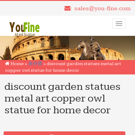
: sales@you-fine.com
Toggle
navigati
Home »
未分类
»
discount garden statues metal art
copper owl statue for home decor
discount garden statues
metal art copper owl
statue for home decor