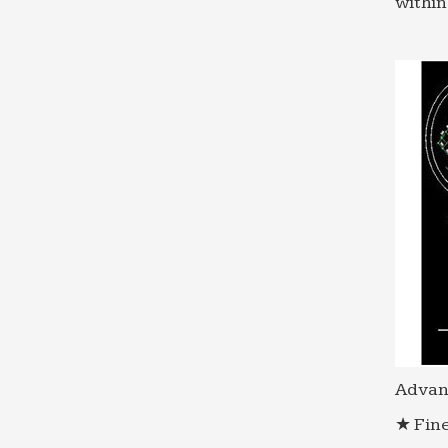
within
Advan
★ Fine