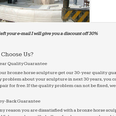
left your e-mail I will give you a discount off 30%
Choose Us?
ear Quality Guarantee
f our bronze horse sculpture get our 30-year quality gu
y problem about your sculpture in next 30 years, you c
epair for free. If the quality problem can not be fixed, 
ey-Back Guarantee
 any reason you are dissatisfied with a bronze horse scul