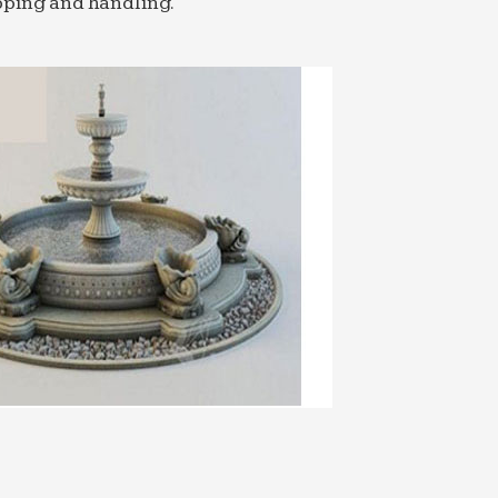
pping and handling.