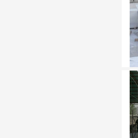
Joel an
Americ
as a s
Full te
Full t
DK Eye
DK Eye
the Fo