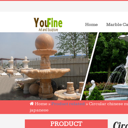
(current)
Home
Marble Ca
Home »
Product related
»
Circular chinese m
japanese
Cir
PRODUCT