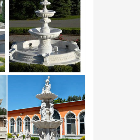
Granite Fountains from Stone Forest –
n Small …
ater fountains | Fountain Water … If you
at West Bay Orthopaedics & Neurosurgery
dic …
al propert es and districts. See
 ths …
-absorbent … new tooling for saxophones
p …
 From contemporary architecture and
 now.