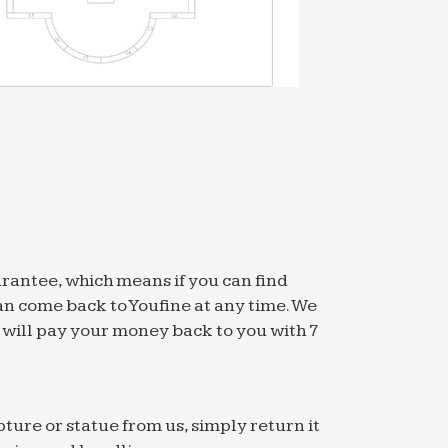
arantee, which means if you can find
an come back to Youfine at any time. We
we will pay your money back to you with 7
pture or statue from us, simply return it