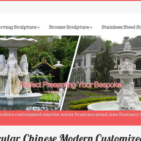
rving Sculpture
Bronze Sculpture
Stainless Steel S
odern customized marble water fountain small size Statuary 
cular Chinese Modern Customiz