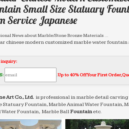
ntain Small Size Statuary Fount
m Service Japanese
sional News about Marble/Stone Bronze Materials …
ar chinese modern customized marble water fountain s
erm Service mexican; Circular chinese …
 Water Fountain，Marble Ball water Fountain,Marble …
 inquiry:
Factory Directly Sales marble water fountain small siz
uality india; Circular chinese modern customized mar
S:
.
Up to 40% Off Your First Order‎,
Quo
 Water Fountains,eg Marble Wall Water Fountins …
Factory Directly Sales marble water fountain small siz
uality india; Circular chinese modern customized mar
ne Art Co., Ltd.
is professional in marble detail carving 
 Statuary Fountain, Marble Animal Water Fountain, M
sional News about Marble/Stone Bronze Materials …
ful modern marble water fountain small size Wall … f
 Water Fountain, Marble Ball
Fountain
etc.
lar chinese modern customized marble water …
 Fountains from Stone Forest – landscape fountain …