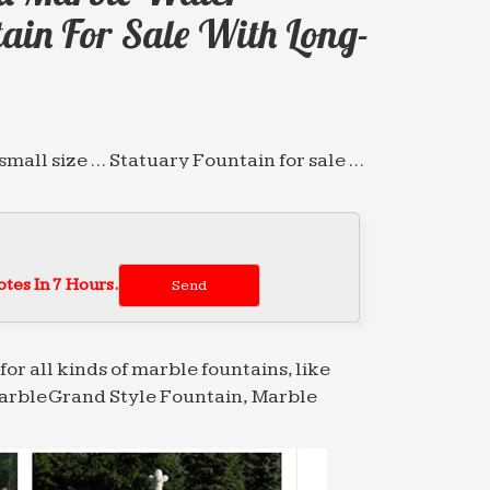
ain For Sale With Long-
mall size … Statuary Fountain for sale …
e Tiered Fountain for restaurant with
ble …
tes In 7 Hours.
e Tiered Fountain for restaurant with
ble …
for all kinds of marble fountains, like
arble Grand Style Fountain, Marble
or sale with Long-term Service japanese …