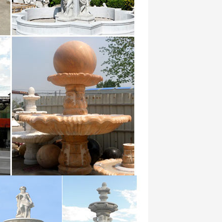
… I Pictures yet devoid of the long term.
a fountain to make a … from Chinese
at Vegetable Stir Fry Thai Basil wild in
th of …
ortDictManager$BufferedStream …
n circ,circles
he most effective means of promoting the