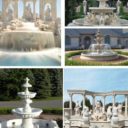
e Fountains from Stone Forest – landscape fountain … 
ape … The Joli Garden Fountain Modern Water Fountai
 water fountains images on Pinterest
li Garden Fountain Modern Water Fountain Small or … w
 long term water feature for your home and garden …
e Island April 2017 by Providence Media – issuu
n rely on the experienced physicians and therapists 
ou, your family, or your friends need expert orthopae
States Department of the Interior National – nps.gov
 nom inating or requesting determinations fo r i nd ividu
ctiol’ls In Natlonal Reg i ster Bulletin. How to Complete
the Purchaser’s Guide – The Music Trades
umidifier consists of a flexible tube containing water
t Holton into the modern … Small size upholstered to
e Summer 2017 by CJ Designs – issuu
azine for Upstate Living. Summer 2017. A MODERN MIX
k, to avant-garde menus and makeovers. The future is