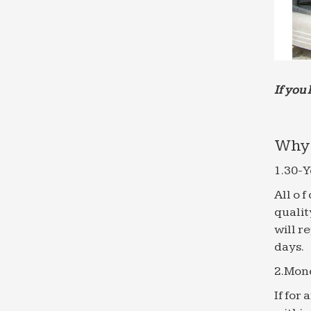
If you 
Why 
1.30-Y
All o 
qualit
will r
days.
2.Mon
If for