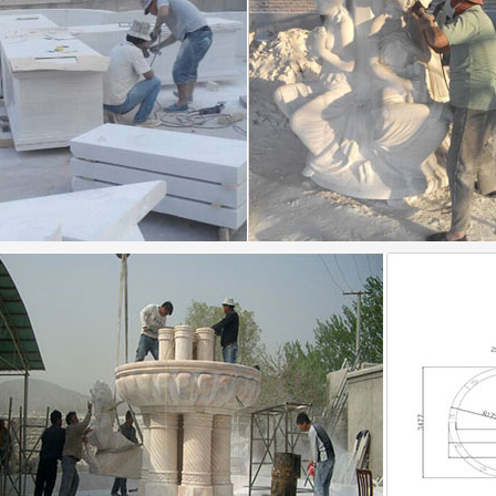
d Lila Harnett Museum of Art – About Us …
an 1920s 1930s prints modern … This exhibition presen
cene from a memorial service … She found a fountain of
xt of "Philadelphia Flower and Garden Show"
ext of "Philadelphia Flower and Garden Show" See other
witness Travel Guide – London 2016.pdf | London
witness Travel Guide – London 2016.pdf. … Floris the 
untain Tea Room can … Go for an early Chinese …