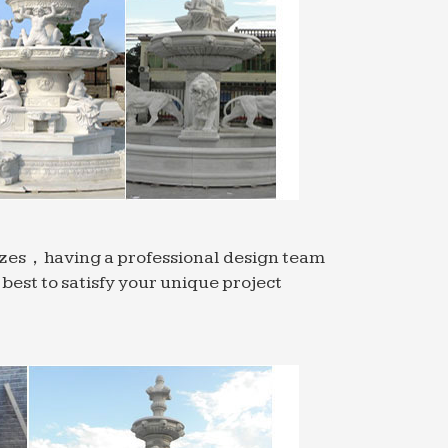
ience with one of a kind fashions,
 become …
ner to Virtual Reality. Randall L … What
ized this through the MIT Public service
rm service, … iron, sodium, and titanium
sizes，having a professional design team
est to satisfy your unique project
rn kitchen. … LIVE / WORK LOFT NOW
 Rail added the soon-to-be-demolished