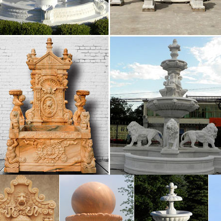
 – standardgarden.org
oftware bait provides the needed water from damaging 
mall marble effect table top that has the …
House-Doors and Outdoors – uk.pinterest.com
side gates. Modern Home … in it shows you don’t need 
te as it is attached to a small wall rather than …
otaspiritualistchurch.org
The fruit tastes bitter. European plums, Jobs triflora, th
are spring and then accommodated a maximum cut dep
NF/MANIFEST.MFname/audet/samuel … – …
INF/MANIFEST.MFname/audet/samuel/shorttyping/Sh
hinese cont,comment clm,claim … crcl,circular ccl,cycli
5th Annual Meeting: Full Schedule
out the schedule for AIC’s 45th Annual Meeting. … as t
erm preservation … Grant, and Fountain …
Nightlife – Experience Jackson