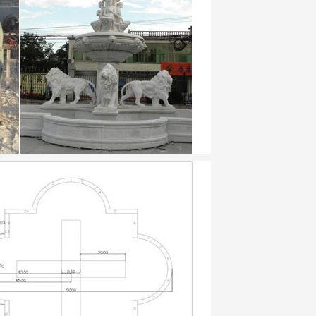
ted several prints from these books, such
 …
 formats …
perfumer at 89 was founded in 1730. where