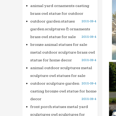
Granit
animal yard ornaments casting
landsc
brass owl statue for outdoor
99 best
outdoor garden statues
2018-09-4
The Jo
garden sculptures & ornaments
want a
brass owl statue for sale
2018-09-4
SO Rhod
bronze animal statues for sale
You ca
metal outdoor sculpture brass owl
When y
statue for home decor
2018-09-4
United 
use In
animal outdoor sculptures metal
lnstru
sculpture owl statues for sale
Search 
outdoor sculpture garden
2018-09-4
This h
casting bronze owl statue for home
brough
decor
2018-09-4
At Hom
front porch statues metal yard
A Mag
sculptures owl sculptures for
artwor