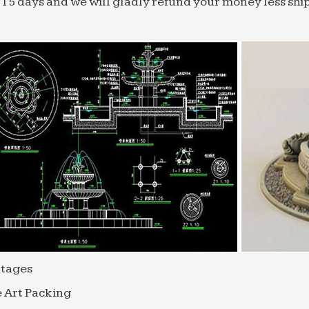
 15 days and we will gladly refund your money less shi
tages
 Art Packing