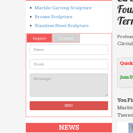
Fou
Marble Carving Sculpture
Bronze Sculpture
Ter
Stainless Steel Sculpture
Profes
Inquiry
Contact
Circul
Name:
Long-t
Marble
Email
Quick
NEWS. 
high q
Join U
Message:
Marble
NEWS. 
high q
You Fi
SEND
Marble
Profes
Wonder
Tiered
Circu
NEWS
Granite