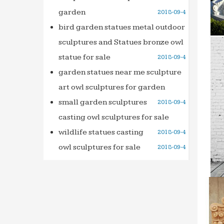
garden
2018-09-4
Design
When S
bird garden statues metal outdoor
… or S
sculptures and Statues bronze owl
Dream 
statue for sale
2018-09-4
Small 
garden statues near me sculpture
Moonga
art owl sculptures for garden
minnes
small garden sculptures
2018-09-4
Ready 
casting owl sculptures for sale
Japan 
wildlife statues casting
2018-09-4
META-I
META-
owl sculptures for sale
2018-09-4
chns,c
AIC’s 4
Check 
long-t
Bars & 