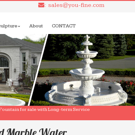
: sales@you-fine.com
culpture
About
CONTACT
Fountain for sale with Long-term Service
ed Marble Water