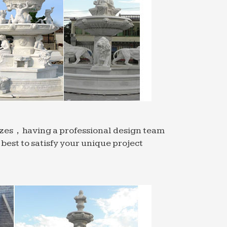
sizes，having a professional design team
est to satisfy your unique project