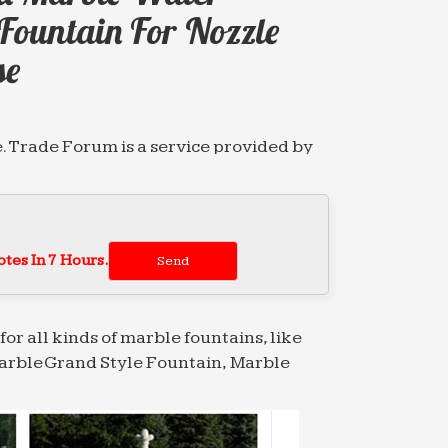
Fountain For Nozzle
se
. Trade Forum is a service provided by
. Trade Forum is a service provided by
tes In 7 Hours.
. Trade Forum is a service provided by
for all kinds of marble fountains, like
arble Grand Style Fountain, Marble