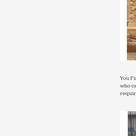
You Fi
who ca
requi