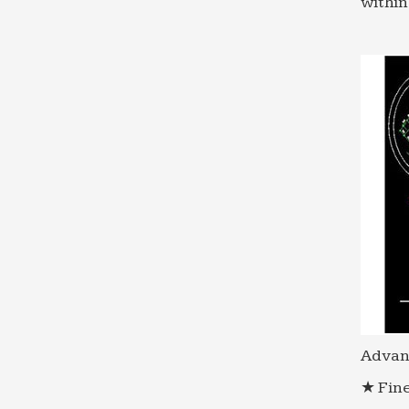
within
Advan
★ Fine