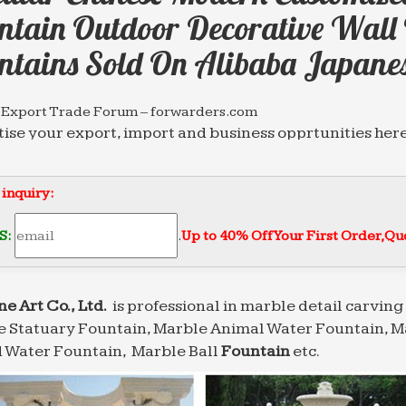
ntain Outdoor Decorative Wall 
ntains Sold On Alibaba Japane
 Export Trade Forum – forwarders.com
ise your export, import and business opprtunities here
rectory of Freight Forearding Services.
 Export Trade Forum – forwarders.com
 inquiry:
ise your export, import and business opprtunities here
rectory of Freight Forearding Services.
S:
.
Up to 40% Off Your First Order‎,
Quo
 Export Trade Forum – forwarders.com
ise your export, import and business opprtunities here
rectory of Freight Forearding Services.
ne Art Co., Ltd.
is professional in marble detail carving 
 Statuary Fountain, Marble Animal Water Fountain, M
 Water Fountain, Marble Ball
Fountain
etc.