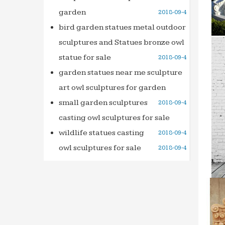
garden
2018-09-4
bird garden statues metal outdoor
sculptures and Statues bronze owl
statue for sale
2018-09-4
garden statues near me sculpture
art owl sculptures for garden
small garden sculptures
2018-09-4
casting owl sculptures for sale
wildlife statues casting
2018-09-4
owl sculptures for sale
2018-09-4