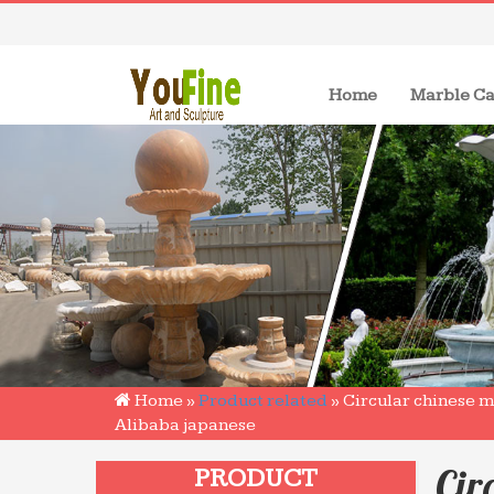
(current)
Home
Marble Ca
Home »
Product related
»
Circular chinese m
Alibaba japanese
Cir
PRODUCT