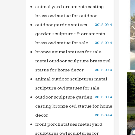
animal yard ornaments casting
brass owl statue for outdoor
outdoor garden statues
2018-09-4
garden sculptures & ornaments
brass owl statue for sale
2018-09-4
bronze animal statues for sale
metal outdoor sculpture brass owl
statue for home decor
2018-09-4
animal outdoor sculptures metal
sculpture owl statues for sale
outdoor sculpture garden
2018-09-4
casting bronze owl statue for home
decor
2018-09-4
front porch statues metal yard
sculptures owl sculptures for