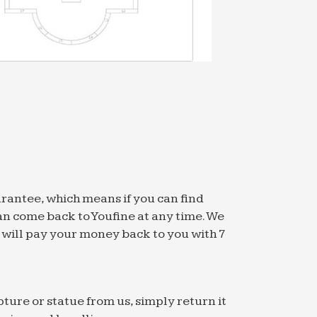
arantee, which means if you can find
an come back to Youfine at any time. We
we will pay your money back to you with 7
pture or statue from us, simply return it