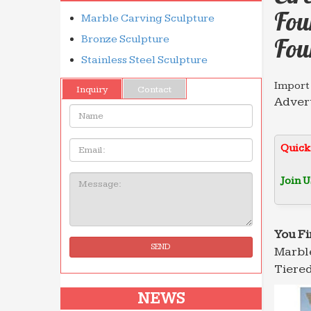
Fou
Marble Carving Sculpture
Bronze Sculpture
Fou
Stainless Steel Sculpture
Import
Inquiry
Contact
Advert
Name:
The Di
Import
Email
Quick
Advert
The Di
Join U
Message:
Import
Advert
The Di
You Fi
SEND
Marble
Tiered
NEWS