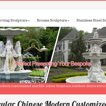
rving Sculpture
Bronze Sculpture
Stainless Steel S
odern customized marble water fountain outdoor decorative W
cular Chinese Modern Customiz