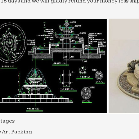
 15 days and we will gladly refund your money less shi
tages
 Art Packing