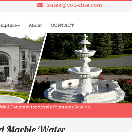
: sales@you-fine.com
culpture
About
CONTACT
all Fountain for nozzle fountains Sold on
ed Marble Water