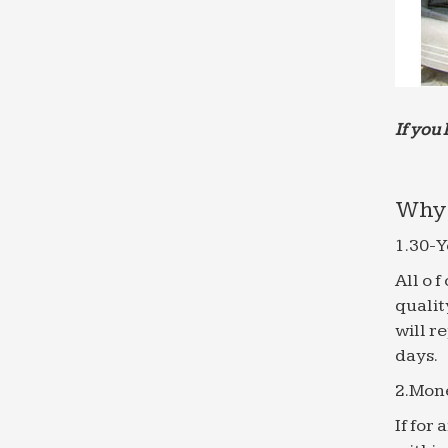
If you 
Why 
1.30-Y
All o 
qualit
will r
days.
2.Mon
If for