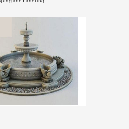
pping and handling.