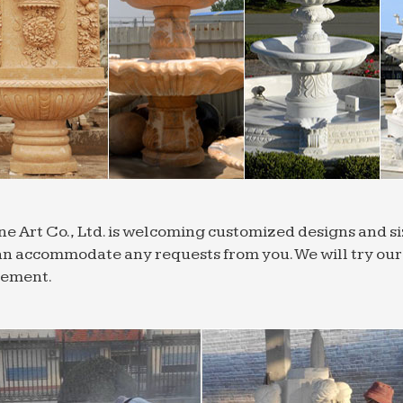
ne Art Co., Ltd. is welcoming customized designs and 
n accommodate any requests from you. We will try our b
rement.