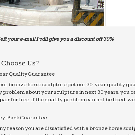
left your e-mail I will give you a discount off 30%
Choose Us?
ear Quality Guarantee
f our bronze horse sculpture get our 30-year quality gu
y problem about your sculpture in next 30 years, you c
epair for free. If the quality problem can not be fixed, 
ey-Back Guarantee
 any reason you are dissatisfied with a bronze horse scul