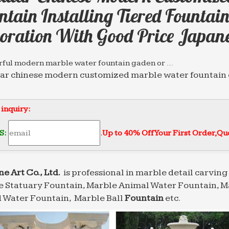
ntain Installing Tiered Founta
oration With Good Price Japan
ful modern marble water fountain gaden or …
ar chinese modern customized marble water fountain o
nd garden decoration with good price … modern marb
 Water Fountains,eg Marble Wall Water Fountins …
 inquiry:
ar chinese modern customized marble water … garden
rden … fountains with good price japanese;
S:
.
Up to 40% Off Your First Order‎,
Quo
 Water Fountain，Marble Ball water Fountain,Marble …
ar chinese modern customized marble water … mermai
 … fountains with good price japanese;
ne Art Co., Ltd.
is professional in marble detail carving 
 Statuary Fountain, Marble Animal Water Fountain, M
sional News about Marble/Stone Bronze Materials …
ale chinese marble water fountain … home and garden 
 Water Fountain, Marble Ball
Fountain
etc.
ood price … Circular chinese modern customized marb
 Slate Stone Floor Water Fountain Zig Zag Zen …