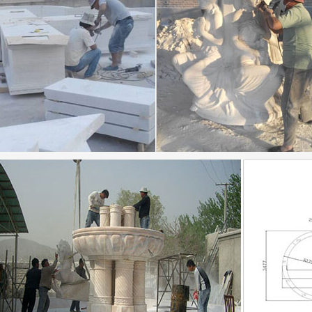
te Garden Fountains, Concrete Garden Fountains …
te Garden Fountains, … outdoor fountain water bowl f
… Marble Fountain | Marble Fountain For Decoration 
ins | Outdoor Fountains | Indoor Fountains | Garden …
untain selection includes tier … Garden, Pool, Patio F
hing you will need for installation. Fountain tops …
ative and Stunning Water Features to Adorn …
ative and Stunning Water Features to Adorn Your Gard
ountains for the home or yard.
 WikiVisually
pattern with inlaid floral decoration from Shah-i … circ
lem is also home to some non-governmental …
rated_Dictionary_of_Architecture-_Third…
rated_Dictionary_of_Architecture-_Third_Edition.epub
txt) or read book online.
 Hoist :: Factors to consider when choosing a wire …
s to consider when choosing a wire … They can be cust