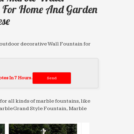
in For Home And Garden
ese
utdoor decorative Wall Fountain for
le water …
 mermaid water Tiered Fountain for home
tes In 7 Hours.
d water Tiered Fountain for home and
for all kinds of marble fountains, like
arble Grand Style Fountain, Marble
decoration … Tiered Fountain for sale
le …