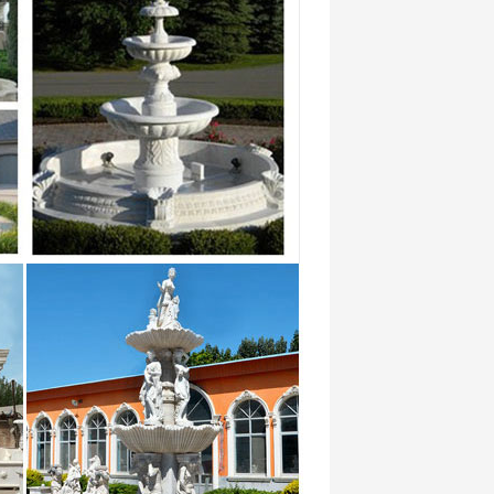
ese Garden fresh gallery home … adds
n Garden Japanese Gardens Chinese Garden
e …
ior Home Decoration tiered retaining wall
es" on … Outdoor Garden Idea : Home
ng modern decoration … Is a water fountain
Outdoor Garden Idea : Home Garden Water
on