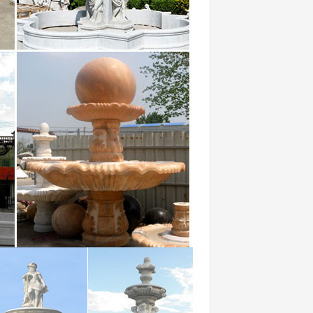
Falling Water Fountain I. $ … When it
od … Small garden Marble Sculpture water
in by …
ng the natural beauty of water into your
s.
ly flows … Create charming appeal and
tain.
Pure Garden Tiered Column Tabletop
ountain …