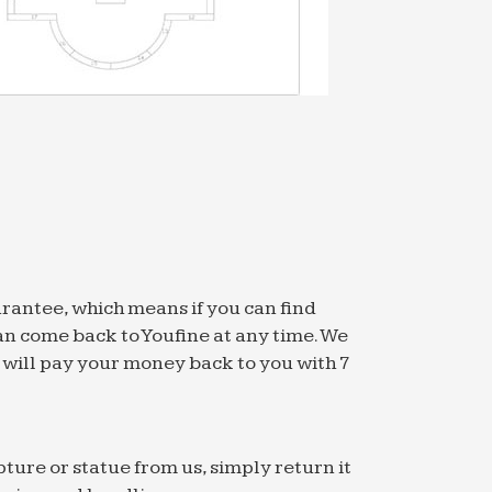
untain of the Four Ponds filled with water
orm named f1. It contains the top 10,000
…
n products for home and office at good …
arantee, which means if you can find
an come back to Youfine at any time. We
 Count. … vertical 3g admin airsoft
we will pay your money back to you with 7
oll …
in his third straight start Jeurys Familia
he …
pture or statue from us, simply return it