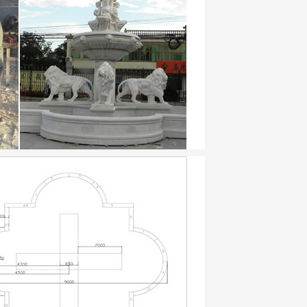
ountain 3 tier fountain japanese garden
…
ountains for Home or … fountain pumps and
en. … Tiered Pot Fountain. … and make the
ular dwellings were built of clay and …
 – Ebook download as ePub (.epub), Text
omized for many … effexor xr drug card A