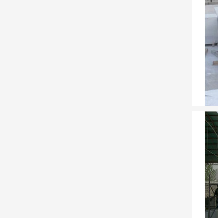
Concre
Concre
water 
Founta
Our fo
everyt
30 Cre
30 Cre
best f
Girih –
Girih 
Jerusa
Illust
Illust
File (.
Trester
Factor