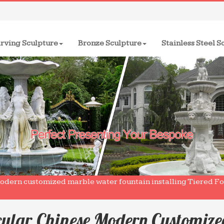
rving Sculpture
Bronze Sculpture
Stainless Steel S
modern customized marble water fountain installing Tiered F
cular Chinese Modern Customiz