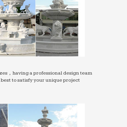
indoor water fountain is … there are many
n wall fountain styles for … home or
ll simply take your breath away. Adding
ntain …
tains. … These can be as simple as a
sizes，having a professional design team
ountain.
est to satisfy your unique project
ponds and pond fountains on Houzz in a …
en.
r Features; Accessories … It is also able