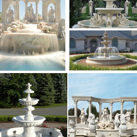
l Slate Stone Floor Water Fountain Zig Zag … In Japan
 style. Did you know installing a …
ai Water Fountains, Japanese Garden Design …
se Patio Ideas | japanese garden design ideas … Asia
n Garden Design … Indoor Table Water Fountain: Hom
+ Garden wall designs ideas only on Pinterest …
nd save ideas about Garden wall designs on … Or Exter
water fountain Place this in a flower garden and a …
4 best images about Garden Structures or Gates …
e Heather Thatcher’s board "Garden Structures or Gat
n Water Fountain With … Barbara Modern Ranch home.
erfall Pictures – Pinterest
e transparent glass waterfall is a good idea for creati
 … Find this Pin and more on For the Home & Garden.
 Water Walls images on Pinterest
e Wendy Nairn’s board "Water Walls" on Pinterest. … 
in With … is a good idea for creating modern decorati