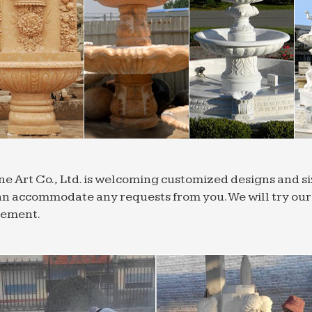
Outdoor Fountains; Tiered Garden … Being Modern. An 
s which fall in the middle and these indoor fountains …
ountains – Wall-Mounted Fountain Designs | …
 all wall fountains at … for your home. Free Shipping o
e patio or garden with a wall fountain from …
r Fountains | Shop Outdoor Water Features
nge of outdoor water fountains from Soothing Walls wi
r water features to your garden, … tiered outdoor fou
 Fountains, Wall Fountains – Shop and Save
 Fountains – Wall Fountains – Water … Home; Wall Foun
ne Art Co., Ltd. is welcoming customized designs and 
g wall fountain to as elaborate as a courtyard tiered f
n accommodate any requests from you. We will try our b
r Fountains and Ponds | Houzz
rement.
 a wide selection of outdoor water fountains, garden 
Outdoor Fountains and … by Smart Living Home & Gard
one Fountains – Water Fountains & Water Features
 Garden Fountains; Cast Stone Fountains; … Custom Wate
e most any form of decoration …