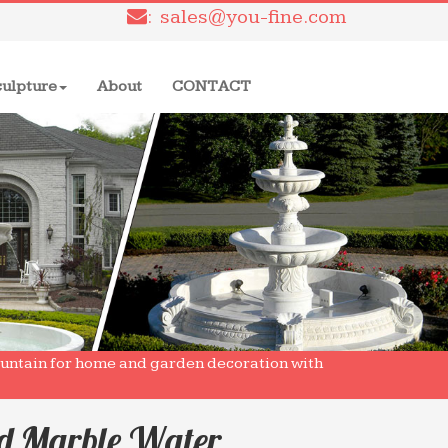
: sales@you-fine.com
culpture
About
CONTACT
ountain for home and garden decoration with
ed Marble Water