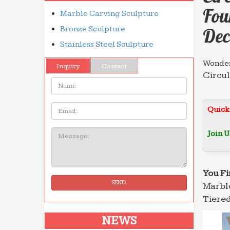
Fou
Marble Carving Sculpture
Bronze Sculpture
Dec
Stainless Steel Sculpture
Wonder
Inquiry
Contact
Circul
Name:
home a
Marble
Email
Quick
Circul
and ga
Join U
Message:
Marble
Circul
garden
You Fi
SEND
Marble
Profes
Wholes
Tiered
with g
NEWS
Natural