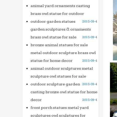
Natura
animal yard ornaments casting
modern
brass owl statue for outdoor
Tsukub
outdoor garden statues
2018-09-4
Japane
garden sculptures & ornaments
Moder
brass owl statue for sale
2018-09-4
Best 25
bronze animal statues for sale
Find a
metal outdoor sculpture brass owl
and … 
statue for home decor
2018-09-4
The 35
Explor
animal outdoor sculptures metal
Garde
sculpture owl statues for sale
DIY Wat
outdoor sculpture garden
2018-09-4
… thes
casting bronze owl statue for home
a good
decor
2018-09-4
32 best
front porch statues metal yard
Explor
sculptures owl sculptures for
Founta