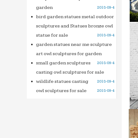
garden
2018-09-4
Luxury
The Ga
bird garden statues metal outdoor
comes 
sculptures and Statues bronze owl
Water 
statue for sale
2018-09-4
Would 
garden statues near me sculpture
Founta
art owl sculptures for garden
Indoor
small garden sculptures
2018-09-4
Foresi
casting owl sculptures for sale
home r
wildlife statues casting
2018-09-4
Outdoo
Outdoo
owl sculptures for sale
2018-09-4
soothi
Indoor 
Indoor
Fount
Indoor