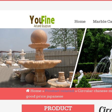
(current)
Home
Marble Ca
Home »
Product related
»
Circular chinese 
good price japanese
Cir
PRODUCT