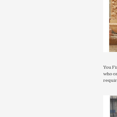
Large 
design
Wall F
Browse
outsid
Outdoo
The ra
outdoo
Garden
Garden
You Fi
hangin
who ca
Outdoo
requi
Browse
5,843 
Cast St
Tiered
to tak