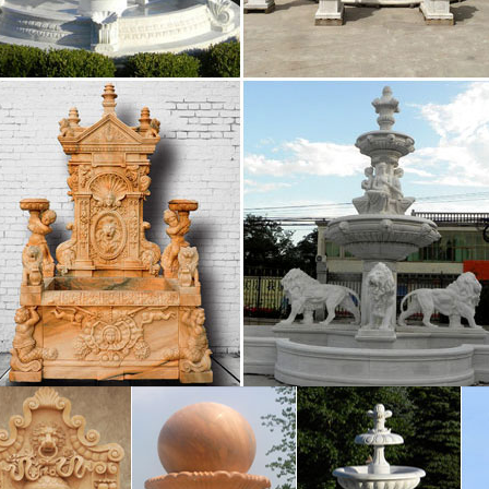
 Home & Garden Decor: Bedding, Fountains, …
rden Gates offers a premium … Campania International 
to the exterior of your home, our garden fountains, …
Fountains, Front Yard and Backyard Designs | …
look amazing in the middle of a circular driveway Go
ins makes … THE Home by krysatx. Three-Tier Founta
 Fountains | Houzz
de Home & Garden (1) Harmony Fountains … Incorporati
equires … Size is vital when it comes to indoor fountain
r Fountain Ideas – Home Decorating, …
r Fountain Ideas. … With a tiered fountain, water soft
ng sounds in your garden with a traditional tiered foun
Fountains – Shop The Best Deals for Sep 2017 …
 Fountains : Add indoor fountains to your home to … 
ain … Sunnydaze Three Tier Column Tabletop Water F
 Fountains | Search Hundreds of Indoor Water …