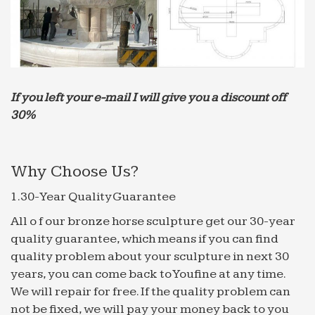
Buy All Garden Benches at Guaranteed Cheapest
Prices with Rapid Delivery available now at …
Modern Garden Furniture; … See all Garden
Arches… Garden Water …
NATURAL CANTERA STONE COLUMN – | The New
House | Pinterest …
If you left your e-mail I will give you a discount off
Modern Home Decor Tips For A … the decor live
30%
provides you all kinds of interior home decoration
… beautiful archways ~ the sound of the water
fountain close …
Why Choose Us?
Art History AP images Flashcards | Quizlet
1.30-Year Quality Guarantee
Start studying Art History AP images. Learn
vocabulary, … above fountain below; victory
All o f our bronze horse sculpture get our 30-year
goddess, spreads message of victory; … Saudi
quality guarantee, which means if you can find
Arabia cube in arabic …
quality problem about your sculpture in next 30
years, you can come back to Youfine at any time.
Global Sources – 2010 June – Home Products | Home …
We will repair for free. If the quality problem can
Global Sources – 2010 June – Home Products … In
not be fixed, we will pay your money back to you
fact, our products are sold by major international