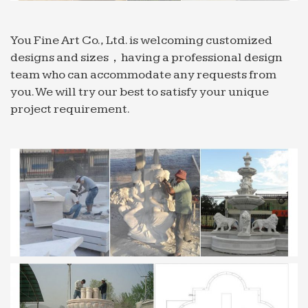
page of Felix …
Welcome! [dilefd.ru]
You Fine Art Co., Ltd. is welcoming customized
Welcome!
designs and sizes，having a professional design
JuJa Italia
team who can accommodate any requests from
Top VIdeos. Warning: Invalid argument supplied
you. We will try our best to satisfy your unique
for foreach() in
project requirement.
/srv/users/serverpilot/apps/jujaitaly/public/index.p
on line 447
Beacon Lighting
Beacon Lighting
Manufacturers, Suppliers, Exporters & Importers … –
Alibaba
Find quality Manufacturers, Suppliers, Exporters,
Importers, Buyers, Wholesalers, Products and
Trade Leads from our award-winning
International Trade Site. Import …
All Garden Benches Sale | Fast Delivery | Greenfingers…