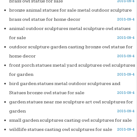
brass owl statue for sale
2018-09-4
bronze animal statues for sale metal outdoor sculpture
brass owl statue for home decor
2018-09-4
animal outdoor sculptures metal sculpture owl statues
for sale
2018-09-4
outdoor sculpture garden casting bronze owl statue for
home decor
2018-09-4
front porch statues metal yard sculptures owl sculptures
for garden
2018-09-4
bird garden statues metal outdoor sculptures and
Statues bronze owl statue for sale
2018-09-4
garden statues near me sculpture art owl sculptures for
garden
2018-09-4
small garden sculptures casting owl sculptures for sale
wildlife statues casting owl sculptures for sale
2018-09-4