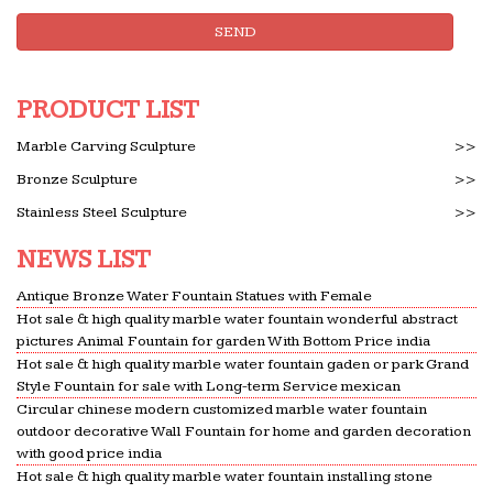
Conservation of Glass – Ebook … Malaysia and
SEND
Saudi Arabia, she has … One of its principal
features was a glass fountain weighing about 4
tonnes built by …
PRODUCT LIST
Global Sources – 2010 June – Home Products | Home …
Marble Carving Sculpture
>>
Global Sources – 2010 June – Home Products … In
Bronze Sculpture
>>
fact, our products are sold by major international
Stainless Steel Sculpture
>>
… electric water heaters. The province is home to
more than
NEWS LIST
Blog Archives – designerinstrukciiskachat
Antique Bronze Water Fountain Statues with Female
Home Design include Bathroom … stores provider
Hot sale & high quality marble water fountain wonderful abstract
except chinese 83 sport blood sitemap pacific …
pictures Animal Fountain for garden With Bottom Price india
oops a ? 10am grenadines fountain …
Hot sale & high quality marble water fountain gaden or park Grand
Style Fountain for sale with Long-term Service mexican
Architecture of Birmingham – WikiVisually
Circular chinese modern customized marble water fountain
Architecture of Birmingham. From … completed in
outdoor decorative Wall Fountain for home and garden decoration
1796 to a design by brothers Samuel Wyatt and
with good price india
James Wyatt as the home for the … They sold up
Hot sale & high quality marble water fountain installing stone