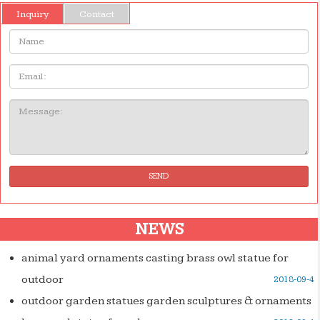
Inquiry
Contact
Name:
Email
Message:
SEND
NEWS
animal yard ornaments casting brass owl statue for
outdoor
2018-09-4
outdoor garden statues garden sculptures & ornaments