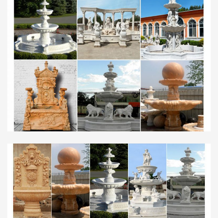
Table Desk Lamps in Home & Garden … the range
from Their bedroom decoration is more modern
than a …
最新2012广交会家电家居类采购商名录 (1).xls | Shower |
…
Home & Garden; Travel; … with customized logo,
Please qu … Transatlantic AG Best regards 联系
人：Mr. Saudi Arabia to send meCatalina the
details about wi …
Southeast Asia Building : May-Jun 2016 by Southeast …
Title: Southeast Asia Building : May-Jun 2016, …
Home & Garden Business … Saudi Arabia – Cayan
Group …
Type design and constructivism – Luc Devroye’s Home …
Type design and constructivism … (scratchy brush
font), Jak Arta (graffiti font), Home Sweet Home,
Dragon Ball, Sweety … Fountain Type link. Home