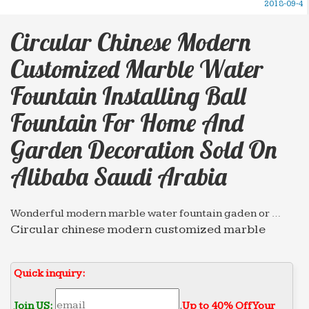
2018-09-4
Circular Chinese Modern
Customized Marble Water
Fountain Installing Ball
Fountain For Home And
Garden Decoration Sold On
Alibaba Saudi Arabia
Wonderful modern marble water fountain gaden or …
Circular chinese modern customized marble
water fountain outdoor decorative Wall Fountain
for home and garden decoration … Fountain for
Quick inquiry:
restaurant Sold on Alibaba …
Professional News about Marble/Stone Bronze Materials
Join US:
.
Up to 40% Off Your