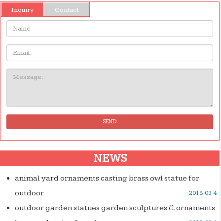
Inquiry
Contact
Name:
Email
Message:
SEND
NEWS
animal yard ornaments casting brass owl statue for
outdoor
2018-09-4
outdoor garden statues garden sculptures & ornaments