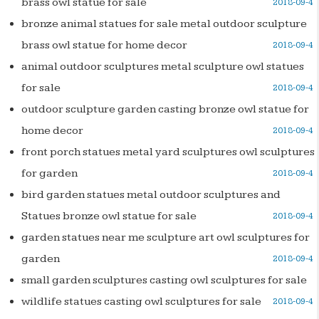
brass owl statue for sale
2018-09-4
bronze animal statues for sale metal outdoor sculpture
brass owl statue for home decor
2018-09-4
animal outdoor sculptures metal sculpture owl statues
for sale
2018-09-4
outdoor sculpture garden casting bronze owl statue for
home decor
2018-09-4
front porch statues metal yard sculptures owl sculptures
for garden
2018-09-4
bird garden statues metal outdoor sculptures and
Statues bronze owl statue for sale
2018-09-4
garden statues near me sculpture art owl sculptures for
garden
2018-09-4
small garden sculptures casting owl sculptures for sale
wildlife statues casting owl sculptures for sale
2018-09-4