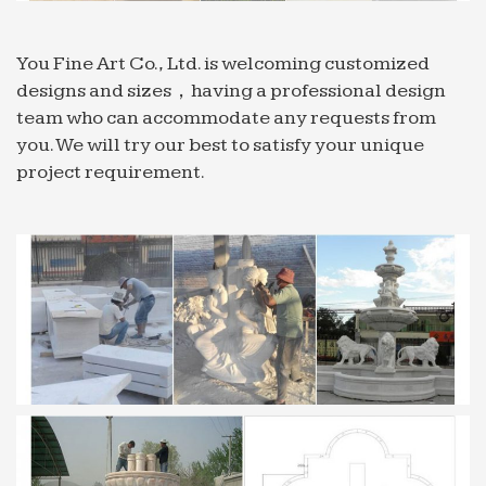
Fountains …for your Home …
Fountains – Cast Stone – Page 1 – Garden Fountains …
You Fine Art Co., Ltd. is welcoming customized
Advantages of Cast Stone: Fountains that are
designs and sizes，having a professional design
made from cast stone are durable and strong. Cast
team who can accommodate any requests from
stone is better than natural stone because it is less
you. We will try our best to satisfy your unique
porous and does …
project requirement.
Home >> Carving Stone >> Stone Water Features /
Fountains
Home >> Carving Stone >> Stone Water Features
… GFRC and natural stone are commonly seen
materials in modern garden fountain … Stone
marble fountain …
China Fountain, Fountain Manufacturers, Suppliers | …
… best price from certified Chinese Water
Fountain manufacturers, Garden Fountain …
Home Decoration, … Price Stone Fountain Price
Marble Fountain …