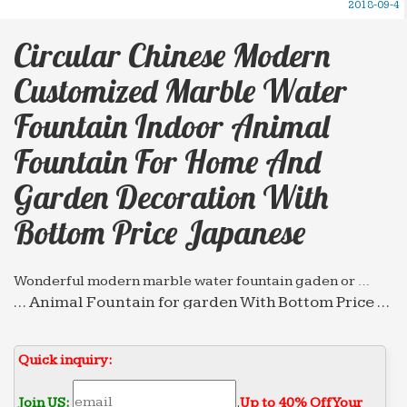
2018-09-4
Circular Chinese Modern
Customized Marble Water
Fountain Indoor Animal
Fountain For Home And
Garden Decoration With
Bottom Price Japanese
Wonderful modern marble water fountain gaden or …
… Animal Fountain for garden With Bottom Price …
Circular chinese modern customized marble …
water fountain indoor Wall Fountain for home and
Quick inquiry:
…
Hot selling marble water fountain high-end decorate …
Join US:
.
Up to 40% Off Your