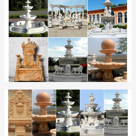
by Walmart.com Marketplace sellers;
Personalized items;
Indoor Fountains | Shop Indoor Water Features
Follow the manufacturer’s instructions for
keeping the water clean. Q. Will an indoor fountain
harm … and marble. 6′ Gardenfall Bronze … in your
home. Water …
Fountains for Home or Office – Decorative Water
Fountains …
Verona Faux Brick Indoor/Outdoor 35" High
Garden Fountain … 70" High Indoor Green Marble
Fountain … collection of decorative water
fountains for home and …
Marble Fountain -Statues Italian, Garden Statue
Fountain …
Click on image for more hand carved animal
statuary, solid marble … Outdoor Fountains and
Indoor Water Fountains, Garden … Beautiful