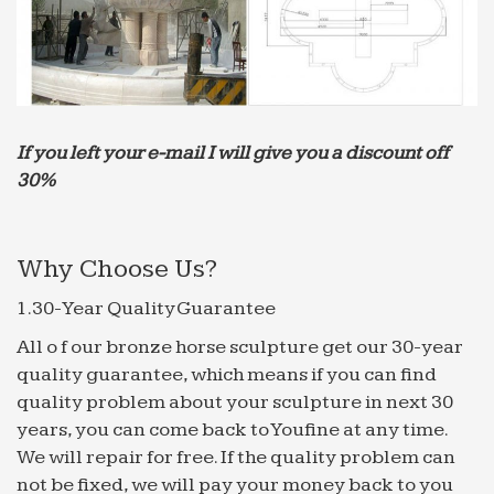
Fountains for Home or Office – Decorative Water …
Verona Faux Brick Indoor/Outdoor 35" High
Garden Fountain … 70" High Indoor Green Marble
Fountain … collection of decorative water
fountains for home and …
If you left your e-mail I will give you a discount off
Best 20+ Indoor waterfall ideas on Pinterest | Indoor …
… See more ideas about Indoor waterfall wall,
30%
Modern indoor … Garden Idea : Home Garden
Water Fountain … decoration. Find this Pin and
more on Animal …
Why Choose Us?
Best 20+ Indoor water fountains ideas on Pinterest …
1.30-Year Quality Guarantee
… bonsai humidifier water features home
All o f our bronze horse sculpture get our 30-year
decoration. … Indoor Water Fountains Fountain
quality guarantee, which means if you can find
Garden Indoor Fountain … indoor water fountains
quality problem about your sculpture in next 30
for modern home …
years, you can come back to Youfine at any time.
The Garden Gates – Luxury Home & Garden Decor: …
We will repair for free. If the quality problem can
The Garden Gates offers a premium selection …
not be fixed, we will pay your money back to you
Campania International Falling Water Fountain