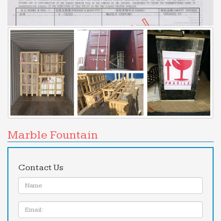
… the installation and selection of the perfect
indoor or outdoor water fountain. … Animal
Fountains and … Garden, Pool, Patio Fountains for
Home or …
indoor water fountains – Overstock.com
Indoor Fountains : Add indoor fountains to your
home to … Pure Garden Three Tier Cascading
Tabletop Fountain … Indoor Tabletop Water
Fountain with …
Garden Decor, Pond Decor, Fountains +More | Garden …
Garden & Pond Depot specializes in garden &
Marble Fountain
pond products from wall fountains, indoor …
Fountains; Modern Fountains; Water … and Garden
and Pond Depot is …
Contact Us
Indoor Fountains | Houzz
Name:
Foreside Home & Garden (1) Urban … Get zen with
an indoor fountain! The sound of water
Email
immediately brings a sense … Size is vital when it