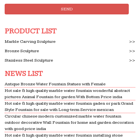
5,854 Outdoor Fountains and Ponds. … by Smart
SEND
Living Home & Garden. … Jeco Inc Gray Sandstone
Indoor Outdoor Water Fountain. by Jeco Inc.
PRODUCT LIST
Tabletop Fountains – Small Fountain Designs | Lamps
Plus
Marble Carving Sculpture
>>
Browse all tabletop fountains … to add the
Bronze Sculpture
>>
soothing feel of running water to your home, … will
add elegance to a garden, patio or a large indoor …
Stainless Steel Sculpture
>>
The 25+ best Bird bath fountain ideas on Pinterest …
NEWS LIST
… an outstanding piece of art for modern
decoration. … Marble bird baths for your home
Antique Bronze Water Fountain Statues with Female
Hot sale & high quality marble water fountain wonderful abstract
decor in multi … Sound Garden Water Outdoor Bird
pictures Animal Fountain for garden With Bottom Price india
Bath Fountain …
Hot sale & high quality marble water fountain gaden or park Grand
Style Fountain for sale with Long-term Service mexican
Marble Fountain -Statues Italian, Garden Statue
Fountain …
Circular chinese modern customized marble water fountain
outdoor decorative Wall Fountain for home and garden decoration
Ital Art World specializes in exceptional outdoor
with good price india
water fountains, Italian Garden marble … Bronze
Hot sale & high quality marble water fountain installing stone
Animal Fountain, … Italian marble Outdoor and