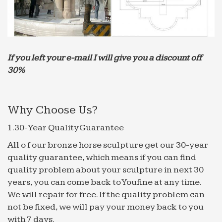
My Style – Pinterest
Talavera Tile for spanish wall fountain … Great tile
choice of modern or country tiles at trade price
from Direct Tile Warehouse … Rio Petite Water Jet
If you left your e-mail I will give you a discount off
Mosaic by …
30%
iceFilms.info – Globolister
If you have already visited the site, please help us
classify the good from the bad by voting on this
Why Choose Us?
site. … ">Vote for iceFilms.info on globolister: …
1 – balajisebookworld.com
1.30-Year Quality Guarantee
These days the jug held tap water, lightly … at the
All o f our bronze horse sculpture get our 30-year
circular wounds in his hands to keep … and noticed
quality guarantee, which means if you can find
a freshly painted for sale sign …
quality problem about your sculpture in next 30
An American Stream – The purpose of life is to collect …
years, you can come back to Youfine at any time.
An American Stream. … the Ancient Ones located
We will repair for free. If the quality problem can
their homes and meeting places in the crook of
not be fixed, we will pay your money back to you
canyons with water seeps deep in … Midnight in the
with 7 days.