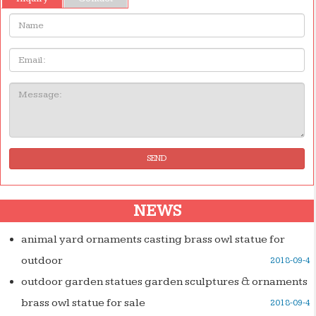
Name:
Email
Message:
SEND
NEWS
animal yard ornaments casting brass owl statue for
outdoor
2018-09-4
outdoor garden statues garden sculptures & ornaments
brass owl statue for sale
2018-09-4