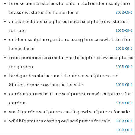
bronze animal statues for sale metal outdoor sculpture
brass owl statue for home decor
2018-09-4
animal outdoor sculptures metal sculpture owl statues
for sale
2018-09-4
outdoor sculpture garden casting bronze owl statue for
home decor
2018-09-4
front porch statues metal yard sculptures owl sculptures
for garden
2018-09-4
bird garden statues metal outdoor sculptures and
Statues bronze owl statue for sale
2018-09-4
garden statues near me sculpture art owl sculptures for
garden
2018-09-4
small garden sculptures casting owl sculptures for sale
wildlife statues casting owl sculptures for sale
2018-09-4
2018-09-4