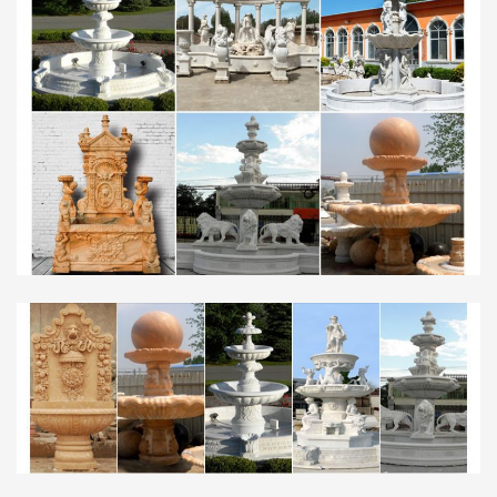
Fountains for Home or Office – Decorative Water
Fountains …
Henri Studio 71" High Triple Tazza Tier Garden
Fountain … Beautify your space with our collection
of decorative water fountains for home and … Daily
Sale, designs …
25 best Water fountain images on Pinterest | Water …
Fountain Design Fountain Ideas Modern Fountain
Garden Fountains Water … water fountains, and
custom made … the top of the water fountain.
Water makes the ball …
Fountains – Outdoor Decor – Garden Center – The Home
Depot
Set custom price range: to. Go. $10 … Fountain
Cellar Modern Tier Bowls Indoor Water Fountain
Model … The quiet trickle of a water fountain can
add a sense of …
souk style middle eastern home inspiration | Middle …