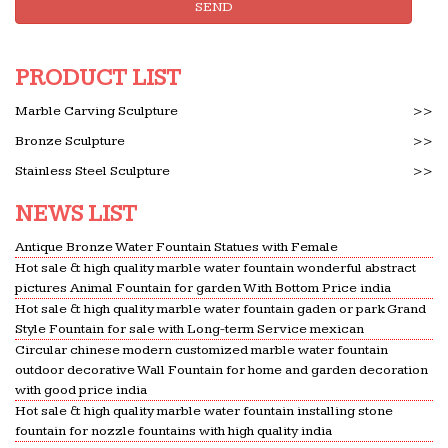
SEND
No Earl Wilson was successful – Bauer College of
Business
1. (50 points)The textarea shown to the left is
PRODUCT LIST
named ta in a form named f1. It contains the top
10,000 passwords in order of frequency of use —
Marble Carving Sculpture
>>
each followed by a …
Bronze Sculpture
>>
Temporarily Unavailable Magic
Stainless Steel Sculpture
>>
Temporarily Unavailable Magic &t. … He passes a
NEWS LIST
real fish bowl underneath the board and a live fish
drops into the water! … Fountain of Silks
Antique Bronze Water Fountain Statues with Female
Hot sale & high quality marble water fountain wonderful abstract
Wirry-cow – WikiVisually
pictures Animal Fountain for garden With Bottom Price india
The entire wikipedia with video and photo
Hot sale & high quality marble water fountain gaden or park Grand
galleries for each article. Find something
Style Fountain for sale with Long-term Service mexican
interesting to watch in seconds.
Circular chinese modern customized marble water fountain
outdoor decorative Wall Fountain for home and garden decoration
COMBAT MilTerms: M
with good price india
[nb: the velocity and distance that sound travels in
Hot sale & high quality marble water fountain installing stone
either air or water depends upon … MARBLE
fountain for nozzle fountains with high quality india