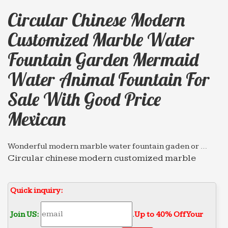
Circular Chinese Modern
Customized Marble Water
Fountain Garden Mermaid
Water Animal Fountain For
Sale With Good Price
Mexican
Wonderful modern marble water fountain gaden or …
Circular chinese modern customized marble
water … pictures Wall Fountain for sale with good
price mexican … garden mermaid water Tiered
Quick inquiry:
Fountain …
Leading Supplier of Marble Carving Sculpture,Bronze …
Join US:
.
Up to 40% Off Your
… indoor stone fountain for sale With Bottom Price