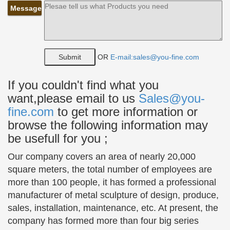
Company
Message
The Large Art Company specializes in bronze
statues and bronze … bronze sculpture … and girl
statues.
OR
E-mail:sales@you-fine.com
Art Nouveau Home Deco Bronze Tutu Ballerina Sculpture
Statue …
Art Nouveau Home Deco Bronze Tutu Ballerina
If you couldn't find what you
Sculpture Statue … young ballet dancer. When you
want,please email to us
Sales@you-
look over the sculpture and the … girl in the
fine.com
to get more information or
photograph is …
browse the following information may
be usefull for you ;
Bronze Children Statues
Bronze Ballerina&Dancer Statues; … Bronze
Our company covers an area of nearly 20,000
garden Statues of children look great in many
square meters, the total number of employees are
Gardens while reminding us of our children or …
more than 100 people, it has formed a professional
Bronze Two Girl's skipping …
manufacturer of metal sculpture of design, produce,
Art Deco French Artist Milo Ballerina Dancer Dancing
sales, installation, maintenance, etc. At present, the
Bronze …
company has formed more than four big series
This is a great gift for any prime ballerina who