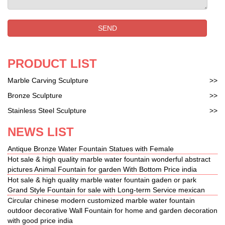
sign. Milo. Convince yourself of our large and
diverse assortment of bronze sculptures and
SEND
paintin…
PRODUCT LIST
Marble Carving Sculpture
>>
Bronze Sculpture
>>
Stainless Steel Sculpture
>>
NEWS LIST
Antique Bronze Water Fountain Statues with Female
Hot sale & high quality marble water fountain wonderful abstract
pictures Animal Fountain for garden With Bottom Price india
Hot sale & high quality marble water fountain gaden or park
Grand Style Fountain for sale with Long-term Service mexican
Circular chinese modern customized marble water fountain
outdoor decorative Wall Fountain for home and garden decoration
with good price india