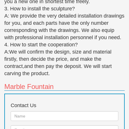
you a new one in shortest time freely.
read and accept the … GIRL W/ TRADITIONAL …
3. How to install the sculpture?
The 25+ best Garden statues ideas on Pinterest | Garden
A: We provide the very detailed installation drawings
…
for you, and each parts have the only number
Find and save ideas about Garden statues on
corresponding with the drawings. We also equip
Pinterest. … It's soft on your feet if used as a ground
with professional installation personnel if you need.
cover, … Neat bronze garden sculpture of a girl
4. How to start the cooperation?
reading a book.
A:We will confirm the design, size and material
Table Sculptures and Figurines | Touch of Class
firstly, then decide the price, and make the
Table sculptures and figurines bring an artistic
contract,and then pay the deposit. We will start
weight … Our Hearts As One Love Bronze Table
carving the product.
Sculpture. From $ 44 … adorn your curio with chic
flapper girl …
Marble Fountain
All artwork by Tom Greenshields – ArtParkS Sculpture
… Bronze Small Nude Girl Ballet Dancer Seated on
Contact Us
the Ground … Couple sculpture Sexy Girl Reading
statue Nude … (Small Bronze nude Ballerina statue)
Name:
…
Email