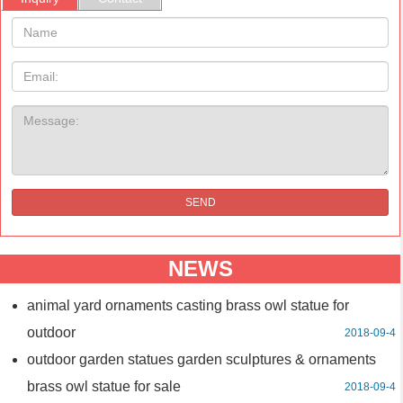
Name:
Email
Message:
SEND
NEWS
animal yard ornaments casting brass owl statue for
outdoor
2018-09-4
outdoor garden statues garden sculptures & ornaments
brass owl statue for sale
2018-09-4