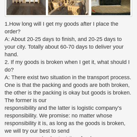
Deco!
Musée d'Orsay: Sculpture
Weeping Girl Albert Bartholomé started his career
1.How long will I get my goods after I place the
as a painter and turned to sculpture after the death
order?
of his wife, … Small Dancer Aged 14
A: About 20-25 days to finish, and 20-25 days to
your city. Totally about 60-70 days to deliver your
art deco statues & sculptures – 2 – Decodame.com
Charming bronzed sculpture of a beautiful semi-
hand.
nude dancer, … The small scale bronze statue and
2. If my goods is broken when I get it, what should I
plaque have a … – Go to Page 1 of Statues &
do?
Sculptures –
A: There exist two situation in the transport process.
One is that the packing and goods are both broken,
Musée d'Orsay: Sculpture
the other is the packing is okay but goods is broken.
Weeping Girl Albert Bartholomé started his career
The former is our
as a painter and turned to sculpture after the death
responsibility and the latter is logistic company’s
of his wife, … Small Dancer Aged 14
responsibility. We promise: no matter whose
Female figurines – Lladró historical catalog | Lladró
responsibility it is, as long as the goods is broken,
All the power of womanhood reflected in the female
we will try our best to send
figurines in the Lladró historical catalog. … I have