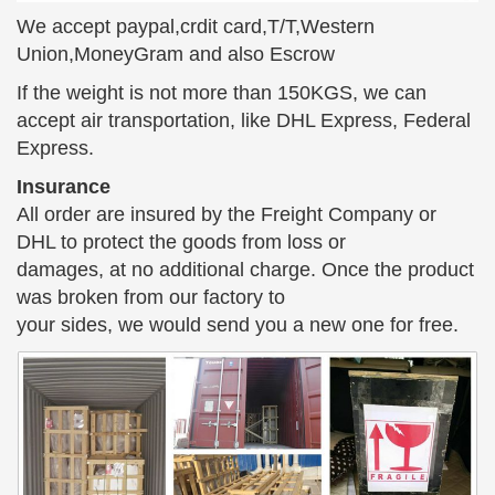
Edgar Degas created a sensation when he
We accept paypal,crdit card,T/T,Western
presented his Little Dancer sculpture at the … and
Union,MoneyGram and also Escrow
saw Little Dancer, captured in bronze, … girl is
If the weight is not more than 150KGS, we can
posed in …
accept air transportation, like DHL Express, Federal
525 best Estatues images on Pinterest | Art sculptures …
Express.
Girl Reading to Her Cat Statue, … will bend toward
Insurance
the ground. Find this Pin and more on Estatues by
All order are insured by the Freight Company or
… meets readers bronze sculpture – a girl, …
DHL to protect the goods from loss or
Unexpected Deals for Large Bronze Statues
damages, at no additional charge. Once the product
Large Bronze Statues. Decor … Large Ballerina
was broken from our factory to
Dancer Bronze Sculpture Marble … and should not
your sides, we would send you a new one for free.
be used to judge actual sculpture color 100%. read
more.
Statues & Sculptures | Art Bronze
We offer fine sculptures in bronze & stainless steel,
contemporary and antique. Click to view our
collection of Frederic Remington, Classical & Art