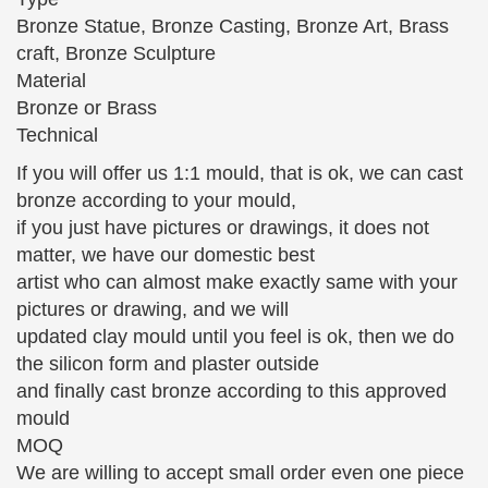
sculpture … Ballet Dancer Ballerina Classical Dance
Bronze Statue, Bronze Casting, Bronze Art, Brass
Sculptures Statues …
craft, Bronze Sculpture
Material
Fine Art Bronze Sculptures on Ruby Lane – Page 3
Bronze or Brass
Pair Of Small Bronze Figural Sculptures 18th …
Technical
Miniature Antique Bronze Sculpture, Little Girl with
Umbrella and … Japanese Bronze and Silver Statue
If you will offer us 1:1 mould, that is ok, we can cast
of Noh Dancer.
bronze according to your mould,
if you just have pictures or drawings, it does not
Table Sculptures and Figurines | Touch of Class
Table sculptures and figurines bring an artistic
matter, we have our domestic best
weight … Our Hearts As One Love Bronze Table
artist who can almost make exactly same with your
Sculpture. From $ 44 … adorn your curio with chic
pictures or drawing, and we will
flapper girl …
updated clay mould until you feel is ok, then we do
the silicon form and plaster outside
Fine Art Bronze Sculptures on Ruby Lane – Page 3
and finally cast bronze according to this approved
Pair Of Small Bronze Figural Sculptures 18th …
mould
Miniature Antique Bronze Sculpture, Little Girl with
MOQ
Umbrella and … Japanese Bronze and Silver Statue
We are willing to accept small order even one piece
of Noh Dancer.