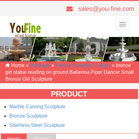
: sales@you-fine.com
Toggle
navigati
Home »
Message
»
Bronze Sculpture Gallery
»
bronze
girl statue reading on ground Ballerina Piper Dancer Small
Bronze Girl Sculpture
PRODUCT
Marble Carving Sculpture
Bronze Sculpture
Stainless Steel Sculpture
Inquiry
Contact