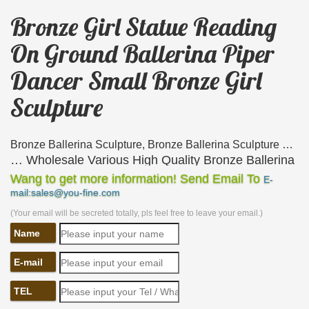
Bronze Girl Statue Reading
On Ground Ballerina Piper
Dancer Small Bronze Girl
Sculpture
Bronze Ballerina Sculpture, Bronze Ballerina Sculpture …
… Wholesale Various High Quality Bronze Ballerina
Sculpture Products from … Ballerina Piper Dancer
Wang to get more information! Send Email To
E-
mail:sales@you-fine.com
Small Bronze Girl … Bronze Girl Reading Statue …
(Your email will be secreted totally, pls feel free to leave your email.)
Bronze Fountains & Statues – Bronze Children Medium
Statues
Name
Bronze Children Medium Statues. … Bronze Girl
Ballerina Statues AF 29430 | $1995 ea. … Bronze
E-mail
Girl Reading Book Statue DD G-053 …
TEL
Bronze Sculptures and Bronze Statues – The Large Art