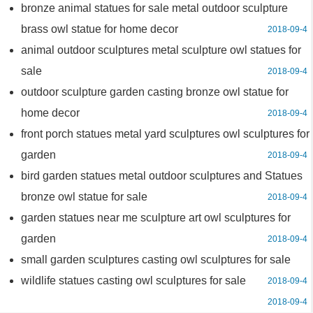
bronze animal statues for sale metal outdoor sculpture
brass owl statue for home decor
2018-09-4
animal outdoor sculptures metal sculpture owl statues for
sale
2018-09-4
outdoor sculpture garden casting bronze owl statue for
home decor
2018-09-4
front porch statues metal yard sculptures owl sculptures for
garden
2018-09-4
bird garden statues metal outdoor sculptures and Statues
bronze owl statue for sale
2018-09-4
garden statues near me sculpture art owl sculptures for
garden
2018-09-4
small garden sculptures casting owl sculptures for sale
wildlife statues casting owl sculptures for sale
2018-09-4
2018-09-4