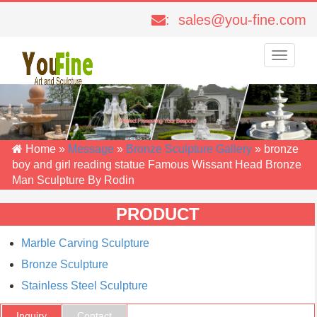
: sales@you-fine.com
Toggle
navigati
Home »
Message
»
Bronze Sculpture Gallery
»
bronze
boy and girl reading statue Famous Wissant Head Bronze
Man Sculpture By Rodin
PRODUCT
Marble Carving Sculpture
Bronze Sculpture
Stainless Steel Sculpture
Inquiry
Contact