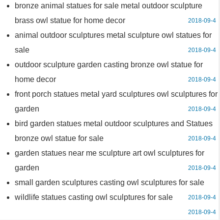
bronze animal statues for sale metal outdoor sculpture
brass owl statue for home decor
2018-09-4
animal outdoor sculptures metal sculpture owl statues for
sale
2018-09-4
outdoor sculpture garden casting bronze owl statue for
home decor
2018-09-4
front porch statues metal yard sculptures owl sculptures for
garden
2018-09-4
bird garden statues metal outdoor sculptures and Statues
bronze owl statue for sale
2018-09-4
garden statues near me sculpture art owl sculptures for
garden
2018-09-4
small garden sculptures casting owl sculptures for sale
wildlife statues casting owl sculptures for sale
2018-09-4
2018-09-4