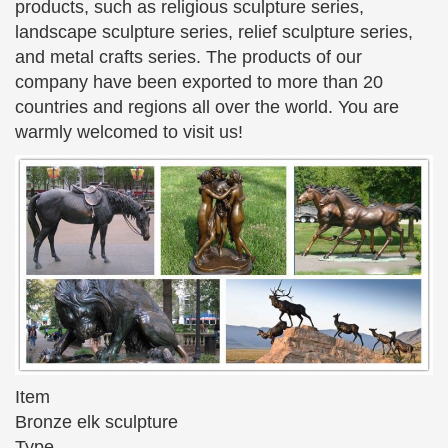
This gallery exhibits museum quality reproductions
products, such as religious sculpture series,
of classical sculpture and … Capitoline Wolf Bronze
landscape sculpture series, relief sculpture series,
Statue of … Cathedral Hands By Auguste Rodin
and metal crafts series. The products of our
Statue 13 …
company have been exported to more than 20
countries and regions all over the world. You are
STONE & CLAY & BRONZE SCULPTURES – Pinterest
Explore Annandrea Brown-Johnson's board
warmly welcomed to visit us!
"STONE & CLAY & BRONZE SCULPTURES …
Sculpture – Boy & Girl Reading On … Art Sculptures
Awesome Art Monuments Statue Famous …
Bronze Statue, Bronze Statue direct from Quyang You Fine
…
Bronze Statue from Quyang You Fine Marble
Carving Factory. Search High Quality Bronze Statue
Manufacturing and Exporting supplier on
Alibaba.com.
art deco statues and sculptures – Decodame.com
Item
Wonderful and famous statue by Art Deco's … large
Bronze elk sculpture
scale rare bronze sculpture depicting a athletically
Type