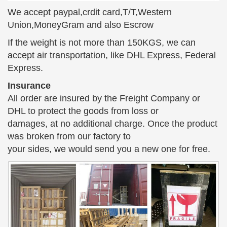
bronze sculpture Min. Order … Bronze Sculpture
We accept paypal,crdit card,T/T,Western
Garden Statue – Girl and Boy … 01-3 Bronze
Union,MoneyGram and also Escrow
Classical Statues …
If the weight is not more than 150KGS, we can
art deco statues & sculptures – 2 – Decodame.com
accept air transportation, like DHL Express, Federal
Modernist Head Bust Sculpture … one of her most
Express.
famous was a bronze Trojan horse. … Looking for
Insurance
the perfect pedestal to display your bronze sculpture
All order are insured by the Freight Company or
or statue?
DHL to protect the goods from loss or
Monumental Break Time – World of Bronze
damages, at no additional charge. Once the product
We have multiple sizes of Monumental Break Time
was broken from our factory to
and other bronze … statue that depicts 2 children
your sides, we would send you a new one for free.
(boy and girl) … Monumental Break Time Sculpture
by …
10 World Famous Statues (with Photos & Map) – Touropia
10 World Famous Statues. … high sculpture called
the Lion Man, … The poor lady has lost her head
several times but has each time been restored.