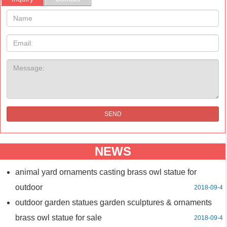
Name:
Email
Message:
SEND
NEWS
animal yard ornaments casting brass owl statue for
outdoor
2018-09-4
outdoor garden statues garden sculptures & ornaments
brass owl statue for sale
2018-09-4