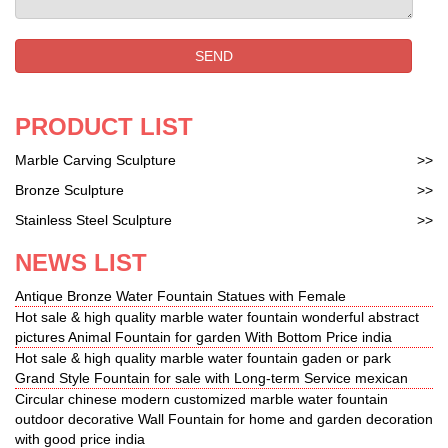
The Kiss (Rodin sculpture) … while reading the
story of … a limited number of smaller copies in
SEND
bronze. In 1900 the statue was moved to the Musée
du …
PRODUCT LIST
Marble Carving Sculpture
>>
Bronze Sculpture
>>
Stainless Steel Sculpture
>>
NEWS LIST
Antique Bronze Water Fountain Statues with Female
Hot sale & high quality marble water fountain wonderful abstract
pictures Animal Fountain for garden With Bottom Price india
Hot sale & high quality marble water fountain gaden or park
Grand Style Fountain for sale with Long-term Service mexican
Circular chinese modern customized marble water fountain
outdoor decorative Wall Fountain for home and garden decoration
with good price india