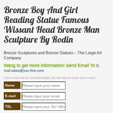
Bronze Boy And Girl
Reading Statue Famous
Wissant Head Bronze Man
Sculpture By Rodin
Bronze Sculptures and Bronze Statues – The Large Art
Company
The Large Art Company specializes in bronze
Wang to get more information! Send Email To
E-
statues and … as individual boy statues and girl
mail:sales@you-fine.com
statues. We …
(Your email will be secreted totally, pls feel free to leave your email.)
Statue Bronze, Statue Bronze Suppliers and … – Alibaba
Name
… Bronze Reading Boy Statue | Bronze Reading
Girl Statue … French Art Famous Bronze The
E-mail
Thinker Statue By Rodin. … Woman Head Bronze
TEL
Sculpture …