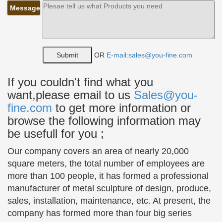
Bronze Sculptures & Bronze Statues at Wholesale Prices
Message
…
Life Size Bronze Statues of People, Animals,
Fountains, Eagles & More! 20 Years of Experience.
Wholesale Pricing for Bronze Sculptures & Bronze
OR
E-mail:sales@you-fine.com
Statues!
If you couldn't find what you
Statue of a young girl reading | Books I Want To Read …
want,please email to us
Sales@you-
… a bronze statue of a young girl reading a book …
BRONZE BOY READING BOOK Child Park
fine.com
to get more information or
Sculpture … Very cool sculpture of the head and
browse the following information may
hands of a man …
be usefull for you ;
Top 10 Greatest Sculptures – Listverse
Our company covers an area of nearly 20,000
Top 10 Greatest Sculptures. … Bird Girl is cast in
square meters, the total number of employees are
bronze and stands 50 inches tall. … Also from
more than 100 people, it has formed a professional
Auguste Rodin, is the famous sculpture “The
manufacturer of metal sculpture of design, produce,
Thinker.”
sales, installation, maintenance, etc. At present, the
Classical Sculpture – Statue.com
company has formed more than four big series