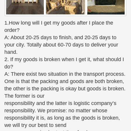
The Large Art Company – Bronze Sculptures and Bronze
Statues
The Large Art Company specializes in bronze
1.How long will I get my goods after I place the
statues and bronze … bronze sculpture …
order?
sculptures by Auguste Rodin …
A: About 20-25 days to finish, and 20-25 days to
Two Kids on Bench Jumbo – World of Bronze
your city. Totally about 60-70 days to deliver your
Two Kids on Bench Jumbo; Two … This whimsical
hand.
and very popular statue of a boy and girl sitting on a
2. If my goods is broken when I get it, what should I
bench reading … Our quality bronze sculpture can
do?
proudly be …
A: There exist two situation in the transport process.
One is that the packing and goods are both broken,
Monumental Break Time – World of Bronze
We have multiple sizes of Monumental Break Time
the other is the packing is okay but goods is broken.
and other bronze … statue that depicts 2 children
The former is our
(boy and girl) … Monumental Break Time Sculpture
responsibility and the latter is logistic company’s
by …
responsibility. We promise: no matter whose
responsibility it is, as long as the goods is broken,
Bronze Nude Figurines – Bronze Gifts
we will try our best to send
Man Holding Woman Bronze Nude Couple Figurine