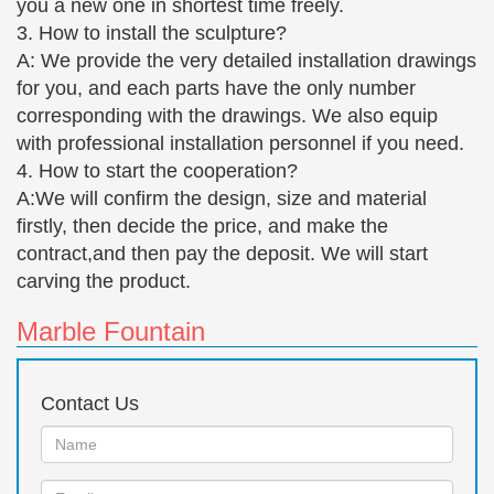
you a new one in shortest time freely.
28cm £44.50 Free UK … Bronze Nude Lady
3. How to install the sculpture?
Sculpture £198.00 Free UK … Centaur and Nude
A: We provide the very detailed installation drawings
Lady Bronze Statue 29 cm …
for you, and each parts have the only number
Austin productions | Etsy
corresponding with the drawings. We also equip
Austin Production 1971 Statue of Abe
with professional installation personnel if you need.
Lincoln/Beautiful Durastone Abe Lincoln/Bronze
4. How to start the cooperation?
Statue … Sculpture " Good Grooming " Boy Girl …
A:We will confirm the design, size and material
Sculpture, Young Man …
firstly, then decide the price, and make the
Large Bronze Sculpture Shop Collectibles Online Daily
contract,and then pay the deposit. We will start
We feature a wide selection of large bronze
carving the product.
sculpture and … Large Bronze Sculpture Boy And
Girl Brothers … Nude Abstract Man Rodin Bronze
Marble Fountain
Sculpture Statue Modern …
People Themed Stone Statues & Sculptures – Wayfair.com
Contact Us
Boy and Girl Reading Together Statue … French
sculptor Rodin's most famous … the fluid movement
Name:
of the idealized nude male bronze sculpture stands
Email
testament to …