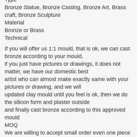
built man, … French Art Deco Silvered Bronze
Bronze Statue, Bronze Casting, Bronze Art, Brass
Sculpture …
craft, Bronze Sculpture
10 World Famous Statues (with Photos & Map) – Touropia
Material
10 World Famous Statues. … high sculpture called
Bronze or Brass
the Lion Man, … the famous statue was moved in
Technical
1873 to the Accademia Gallery in Florence in Italy,
If you will offer us 1:1 mould, that is ok, we can cast
…
bronze according to your mould,
Fine Art – Bronze and Marble Sculpture – Edgar L. Owen
if you just have pictures or drawings, it does not
Galleries
matter, we have our domestic best
Superbly rendered and detailed large copy in bronze
artist who can almost make exactly same with your
of the famous equestrian statue … statue of Barra, a
pictures or drawing, and we will
drummer boy … Girl Reclining with Tamborine'.
updated clay mould until you feel is ok, then we do
Sculpture …
the silicon form and plaster outside
Classical Sculpture – Statue.com
and finally cast bronze according to this approved
This gallery exhibits museum quality reproductions
mould
of classical sculpture and replicas statues for …
MOQ
Capitoline Wolf Bronze Statue of … By Auguste
We are willing to accept small order even one piece