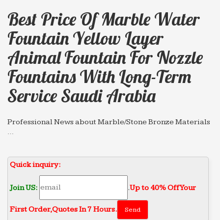
Best Price Of Marble Water
Fountain Yellow Layer
Animal Fountain For Nozzle
Fountains With Long-Term
Service Saudi Arabia
Professional News about Marble/Stone Bronze Materials
…
Wholesale chinese marble water fountain Yellow
layer Animal … nozzle fountains with Long-term
Quick inquiry:
Service … price Saudi Arabia 2018-04-13. Marble
Water …
Join US:
.
Up to 40% Off Your
Professional News about Marble/Stone Bronze Materials
…
First Order‎,
Quotes In 7 Hours.
Best price of marble water fountain indoor … for