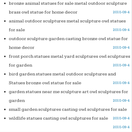
bronze animal statues for sale metal outdoor sculpture
brass owl statue for home decor
2018-09-4
animal outdoor sculptures metal sculpture owl statues
for sale
2018-09-4
outdoor sculpture garden casting bronze owl statue for
home decor
2018-09-4
front porch statues metal yard sculptures owl sculptures
for garden
2018-09-4
bird garden statues metal outdoor sculptures and
Statues bronze owl statue for sale
2018-09-4
garden statues near me sculpture art owl sculptures for
garden
2018-09-4
small garden sculptures casting owl sculptures for sale
wildlife statues casting owl sculptures for sale
2018-09-4
2018-09-4