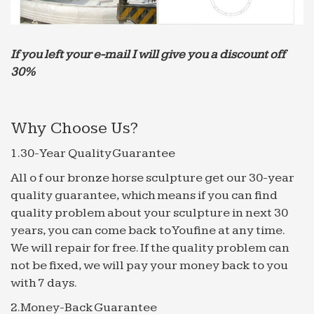
Connect with 4,625 Garden Fountain Manufacturers – …
Find 4,625 Garden Fountain manufacturers from …
If you left your e-mail I will give you a discount off
Modern marble garden water fountain with 80 to …
30%
Garden fountains,House fountains,Animal
fountains,Desktop …
Alibaba Manufacturer Directory – Suppliers, …
Why Choose Us?
Large Garden Marble Fountain with Figure
1.Material: … Canada, Germany, Russia, Saudi
1.30-Year Quality Guarantee
Arabia, … Yellow Marble Wall Water Fountain;
All o f our bronze horse sculpture get our 30-year
marble fountain | eBay
quality guarantee, which means if you can find
Find great deals on eBay for marble fountain and
quality problem about your sculpture in next 30
marble … FABULOUS & BEST HORSE & LION
years, you can come back to Youfine at any time.
WATER FOUNTAIN 10′ H 12 … We work out the
We will repair for free. If the quality problem can
trending price by …
not be fixed, we will pay your money back to you
Outdoor Décor – Water Gardens & Ponds – pinterest.com
with 7 days.
Saudi Arabia – Country Flag … Algreen Fountain
2.Money-Back Guarantee
Nozzle Component Kit for Statuary Fountain