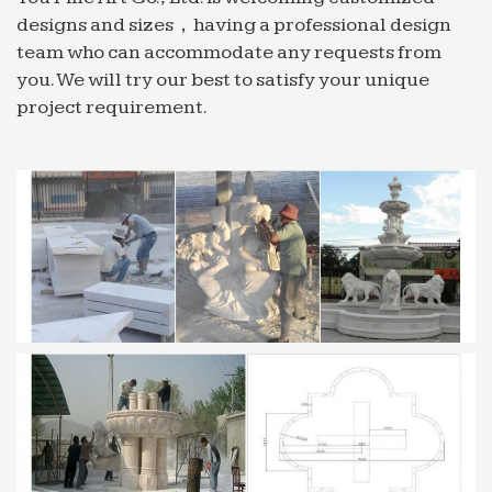
Fountain Nozzle Water Spray Head 1/2" 1/4" 3/4" 2
designs and sizes，having a professional design
… Follow marble water fountain to get email alerts
team who can accommodate any requests from
and updates …
you. We will try our best to satisfy your unique
Indoor Wall Fountains Products, Suppliers & …
project requirement.
Huge collection of indoor wall fountains products.
… We are offering a superior quality designer
Stone Fountains/ Marble Fountains to … Indoor
Water Fountain …
Fountain Nozzles Manufacturers – Global Sources
Find 1,659 Fountain Nozzles manufacturers from
Global Sources ★ Source top quality 10,525 …
water fountain nozzle 1) … Saudi Arabia (576)
Singapore …
water fountain | eBay
Find great deals on eBay for water fountain and
garden water fountain. … See more like this 2"
DN50 3 Layers Water Fountain Nozzle …
Unbranded Dog Water Fountains;