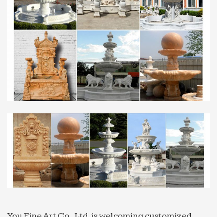
Search for definitions: water feature in afrikaans
Definitions containing water feature in afrikaans.
We’ve … by Saudi Arabia and ZAR is the … lithia
water fountain. The water is pumped from a spring
to a …
Stone Water Fountain, Stone Water Fountain – Jatin …
Jatin Stones Pvt. Ltd. offering Stone Water
Fountain, Stone Water Fountain in Jaipur,
Rajasthan. Get best price and read … Indian Marble
Stone Fountains …
China Indoor water fountains Manufacturers & China …
FOB Price: 33 / Set Get … Decorative Marble
Fountains. FOB Price: ( Negotiable ) … Fountain
Ball, water fountain, yellow onyx fountain, carving
stone ball, …
marble water fountain | eBay
Best Match; Lowest price + P&P; … Brass Mushroom
You Fine Art Co., Ltd. is welcoming customized