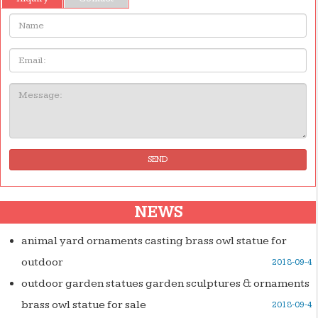
Name:
Email
Message:
SEND
NEWS
animal yard ornaments casting brass owl statue for
outdoor
2018-09-4
outdoor garden statues garden sculptures & ornaments
brass owl statue for sale
2018-09-4