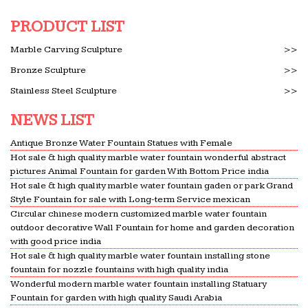
Gulf Oilfield directory – Listing of oil companies in
Middle east, oilandgas companies in Middle East,
PRODUCT LIST
oilfield in Middle East, oil in Middle east and
Marble Carving Sculpture
>>
various for oil …
Bronze Sculpture
>>
Orange manufacturers, Orange suppliers from China
Stainless Steel Sculpture
>>
Lists of China Orange manufacturers … ing fresh
Oranges to saudi arabia, … Other Chemical
NEWS LIST
Products We will offer you the best prices and
Antique Bronze Water Fountain Statues with Female
concerned details …
Hot sale & high quality marble water fountain wonderful abstract
business opportunity – import export leads
pictures Animal Fountain for garden With Bottom Price india
Saudi Arabia Please quote your … champagne
Hot sale & high quality marble water fountain gaden or park Grand
Style Fountain for sale with Long-term Service mexican
glass animal gardens, small indoor water
Circular chinese modern customized marble water fountain
fountains, … Please send us your offer with best
outdoor decorative Wall Fountain for home and garden decoration
price and shortest delivery time:
with good price india
Hot sale & high quality marble water fountain installing stone
Journal.of.Landscape.architecture..No.47 | Landscape …
fountain for nozzle fountains with high quality india
Journal.of.Landscape.architecture … India Gate
Wonderful modern marble water fountain installing Statuary
area—and its water fountains—are one of … Late
Fountain for garden with high quality Saudi Arabia