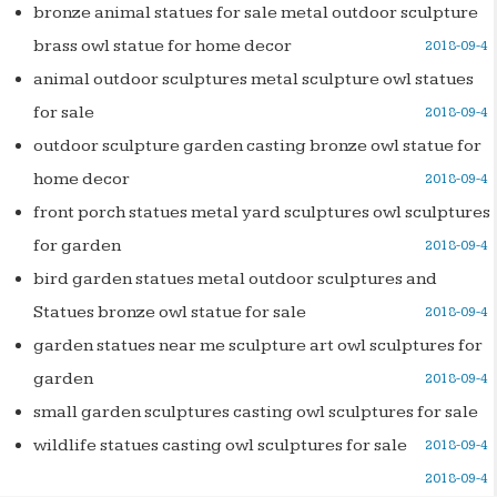
bronze animal statues for sale metal outdoor sculpture
brass owl statue for home decor
2018-09-4
animal outdoor sculptures metal sculpture owl statues
for sale
2018-09-4
outdoor sculpture garden casting bronze owl statue for
home decor
2018-09-4
front porch statues metal yard sculptures owl sculptures
for garden
2018-09-4
bird garden statues metal outdoor sculptures and
Statues bronze owl statue for sale
2018-09-4
garden statues near me sculpture art owl sculptures for
garden
2018-09-4
small garden sculptures casting owl sculptures for sale
wildlife statues casting owl sculptures for sale
2018-09-4
2018-09-4