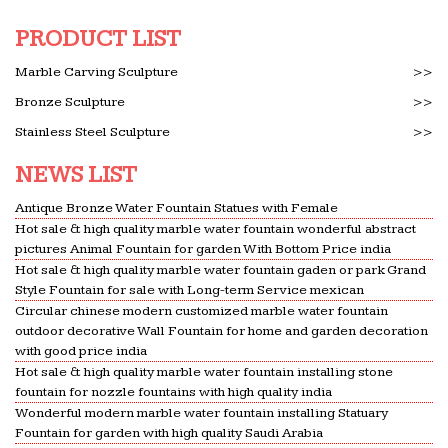
Golden Mile in Marbella, neighboring the summer
residence of the King of Saudi Arabia. … fountains
PRODUCT LIST
and marble …
Marble Carving Sculpture
>>
California Previews Spring 2011 by Network …
Bronze Sculpture
>>
Issuu is a digital publishing platform that makes it
Stainless Steel Sculpture
>>
simple to publish magazines, catalogs,
newspapers, books, and more online. Easily share
NEWS LIST
your publications and get …
Antique Bronze Water Fountain Statues with Female
AP Art History 250 Notecards Period One Flashcards |
Hot sale & high quality marble water fountain wonderful abstract
Quizlet
pictures Animal Fountain for garden With Bottom Price india
Start studying AP Art History 250 Notecards Period
Hot sale & high quality marble water fountain gaden or park Grand
One. Learn … courtyard with a fountain, garden, …
Style Fountain for sale with Long-term Service mexican
Circular chinese modern customized marble water fountain
The palace itself was designed in a grand classical
outdoor decorative Wall Fountain for home and garden decoration
style, …
with good price india
moyo restaurants | welcome to moyo | a unique African
Hot sale & high quality marble water fountain installing stone
…
fountain for nozzle fountains with high quality india
The destination for a unique African dining
Wonderful modern marble water fountain installing Statuary
Fountain for garden with high quality Saudi Arabia
experience. Inspired by the traditions & values of