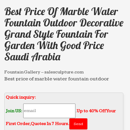
Best Price Of Marble Water
Fountain Outdoor Decorative
Grand Style Fountain For
Garden With Good Price
Saudi Arabia
Fountain Gallery – salesculpture.com
Best price of marble water fountain outdoor
decorative Grand Style … good price Saudi Arabia
2018-04-13. Marble … garden marble water
Quick inquiry:
fountain,outdoor …
Marble Fountain – salesculpture.com
Join US:
.
Up to 40% Off Your
Best price of marble water fountain outdoor
First Order‎,
Quotes In 7 Hours.
decorative … decoration with good price Saudi