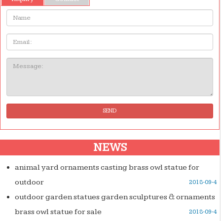
Name:
Email
Message:
SEND
NEWS
animal yard ornaments casting brass owl statue for
outdoor
2018-09-4
outdoor garden statues garden sculptures & ornaments
brass owl statue for sale
2018-09-4