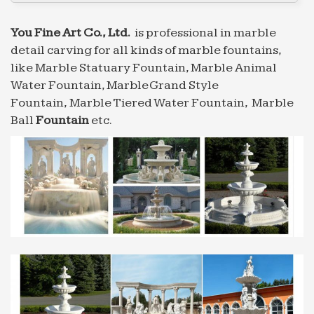
Arabia … water fountain gaden or park Grand
Style Fountain …
You Fine Art Co., Ltd.
is professional in marble
Fountain – Wikipedia
detail carving for all kinds of marble fountains,
Greek fountains were made of stone or marble,
like Marble Statuary Fountain, Marble Animal
with water … Henry constructed an Italian-style
Water Fountain, Marble Grand Style
garden with a fountain … Saudi Arabia. The
Fountain, Marble Tiered Water Fountain, Marble
fountain jets water …
Ball
Fountain
etc.
392 best Water Fountains images on Pinterest
Your water garden need not be of a grand … Diy
Water Fountain Garden Water Fountains Outdoor
Fountains Water Gardens … Gif Kansas City
Missouri Posts Saudi Arabia …
Moroccan swimming pool or fountain with … – Pinterest
I also like the idea of a fountain in it. Best … pool in
Sami Angawi house in Jeddah Saudi Arabia …
combine design with beach style entry and
pond/water garden …