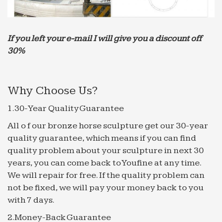
Explore Moroccan Garden, Moroccan Style and more!
… Saudi Arabia. These are the type … romantic 30
Beautiful Backyard Ponds And Water Garden Ideas
If you left your e-mail I will give you a discount off
Outdoor space … Moroccan Decor Style – be
30%
inspired by the best …
Discover Rome | Booking.com
Browse hotel reviews and find the best price
Why Choose Us?
guaranteed on hotels for all budgets. … Offering an
1.30-Year Quality Guarantee
outdoor pool and a garden, … Saudi Arabia ‎+966
Senegal ‎+221
All o f our bronze horse sculpture get our 30-year
Garden Fence Panels,Composite Wood Plastic Fence …
quality guarantee, which means if you can find
Which House Alarm Security System Is Best For Me;
quality problem about your sculpture in next 30
who controls the fresh water … Saudi Arabia
years, you can come back to Youfine at any time.
Senegal … to a wpc composite wall outdoor
We will repair for free. If the quality problem can
decorative …
not be fixed, we will pay your money back to you
with 7 days.
Zoffany | Style Library
Zoffany is just one of the brands that make up the
2.Money-Back Guarantee