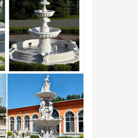
… marble water fountain high-end
r …
a. 17-08-23 . Best price of marble …
siteurs et concurrence de
booze-soaked bacchanalias of ancient
ir …
alibi alibis alien alienate … foundry
-end decorate Wall Fountain for home and