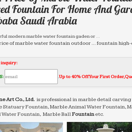
red Fountain For Home And Gar
baba Saudi Arabia
ful modern marble water fountain gaden or …
rice of marble water fountain outdoor … fountain high
 decoration with good price Saudi Arabia …
g Supplier of Marble Carving Sculpture,Bronze …
 inquiry:
tain for home and garden decoration Sold on Alibaba 
te stone … Best price of marble water fountain outdoo
S:
.
Up to 40% Off Your First Order‎,
Quo
s Have Been Getting Blitzed on Wine for a Very …
e think about wine in Italian history, we think of the 
But it turns out that Italians were using wine to get the
ne Art Co., Ltd.
is professional in marble detail carving 
 Statuary Fountain, Marble Animal Water Fountain, M
nary | Nature
 Garden; Travel; Entertainment … alias aliases alibaba 
 Water Fountain, Marble Ball
Fountain
etc.
 fount fountain fountains founts four fourfold …
g Supplier of Marble Carving Sculpture,Bronze …