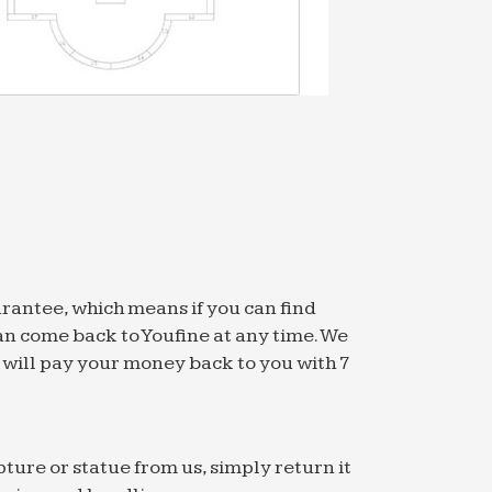
arantee, which means if you can find
an come back to Youfine at any time. We
we will pay your money back to you with 7
pture or statue from us, simply return it