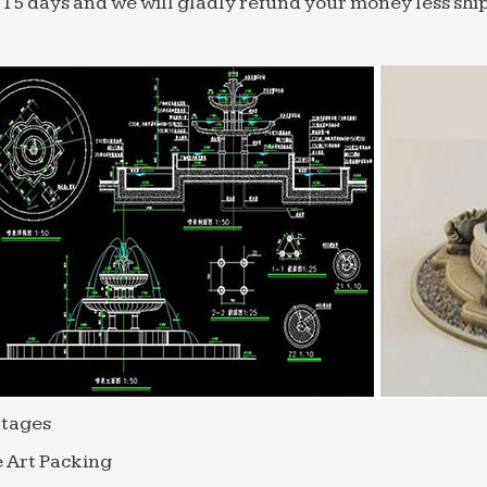
 15 days and we will gladly refund your money less shi
tages
 Art Packing