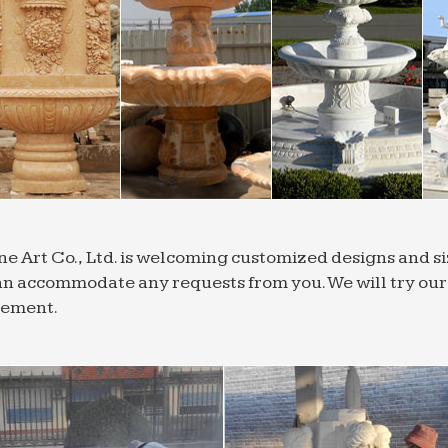
ne Art Co., Ltd. is welcoming customized designs and 
n accommodate any requests from you. We will try our b
rement.