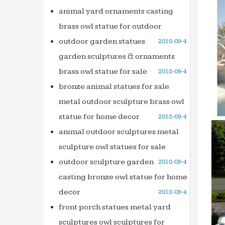
… foun
animal yard ornaments casting
decora
brass owl statue for outdoor
Profes
outdoor garden statues
2018-09-4
… marb
garden sculptures & ornaments
founta
brass owl statue for sale
2018-09-4
salescu
bronze animal statues for sale
Analys
metal outdoor sculpture brass owl
www.s
statue for home decor
2018-09-4
Italian
When w
animal outdoor sculptures metal
Rome. 
sculpture owl statues for sale
Dictio
outdoor sculpture garden
2018-09-4
Home &
casting bronze owl statue for home
founds
decor
2018-09-4
Wonder
front porch statues metal yard
Best p
sculptures owl sculptures for
garden