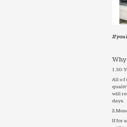
If you 
Why 
1.30-Y
All o 
qualit
will r
days.
2.Mon
If for