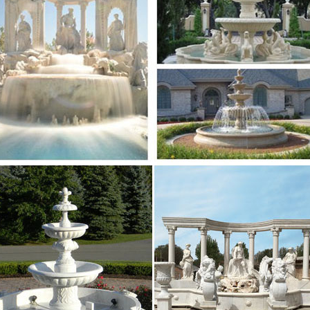
tain for home and garden decoration Sold on Alibaba 
te stone … Best price of marble water fountain outdoo
sional News about Marble/Stone Bronze Materials …
le water fountain high-end decorate Wall … Saudi Arabi
in for home and garden decoration Sold on Alibaba …
lpture.com | Analyse du site salesculpture.com …
e du site salesculpture.com: référencement, trafic, vi
alesculpture.com
s Have Been Getting Blitzed on Wine for a Very …
e think about wine in Italian history, we think of the 
But it turns out that Italians were using wine to get the
nary | Nature
 Garden; Travel; Entertainment … alias aliases alibaba 
 fount fountain fountains founts four fourfold …
ful modern marble water fountain gaden or …
rice of marble water fountain outdoor … fountain high
 decoration with good price Saudi Arabia …