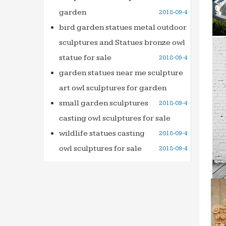
garden
2018-09-4
Leadin
… foun
bird garden statues metal outdoor
decora
sculptures and Statues bronze owl
Italian
statue for sale
2018-09-4
When w
garden statues near me sculpture
Rome. 
art owl sculptures for garden
Dictio
small garden sculptures
2018-09-4
Home &
casting owl sculptures for sale
founds
wildlife statues casting
2018-09-4
owl sculptures for sale
2018-09-4