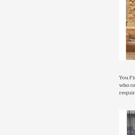
You Fi
who ca
requi