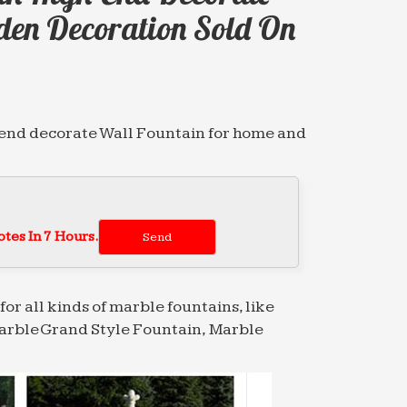
den Decoration Sold On
-end decorate Wall Fountain for home and
… marble water fountain high-end
r …
tes In 7 Hours.
booze-soaked bacchanalias of ancient
ir …
for all kinds of marble fountains, like
arble Grand Style Fountain, Marble
alibi alibis alien alienate … foundry