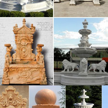
g Supplier of Marble Carving Sculpture,Bronze …
tain for home and garden decoration Sold on Alibaba 
te stone … Best price of marble water fountain outdoo
s Have Been Getting Blitzed on Wine for a Very …
e think about wine in Italian history, we think of the 
But it turns out that Italians were using wine to get the
nary | Nature
 Garden; Travel; Entertainment … alias aliases alibaba 
 fount fountain fountains founts four fourfold …