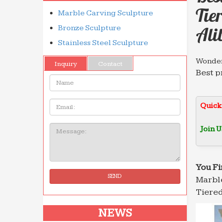
Tie
Marble Carving Sculpture
Bronze Sculpture
Ali
Stainless Steel Sculpture
Wonder
Inquiry
Contact
Best p
Name:
garden
Leadin
Email
Quick
… foun
decora
Join U
Message:
Italian
When w
Rome. 
You Fi
SEND
Marble
Dictio
Home &
Tiered
founds
NEWS
Leadin