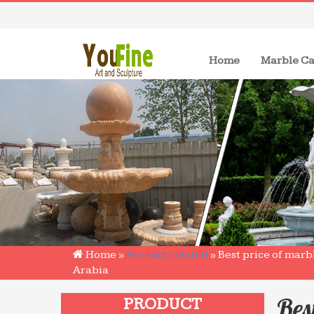
(current)
Home
Marble Ca
Home »
Product related
»
Best price of marb
Arabia
Bes
PRODUCT