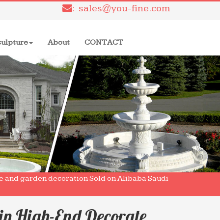
: sales@you-fine.com
culpture
About
CONTACT
me and garden decoration Sold on Alibaba Saudi
in High-End Decorate