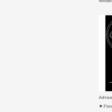
within
Advan
★ Fine