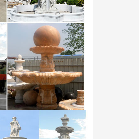
… marble water fountain high-end
r …
booze-soaked bacchanalias of ancient
ir …
alibi alibis alien alienate … foundry