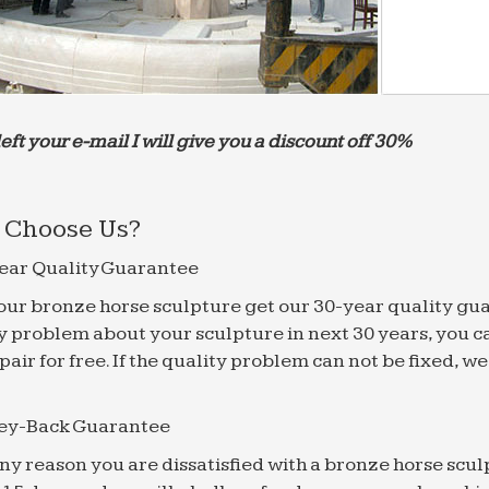
left your e-mail I will give you a discount off 30%
Choose Us?
ear Quality Guarantee
f our bronze horse sculpture get our 30-year quality gu
y problem about your sculpture in next 30 years, you c
epair for free. If the quality problem can not be fixed, 
ey-Back Guarantee
 any reason you are dissatisfied with a bronze horse scul