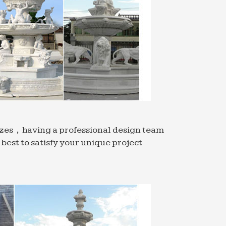
sizes，having a professional design team
est to satisfy your unique project