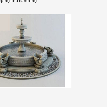
pping and handling.