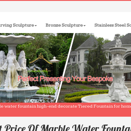
rving Sculpture
Bronze Sculpture
Stainless Steel S
le water fountain high-end decorate Tiered Fountain for ho
t Price Of Marble Water Founta