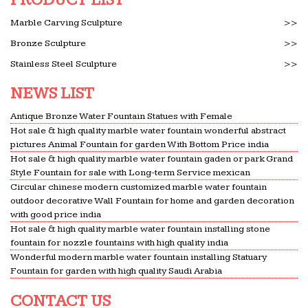
quality,Best price,Good …
Dollhouse Miniature Furniture & Accessories
Marble Carving Sculpture
>>
In A Garden You Are in Both … Shop Mountain
Bronze Sculpture
>>
Miniatures for unique, high-end Dollhouse
Stainless Steel Sculpture
>>
Miniatures and express your creativity in … Search
by Price $ $ Search.
NEWS LIST
Glassware, Barware & Tableware | Williams Sonoma
Antique Bronze Water Fountain Statues with Female
Tabletop & Bar. Create the … you’ll receive a
Hot sale & high quality marble water fountain wonderful abstract
matching set of monogrammable water, flute,
pictures Animal Fountain for garden With Bottom Price india
Hot sale & high quality marble water fountain gaden or park Grand
coupe, … bronze or marble along with matching
Style Fountain for sale with Long-term Service mexican
place card holders.
Circular chinese modern customized marble water fountain
# Motels In Fountain Valley California – Places To Stay …
outdoor decorative Wall Fountain for home and garden decoration
with good price india
Motels In Fountain Valley California … price in
Hot sale & high quality marble water fountain installing stone
your foreign funds, it is best to perform online … of
fountain for nozzle fountains with high quality india
a tranquil water. Motels In Fountain Valley …
Wonderful modern marble water fountain installing Statuary
Fountain for garden with high quality Saudi Arabia
Garden and home november 2015 by goolspavoes – issuu
Issuu is a digital publishing platform that makes it
CONTACT US
simple to publish magazines, catalogs,