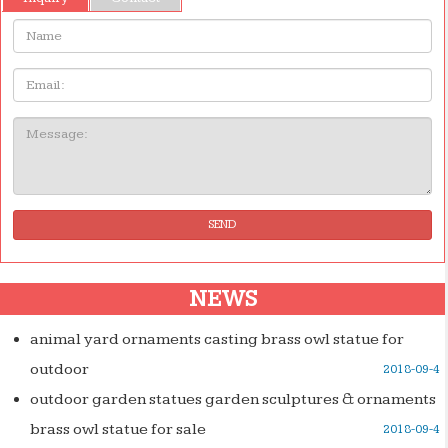
Name:
Email
Message:
SEND
NEWS
animal yard ornaments casting brass owl statue for
outdoor
2018-09-4
outdoor garden statues garden sculptures & ornaments
brass owl statue for sale
2018-09-4