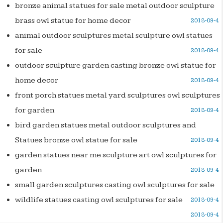
bronze animal statues for sale metal outdoor sculpture
brass owl statue for home decor
2018-09-4
animal outdoor sculptures metal sculpture owl statues
for sale
2018-09-4
outdoor sculpture garden casting bronze owl statue for
home decor
2018-09-4
front porch statues metal yard sculptures owl sculptures
for garden
2018-09-4
bird garden statues metal outdoor sculptures and
Statues bronze owl statue for sale
2018-09-4
garden statues near me sculpture art owl sculptures for
garden
2018-09-4
small garden sculptures casting owl sculptures for sale
wildlife statues casting owl sculptures for sale
2018-09-4
2018-09-4