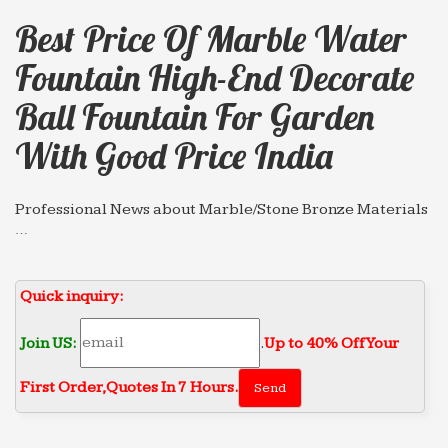
Best Price Of Marble Water
Fountain High-End Decorate
Ball Fountain For Garden
With Good Price India
Professional News about Marble/Stone Bronze Materials
…
Best price of marble water fountain high-end …
marble water fountain high-end decorate Ball …
Quick inquiry:
for home and garden decoration with good price
india …
Join US:
.
Up to 40% Off Your
Hot sale & high quality marble water fountain gaden or
…
First Order‎,
Quotes In 7 Hours.
… for home and garden decoration with good price
india … marble water fountain high-end decorate