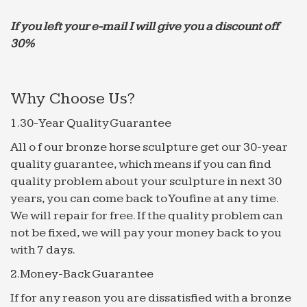
Novelty Fountains, Novelty Fountains Suppliers and …
… Wholesale Various High Quality Novelty
If you left your e-mail I will give you a discount off
Fountains Products … Good Spinning Water Ball
30%
Fountain … Outdoor Garden Decorative Water
Marble Fountain …
The 25+ best Indoor waterfall fountain ideas on …
Why Choose Us?
Find and save ideas about Indoor waterfall
1.30-Year Quality Guarantee
fountain on … For the best price on the Deep …
Garden Fountains Indoor Waterfall Fountain
All o f our bronze horse sculpture get our 30-year
Indoor Water Garden Rock …
quality guarantee, which means if you can find
quality problem about your sculpture in next 30
Best 20+ Modern indoor fountains ideas on Pinterest …
years, you can come back to Youfine at any time.
Here you can see top 10 garden and pond ideas to
We will repair for free. If the quality problem can
decorate your … Tabletop Water Fountain modern
not be fixed, we will pay your money back to you
indoor fountains. … garden Obtuse Fountain with
with 7 days.
Ball.
14 DIY ideas for your garden decoration 14 | Garden …
2.Money-Back Guarantee
14 DIY ideas for your garden decoration 14. … 33
If for any reason you are dissatisfied with a bronze
Best Garden Design Ideas … outdoor fountain-